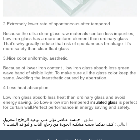
2.Extremely lower rate of spontaneous after tempered
Because the ultra clear glass raw materials contain less impurities,
Low iron glass has a more uniform element than ordinary glass.
That’s why greatly reduce that risk of spontaneous breakage. It’s
more safety than clear float glass.
3.Nice color uniformity, aesthetic.
Because of lower iron content , low iron glass absorb less green
wave band of visible light. To make sure all the glass color keep the
same. Avoiding the inaesthetic caused by aberration.
4.Less heat absorption
Low iron glass absorb less heat than ordinary glass and avoid
energy saving. So Low-e low iron tempered
is perfect
insulated glass
for curtain wall.Perfect performance in energy saving and safety.
خمسه عناصر تؤثر علي نوعيه الزجاج المعزول
سابق :
كيف يمكننا تجنب مشكله الجودة من زجاج الباب والنوافذ التثبيت ؟
التالي :