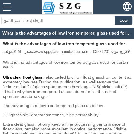
يبحث
What is the advantages of low iron tempered glass used for curtain wall？
What is the advantages of low iron tempered glass used for
مؤلف:
KIM
مصدر:
www.sggglassmanufactuer.com
2017-08-03
الافراج عن:
curtain wall？
What is the advantages of low iron tempered glass used for curtain
wall？
also called low iron float glass.Iron content at
Ultra clear float glass
,
extremely low rate.During the purification, as well remove the
“crime culprit” of glass spontaneous breakage- NiS( nickel sulfide)
.That’s why low iron tempered almost do not exist the risk of
spontaneous breakage.
The advantages of low iron tempered glass as below.
1.High visible light transmittance, nice permeability
Extra cleat glass not only keep all the processing performance of
float glass, but also more excellent in optical performance. Visible
light transmittance almost more than91％，which has a perfect