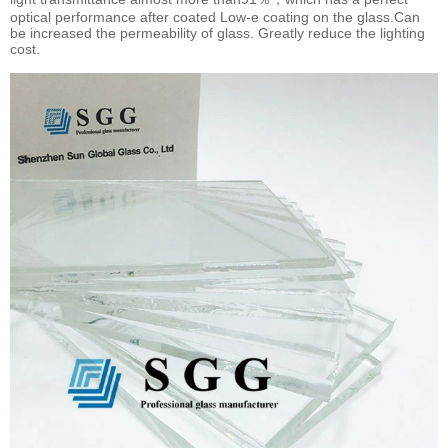
optical performance after coated Low-e coating on the glass.Can
be increased the permeability of glass. Greatly reduce the lighting
cost.