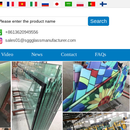
+8613620949556
sales01@sggglassmanufacturer.com
 Video
News
Contact
FAQs