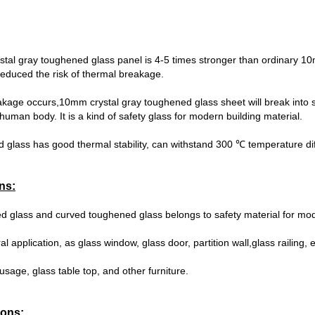
tal gray toughened glass panel is 4-5 times stronger than ordinary 10
reduced the risk of thermal breakage.
age occurs,10mm crystal gray toughened glass sheet will break into s
human body. It is a kind of safety glass for modern building material.
d glass has good thermal stability, can withstand 300 ℃ temperature di
ns:
ed glass and curved toughened glass belongs to safety material for m
al application, as glass window, glass door, partition wall,glass railing, 
 usage, glass table top, and other furniture.
ions: