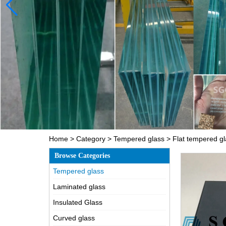
Home
>
Category
>
Tempered glass
>
Flat tempered g
Browse Categories
Tempered glass
Laminated glass
Insulated Glass
Curved glass