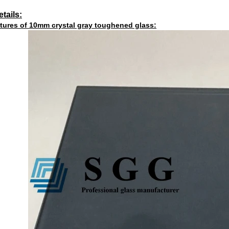
tails:
tures of 10mm crystal gray toughened glass: