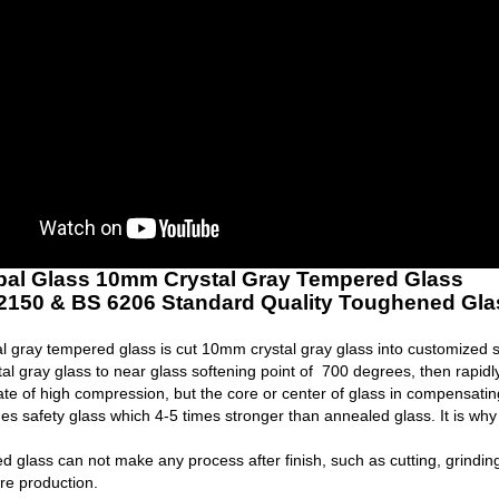
bal Glass 10mm Crystal Gray Tempered Glass
2150 & BS 6206 Standard Quality Toughened Gla
 gray tempered glass is cut 10mm crystal gray glass into customized 
tal gray glass to near glass softening point of 700 degrees, then rapid
tate of high compression, but the core or center of glass in compensatin
s safety glass which 4-5 times stronger than annealed glass. It is why
 glass can not make any process after finish, such as cutting, grinding 
re production.