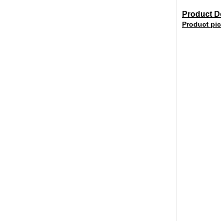
Product De
Product pic
broken glass table tops, shattered
glass table tops, cracked glass
table tops, 8mm 10mm 12mm
15mm tempered glass table tops
30mm tempered laminated glass
floor
manufacturer,10mm+10mm+10mm
tempered laminated glass
floor,30mm anti slip glass floor