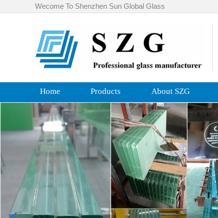
Wecome To Shenzhen Sun Global Glass
Home
Products
About SZG