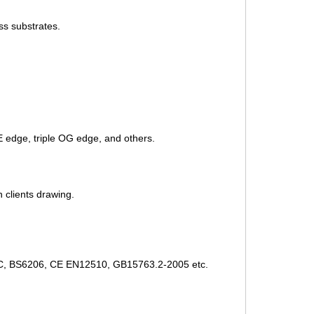
ss substrates.
 edge, triple OG edge, and others.
n clients drawing.
CCC, BS6206, CE EN12510, GB15763.2-2005 etc.