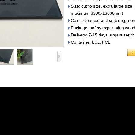
Size: cut to size, extra large 
maximum 3300x13000mm)
Color: clear,extra clear,blue,gree
Package: safety exportation wood
Delivery: 7-15 days, urgent servic
Container: LCL, FCL