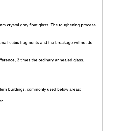
mm crystal gray float glass. The toughening process
mall cubic fragments and the breakage will not do
fference, 3 times the ordinary annealed glass.
odern buildings, commonly used below areas;
etc