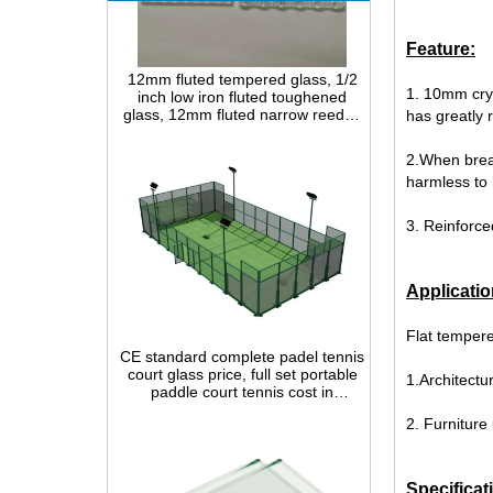
12mm fluted tempered glass, 1/2
Feature:
inch low iron fluted toughened
glass, 12mm fluted narrow reeded
1. 10mm crys
safety glass panel for interior
has greatly 
decoration
2.When break
harmless to 
3. Reinforce
Applicatio
CE standard complete padel tennis
Flat temper
court glass price, full set portable
paddle court tennis cost in
China,Indoor and outdoor Padel
1.Architectur
Court construction systems for sale
2. Furniture
Specificat