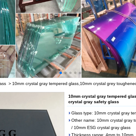
lass
>
10mm crystal gray tempered glass,10mm crystal grey toughened
10mm crystal gray tempered gla
crystal gray safety glass
Glass type: 10mm crystal gray t
Other name: 10mm crystal gray to
/ 10mm ESG crystal gray glass
Thickness range: 4mm to 10mm