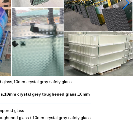
 glass,10mm crystal gray safety glass
ss,10mm crystal grey toughened glass,10mm
empered glass
ughened glass / 10mm crystal gray safety glass