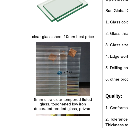
Sun Global G
1. Glass col
clear glass sheet 10mm best price
2. Glass t
3. Glass si
4. Edge wor
5. Drilling 
6. other pro
8mm ultra clear tempered fluted
glass, toughened low iron
Quality:
decorated reeded glass, privacy
interior glass for partition and
1. Conforms
bathroom
2. Tolerance
Thickness t