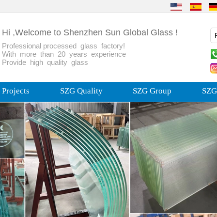
Hi ,Welcome to Shenzhen Sun Global Glass !
Professional processed glass factory!
With more than 20 years experience
Provide high quality glass
Projects
SZG Quality
SZG Group
SZG