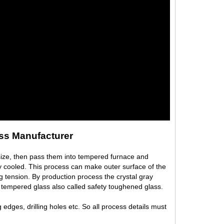
ss Manufacturer
size, then pass them into tempered furnace and
ly cooled. This process can make outer surface of the
g tension. By production process the crystal gray
 tempered glass also called safety toughened glass.
edges, drilling holes etc. So all process details must