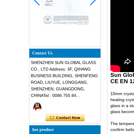
Contact Us
SHENZHEN SUN GLOBAL GLASS
CO., LTD Address: 3F, QIHANG
Sun Glo
BUSINESS BUILDING, SHENFENG
CE EN 1
ROAD, LIUYUE, LONGGANG,
SHENZHEN, GUANGDONG,
10mm crystal
CHINATel : 0086 755 84...
heating crys
glass in a s
glass become
The tempered
confirm befo
hot product