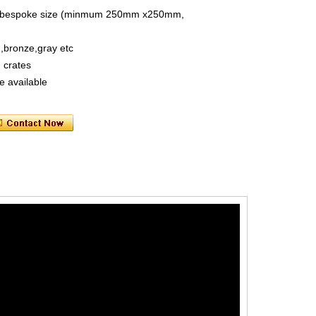
size, bespoke size (minmum 250mm x250mm,
n,bronze,gray etc
 crates
e available