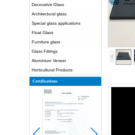
Decorative Glass
Architectural glass
Special glass applications
Float Glass
Furniture glass
Glass Fittings
Aluminium Veneer
Horticultural Products
Certifications