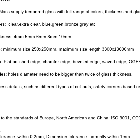
lass supply tempered glass with full range of colors, thickness and gla
ors: clear,extra clear, blue,green,bronze,gray etc
hickness: 4mm 5mm 6mm 8mm 10mm
ze: minimum size 250x250mm, maximum size length 3300x13000mm
k: Flat polished edge, chamfer edge, beveled edge, waved edge, OGEE
holes: holes diameter need to be bigger than twice of glass thickness.
cess details, such as different types of cut-outs, safety corners based o
 to the standards of Europe, North American and China: ISO 9001, 
:
olerance: within 0.2mm; Dimension tolerance: normally within 1mm