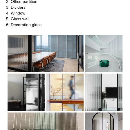
2. Office partition
3. Dividers
4. Window
5. Glass wall
6. Decoration glass