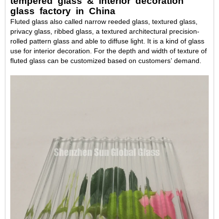
tempered glass & interior decoration
glass factory in China
Fluted glass also called narrow reeded glass, textured glass,
privacy glass, ribbed glass, a textured architectural precision-
rolled pattern glass and able to diffuse light. It is a kind of glass
use for interior decoration. For the depth and width of texture of
fluted glass can be customized based on customers’ demand.