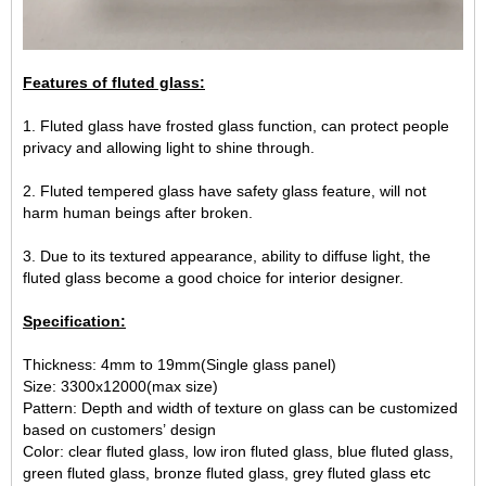
Features of fluted glass:
1. Fluted glass have frosted glass function, can protect people
privacy and allowing light to shine through.
2. Fluted tempered glass have safety glass feature, will not
harm human beings after broken.
3. Due to its textured appearance, ability to diffuse light, the
fluted glass become a good choice for interior designer.
Specification:
Thickness: 4mm to 19mm(Single glass panel)
Size: 3300x12000(max size)
Pattern: Depth and width of texture on glass can be customized
based on customers’ design
Color: clear fluted glass, low iron fluted glass, blue fluted glass,
green fluted glass, bronze fluted glass, grey fluted glass etc