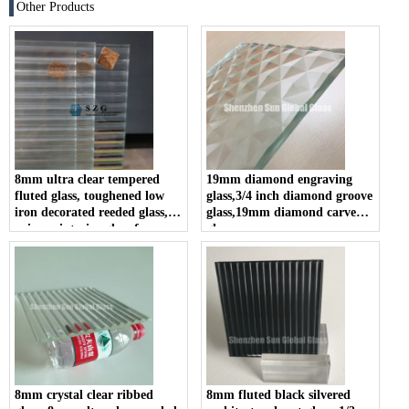
Other Products
8mm ultra clear tempered
19mm diamond engraving
fluted glass, toughened low
glass,3/4 inch diamond groove
iron decorated reeded glass,
glass,19mm diamond carved
privacy interior glass for
glass
partition and bathroom
8mm crystal clear ribbed
8mm fluted black silvered