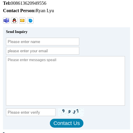
Tel:
008613620949556
Contact Person:
Ryan Lyu
Send Inquiry