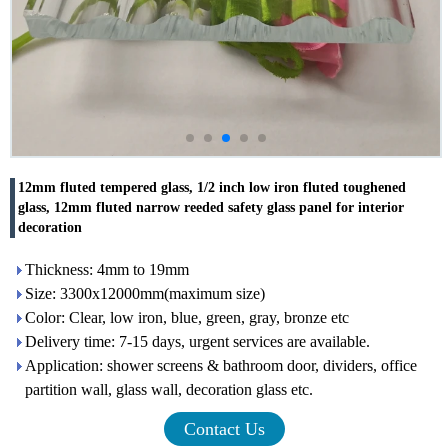
12mm fluted tempered glass, 1/2 inch low iron fluted toughened
glass, 12mm fluted narrow reeded safety glass panel for interior
decoration
Thickness: 4mm to 19mm
Size: 3300x12000mm(maximum size)
Color: Clear, low iron, blue, green, gray, bronze etc
Delivery time: 7-15 days, urgent services are available.
Application: shower screens & bathroom door, dividers, office
partition wall, glass wall, decoration glass etc.
Contact Us