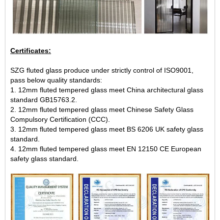
Certificates:
SZG fluted glass produce under strictly control of ISO9001,
pass below quality standards:
1. 12mm fluted tempered glass meet China architectural glass
standard GB15763.2.
2. 12mm fluted tempered glass meet Chinese Safety Glass
Compulsory Certification (CCC).
3. 12mm fluted tempered glass meet BS 6206 UK safety glass
standard.
4. 12mm fluted tempered glass meet EN 12150 CE European
safety glass standard.