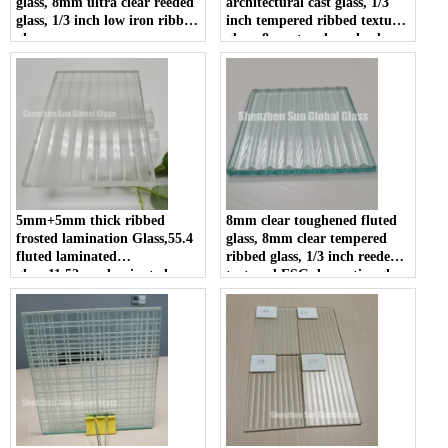
glass, 8mm ultra clear reeded
architectural cast glass, 1/3
glass, 1/3 inch low iron ribbed
inch tempered ribbed texture
glass
glass, 8mm toughened color
backing grooved glass for
decoration
5mm+5mm thick ribbed
8mm clear toughened fluted
frosted lamination Glass,55.4
glass, 8mm clear tempered
fluted laminated
ribbed glass, 1/3 inch reeded
glass,11.52mm laminated
textured ESG decorative glass
reeded glass