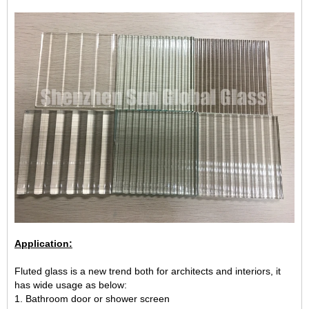
Application:
Fluted glass is a new trend both for architects and interiors, it
has wide usage as below:
1. Bathroom door or shower screen