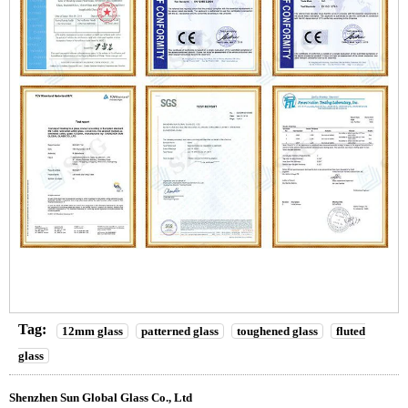
Tag:
12mm glass
patterned glass
toughened glass
fluted
glass
Shenzhen Sun Global Glass Co., Ltd