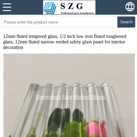
Search
12mm fluted tempered glass, 1/2 inch low iron fluted toughened
glass, 12mm fluted narrow reeded safety glass panel for interior
decoration