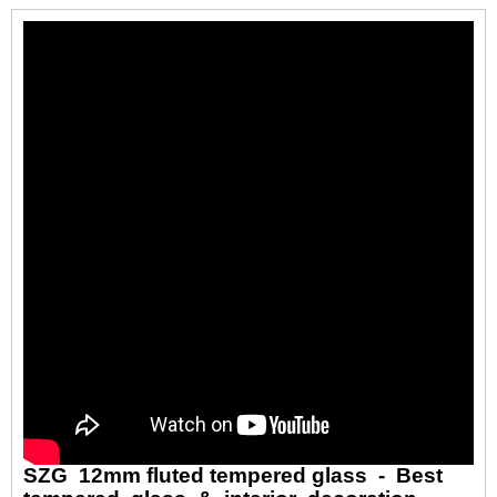
SZG 12mm fluted tempered glass - Best