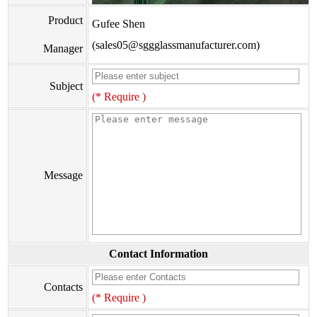
Product
Gufee Shen
(sales05@sggglassmanufacturer.com)
Manager
Subject
(* Require )
Message
Contact Information
Contacts
(* Require )