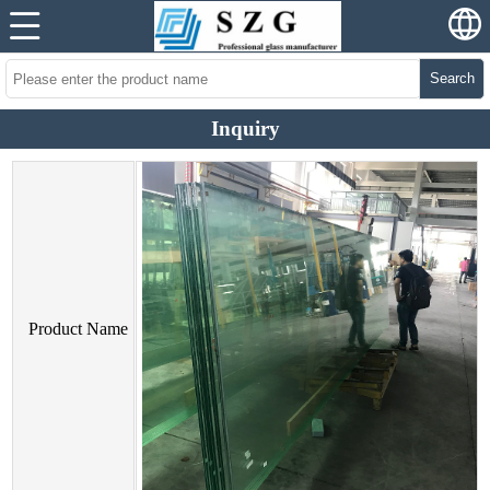
Search
Inquiry
Product Name