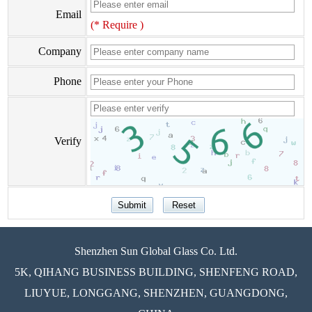
Email
(* Require )
Company
Phone
Verify
Shenzhen Sun Global Glass Co. Ltd.
5K, QIHANG BUSINESS BUILDING, SHENFENG ROAD,
LIUYUE, LONGGANG, SHENZHEN, GUANGDONG,