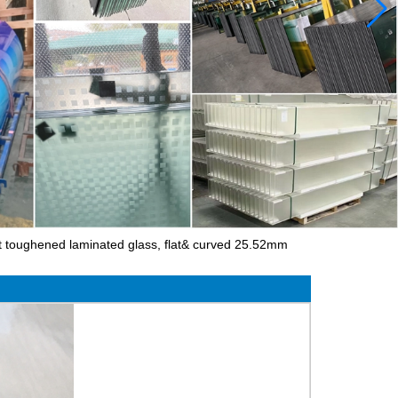
 toughened laminated glass, flat& curved 25.52mm