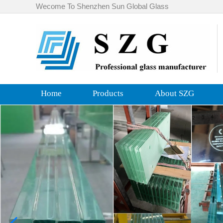
Wecome To Shenzhen Sun Global Glass
Home
Products
About SZG