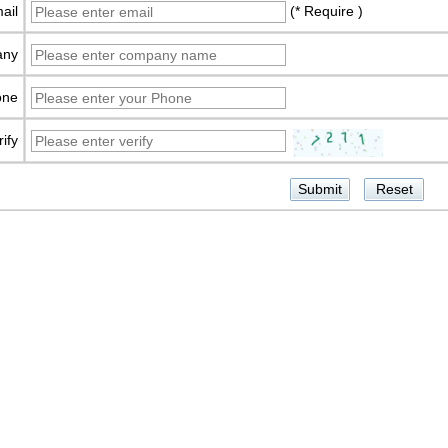
ail
(* Require )
any
one
rify