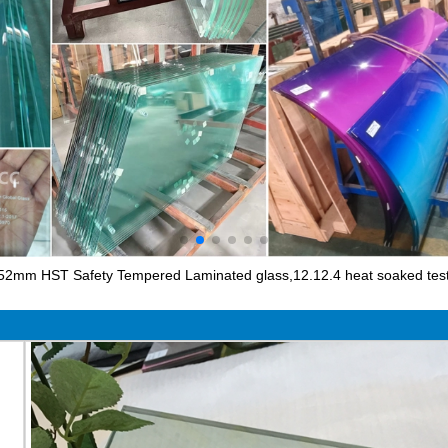
52mm HST Safety Tempered Laminated glass,12.12.4 heat soaked test