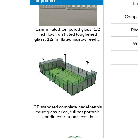
hot product
Em
Comp
12mm fluted tempered glass, 1/2
inch low iron fluted toughened
Ph
glass, 12mm fluted narrow reeded
safety glass panel for interior
decoration
Ve
CE standard complete padel tennis
court glass price, full set portable
paddle court tennis cost in
China,Indoor and outdoor Padel
Court construction systems for sale