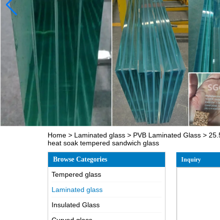
Home
>
Laminated glass
>
PVB Laminated Glass
>
25.
heat soak tempered sandwich glass
Browse Categories
Inquiry
Tempered glass
Laminated glass
Insulated Glass