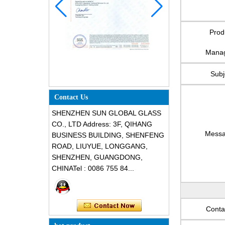
Prod
Mana
Subj
Contact Us
SHENZHEN SUN GLOBAL GLASS
CO., LTD Address: 3F, QIHANG
Mess
BUSINESS BUILDING, SHENFENG
ROAD, LIUYUE, LONGGANG,
SHENZHEN, GUANGDONG,
CHINATel : 0086 755 84...
Conta