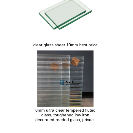
clear glass sheet 10mm best price
8mm ultra clear tempered fluted
glass, toughened low iron
decorated reeded glass, privacy
interior glass for partition and
bathroom