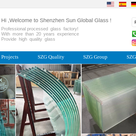
Hi ,Welcome to Shenzhen Sun Global Glass !
Professional processed glass factory!
With more than 20 years experience
Provide high quality glass
Projects
SZG Quality
SZG Group
SZG