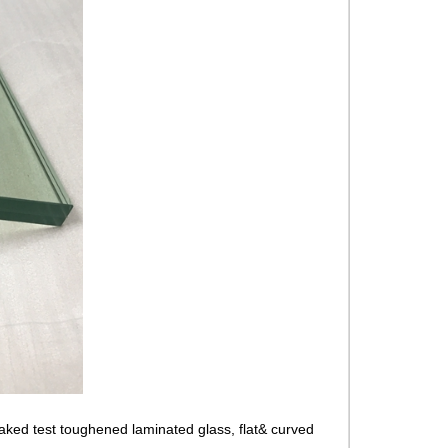
ed test toughened laminated glass, flat& curved