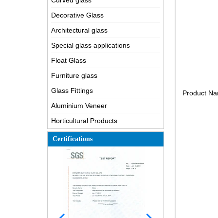
Curved glass
Decorative Glass
Architectural glass
Special glass applications
Float Glass
Furniture glass
Glass Fittings
Product N
Aluminium Veneer
Horticultural Products
Certifications