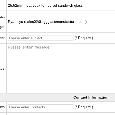
25.52mm heat soak tempered sandwich glass
uct
Ryan Lyu (sales02@sggglassmanufacturer.com)
ger
ect
(* Require )
age
Contact Information
cts
(* Require )