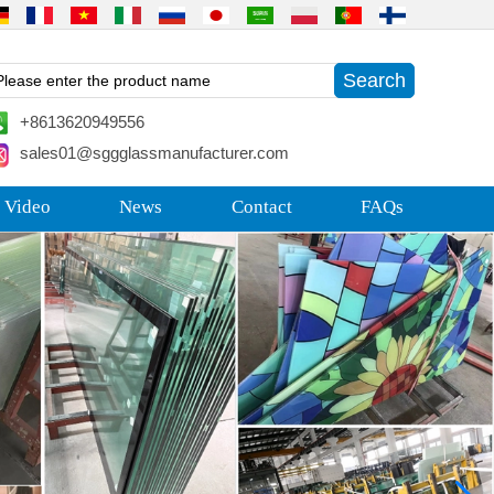
+8613620949556
sales01@sggglassmanufacturer.com
 Video
News
Contact
FAQs