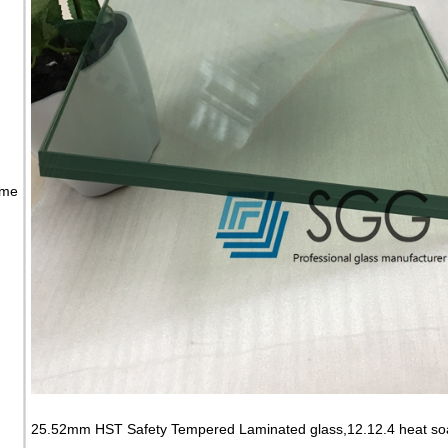
ame
25.52mm HST Safety Tempered Laminated glass,12.12.4 heat soak