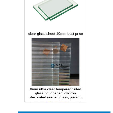
clear glass sheet 10mm best price
8mm ultra clear tempered fluted
glass, toughened low iron
decorated reeded glass, privacy
interior glass for partition and
bathroom