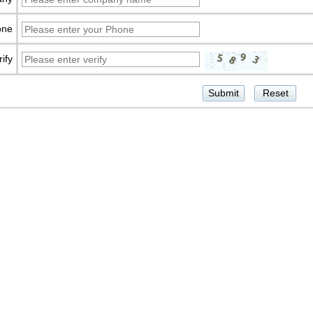
one
rify