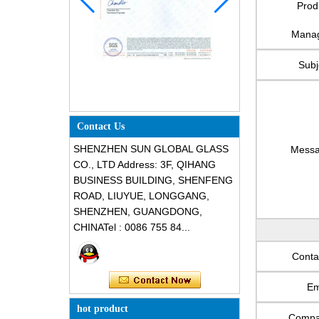
Prod
Mana
Subj
Contact Us
SHENZHEN SUN GLOBAL GLASS
Mess
CO., LTD Address: 3F, QIHANG
BUSINESS BUILDING, SHENFENG
ROAD, LIUYUE, LONGGANG,
SHENZHEN, GUANGDONG,
CHINATel : 0086 755 84...
Conta
Em
hot product
Comp