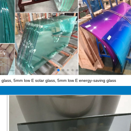
glass, 5mm low E solar glass, 5mm low E energy-saving glass