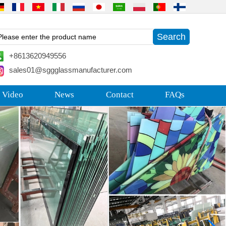
+8613620949556
sales01@sggglassmanufacturer.com
 Video
News
Contact
FAQs