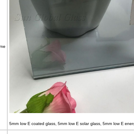
ame
5mm low E coated glass, 5mm low E solar glass, 5mm low E ener