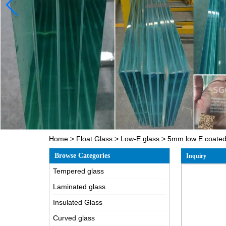
Home
>
Float Glass
>
Low-E glass
>
5mm low E coated 
Browse Categories
Inquiry
Tempered glass
Laminated glass
Insulated Glass
Curved glass