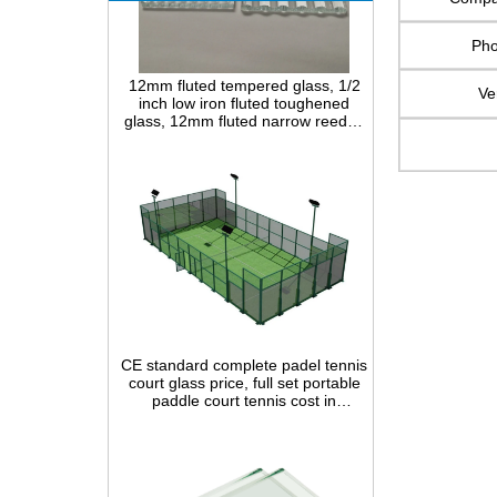
Ph
12mm fluted tempered glass, 1/2
inch low iron fluted toughened
Ve
glass, 12mm fluted narrow reeded
safety glass panel for interior
decoration
CE standard complete padel tennis
court glass price, full set portable
paddle court tennis cost in
China,Indoor and outdoor Padel
Court construction systems for sale