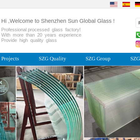
Hi ,Welcome to Shenzhen Sun Global Glass !
Professional processed glass factory!
With more than 20 years experience
Provide high quality glass
Projects
SZG Quality
SZG Group
SZG