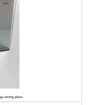
gy-saving glass