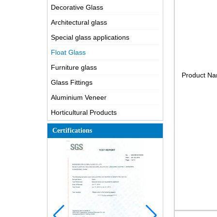
Decorative Glass
Architectural glass
Special glass applications
Float Glass
Furniture glass
Product N
Glass Fittings
Aluminium Veneer
Horticultural Products
Certifications