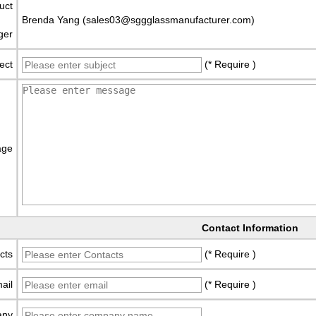
uct
Brenda Yang (sales03@sggglassmanufacturer.com)
ger
ect
(* Require )
age
Contact Information
cts
(* Require )
ail
(* Require )
any