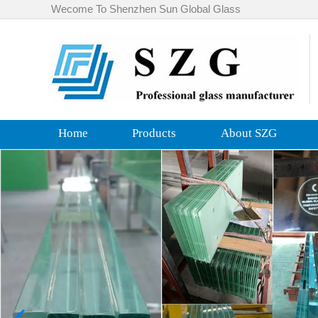
Wecome To Shenzhen Sun Global Glass
Home
Products
About SZG