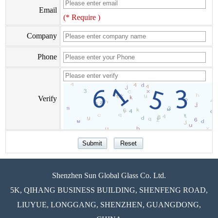
Email
(* Require )
Company
Phone
Verify
Shenzhen Sun Global Glass Co. Ltd.
5K, QIHANG BUSINESS BUILDING, SHENFENG ROAD,
LIUYUE, LONGGANG, SHENZHEN, GUANGDONG,