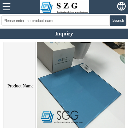
Search
Inquiry
Product Name