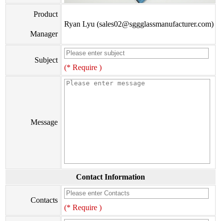
Product
Ryan Lyu (sales02@sggglassmanufacturer.com)
Manager
Subject
(* Require )
Message
Contact Information
Contacts
(* Require )