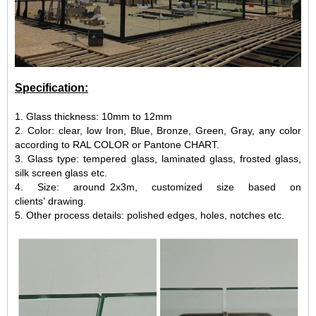
Specification:
1. Glass thickness: 10mm to 12mm
2. Color: clear, low Iron, Blue, Bronze, Green, Gray, any color
according to RAL COLOR or Pantone CHART.
3. Glass type: tempered glass, laminated glass, frosted glass,
silk screen glass etc.
4. Size: around 2x3m, customized size based on
clients’ drawing.
5. Other process details: polished edges, holes, notches etc.