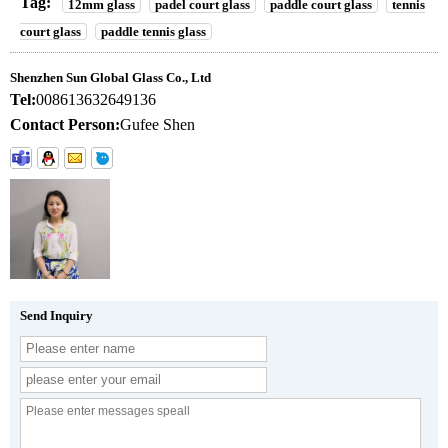
Tag:
12mm glass
padel court glass
paddle court glass
tennis
court glass
paddle tennis glass
Shenzhen Sun Global Glass Co., Ltd
Tel:
008613632649136
Contact Person:
Gufee Shen
Send Inquiry