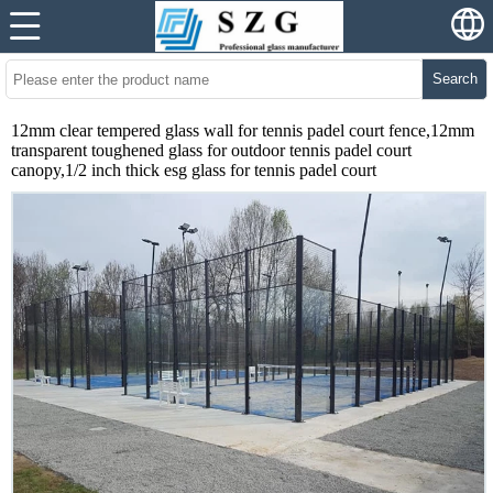
Search
12mm clear tempered glass wall for tennis padel court fence,12mm
transparent toughened glass for outdoor tennis padel court
canopy,1/2 inch thick esg glass for tennis padel court