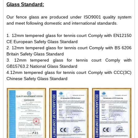
Glass Standard:
Our fence glass are produced under ISO9001 quality system
and meet following domestic and international standards.
1. 12mm tempered glass for tennis court Comply with EN12150
CE European Safety Glass Standard
2. 12mm tempered glass for tennis court Comply with BS 6206
Britain Safety Glass Standard
3. 12mm tempered glass for tennis court Comply with
GB15763.2 National Glass Standard
4.12mm tempered glass for tennis court Comply with CCC(3C)
Chinese Safety Glass Standard