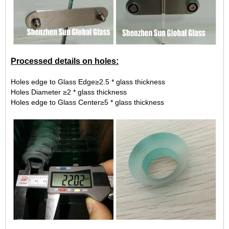
Processed details on holes:
Holes edge to Glass Edge≥2.5 * glass thickness
Holes Diameter ≥2 * glass thickness
Holes edge to Glass Center≥5 * glass thickness