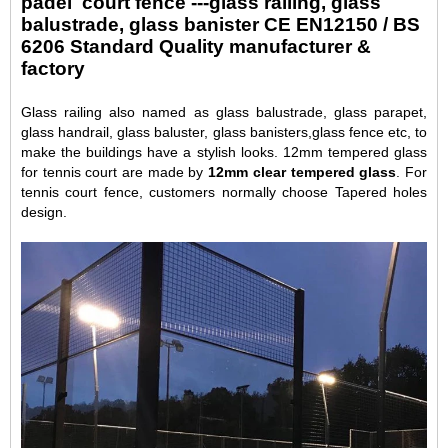
padel court fence ---glass railing, glass
balustrade, glass banister CE EN12150 / BS
6206 Standard Quality manufacturer &
factory
Glass railing also named as glass balustrade, glass parapet,
glass handrail, glass baluster, glass banisters,glass fence etc, to
make the buildings have a stylish looks. 12mm tempered glass
for tennis court are made by
12mm clear tempered glass
. For
tennis court fence, customers normally choose Tapered holes
design.