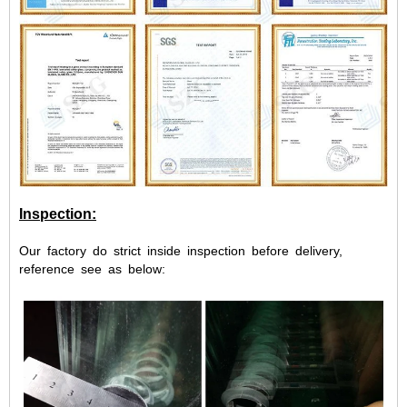
Inspection:
Our factory do strict inside inspection before delivery,
reference see as below: