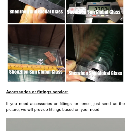
Accessories or fittings service:
If you need accessories or fittings for fence, just send us the
picture, we will provide fittings based on your need.