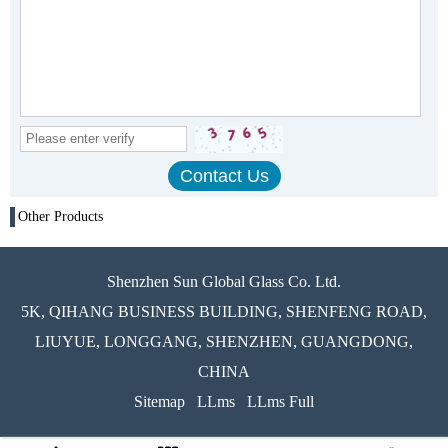
Other Products
Shenzhen Sun Global Glass Co. Ltd.
5K, QIHANG BUSINESS BUILDING, SHENFENG ROAD,
LIUYUE, LONGGANG, SHENZHEN, GUANGDONG,
CHINA
Sitemap
LLms
LLms Full