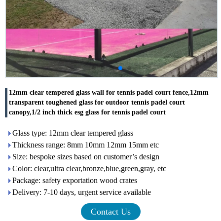
12mm clear tempered glass wall for tennis padel court fence,12mm
transparent toughened glass for outdoor tennis padel court
canopy,1/2 inch thick esg glass for tennis padel court
Glass type: 12mm clear tempered glass
Thickness range: 8mm 10mm 12mm 15mm etc
Size: bespoke sizes based on customer’s design
Color: clear,ultra clear,bronze,blue,green,gray, etc
Package: safety exportation wood crates
Delivery: 7-10 days, urgent service available
Contact Us