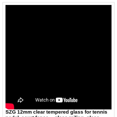
SZG 12mm clear tempered glass for tennis