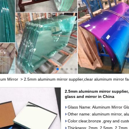
um Mirror
>
2.5mm aluminum mirror supplier,clear aluminum mirror fa
2.5mm aluminum mirror supplier,
glass and mirror in China
Glass Name: Aluminum Mirror Gl
Other name: aluminum mirror, al
Color:clear,bronze ,grey and cus
Thickness: 2mm, 2.5mm, 2.7m