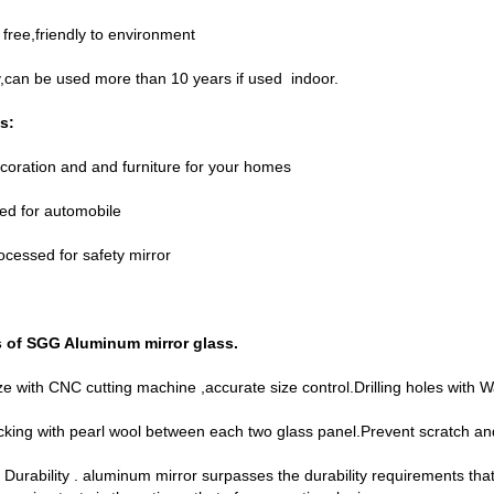
free,friendly to environment
y,can be used more than 10 years if used indoor.
s:
coration and and furniture for your homes
ed for automobile
ocessed for safety mirror
s of SGG
Aluminum mirror glass
.
ize with CNC cutting machine ,accurate size control.Drilling holes with W
cking with pearl wool between each two glass panel.Prevent scratch a
 Durability . aluminum mirror surpasses the durability requirements tha