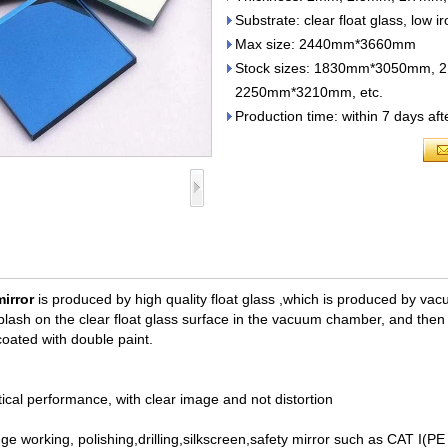
Substrate: clear float glass, low ir
Max size: 2440mm*3660mm
Stock sizes: 1830mm*3050mm
2250mm*3210mm, etc.
Production time: within 7 days af
irror
is produced by high quality float glass ,
which is produced by vac
lash on the clear float glass surface in the vacuum chamber, and then c
coated with double paint.
tical performance, with clear image and not distortion
dge working, polishing,drilling,silkscreen,safety mirror such as CAT I(P