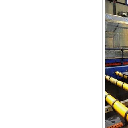
12mm jumbo size clear tempered
glass, 12mm jumbo size
toughened safety glass,12mm
tempered safety glass
6MM+12A+6MM Clear Tempered