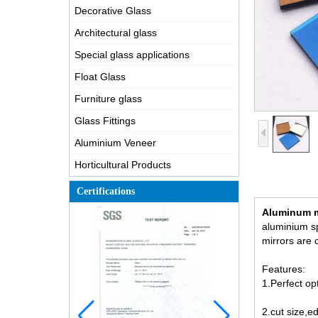
Decorative Glass
Architectural glass
Special glass applications
Float Glass
Furniture glass
Glass Fittings
Aluminium Veneer
Horticultural Products
Certifications
Aluminum m
aluminium sp
mirrors are 
Features:
1.Perfect op
2.cut size,e