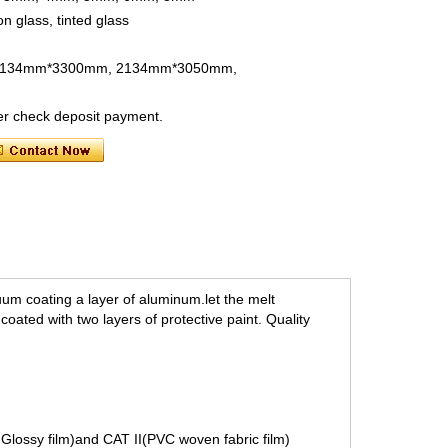
on glass, tinted glass
, 2134mm*3300mm, 2134mm*3050mm,
ter check deposit payment.
uum coating a layer of aluminum.
let the melt
oated with two layers of protective paint. Quality
E Glossy film)and CAT II(PVC woven fabric film)