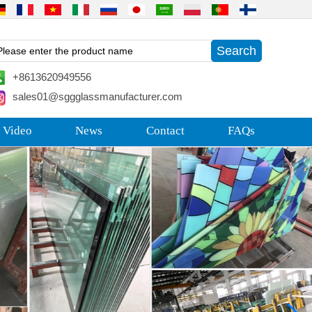
+8613620949556
sales01@sggglassmanufacturer.com
 Video
News
Contact
FAQs