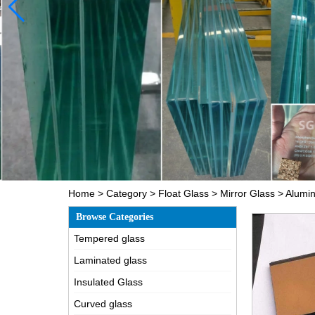
Home
>
Category
>
Float Glass
>
Mirror Glass
>
Alumin
Browse Categories
Tempered glass
Laminated glass
Insulated Glass
Curved glass