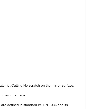
ater jet Cutting.No scratch on the mirror surface.
nd mirror damage
t are defined in standard BS EN 1036 and its