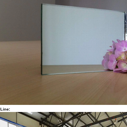
 Line: