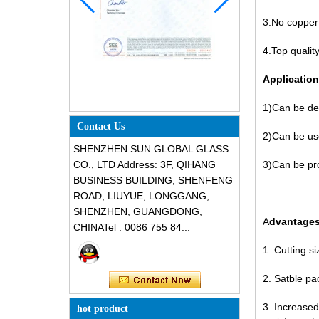
3.No copper 
4.Top qualit
Application
1)Can be de
Contact Us
2)Can be us
SHENZHEN SUN GLOBAL GLASS
CO., LTD Address: 3F, QIHANG
3)Can be pr
BUSINESS BUILDING, SHENFENG
ROAD, LIUYUE, LONGGANG,
SHENZHEN, GUANGDONG,
A
dvantage
CHINATel : 0086 755 84...
1. Cutting s
2. Satble pa
3. Increased
hot product