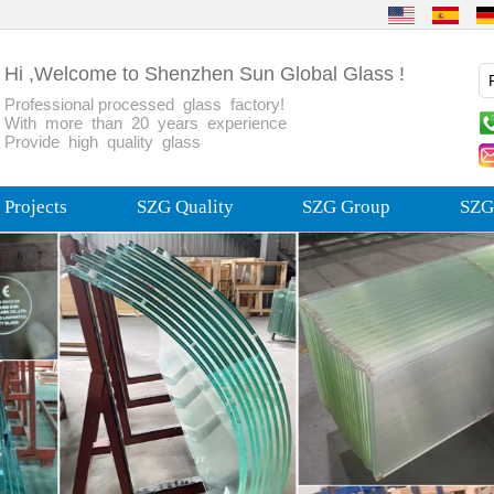
Hi ,Welcome to Shenzhen Sun Global Glass !
Professional processed glass factory!
With more than 20 years experience
Provide high quality glass
Projects
SZG Quality
SZG Group
SZG