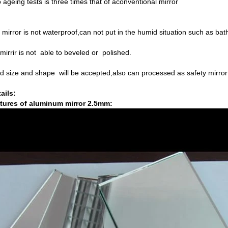
o ageing tests is three times that of aconventional mirror
irror is not waterproof,can not put in the humid situation such as bat
irrir is not able to beveled or polished.
d size and shape will be accepted,also can processed as safety mirro
ails:
tures of aluminum mirror 2.5mm: