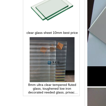
clear glass sheet 10mm best price
8mm ultra clear tempered fluted
glass, toughened low iron
decorated reeded glass, privacy
interior glass for partition and
bathroom