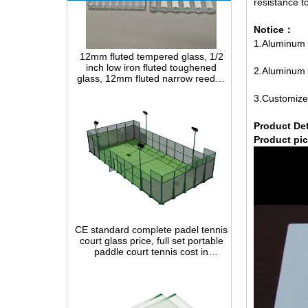
resistance t
Notice：
12mm fluted tempered glass, 1/2
inch low iron fluted toughened
1.Aluminum m
glass, 12mm fluted narrow reeded
safety glass panel for interior
2.Aluminum m
decoration
3.Customize
P
roduct Det
Product pic
CE standard complete padel tennis
court glass price, full set portable
paddle court tennis cost in
China,Indoor and outdoor Padel
Court construction systems for sale