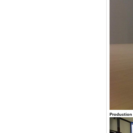
broken glass table tops, shattered
glass table tops, cracked glass
table tops, 8mm 10mm 12mm
15mm tempered glass table tops
30mm tempered laminated glass
Production
floor
manufacturer,10mm+10mm+10mm
tempered laminated glass
floor,30mm anti slip glass floor