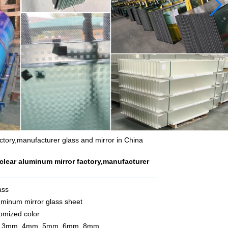
ctory,manufacturer glass and mirror in China
clear aluminum mirror factory,manufacturer
ass
uminum mirror glass sheet
tomized color
m, 3mm, 4mm, 5mm, 6mm, 8mm