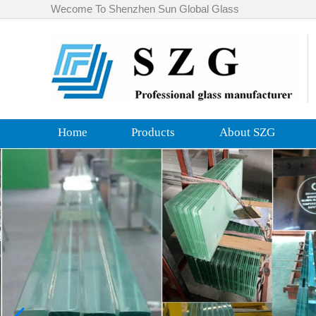
Wecome To Shenzhen Sun Global Glass
Home
Products
About SZG