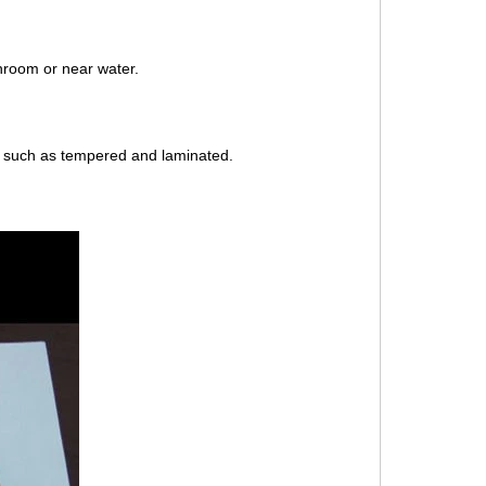
hroom or near water.
r such as tempered and laminated.