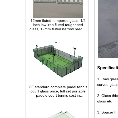
12mm fluted tempered glass, 1/2
inch low iron fluted toughened
glass, 12mm fluted narrow reeded
safety glass panel for interior
decoration
Specificat
CE standard complete padel tennis
1. Raw glass
court glass price, full set portable
curved glass
paddle court tennis cost in
China,Indoor and outdoor Padel
Court construction systems for sale
2. Glass th
glass etc
3. Spacer t