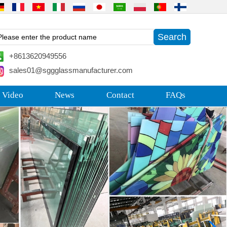
+8613620949556
sales01@sggglassmanufacturer.com
 Video
News
Contact
FAQs