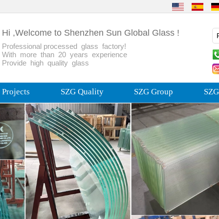
Hi ,Welcome to Shenzhen Sun Global Glass !
Professional processed glass factory!
With more than 20 years experience
Provide high quality glass
Projects
SZG Quality
SZG Group
SZG