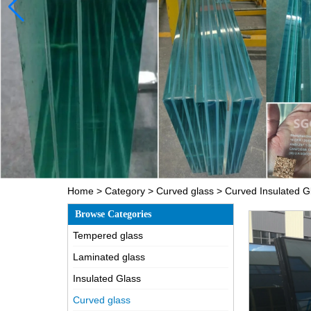
Home
>
Category
>
Curved glass
>
Curved Insulated G
Browse Categories
Tempered glass
Laminated glass
Insulated Glass
Curved glass