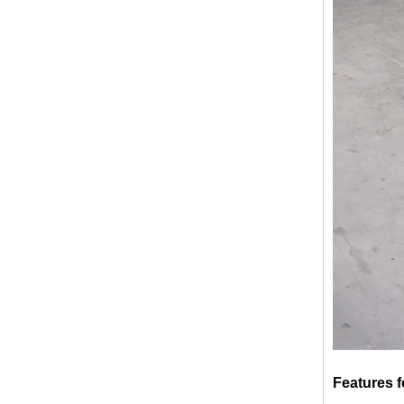
broken glass table tops, shattered
glass table tops, cracked glass
table tops, 8mm 10mm 12mm
15mm tempered glass table tops
30mm tempered laminated glass
floor
manufacturer,10mm+10mm+10mm
tempered laminated glass
Features f
floor,30mm anti slip glass floor