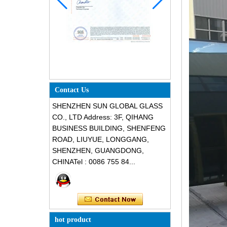
Contact Us
SHENZHEN SUN GLOBAL GLASS
CO., LTD Address: 3F, QIHANG
BUSINESS BUILDING, SHENFENG
ROAD, LIUYUE, LONGGANG,
SHENZHEN, GUANGDONG,
CHINATel : 0086 755 84...
hot product