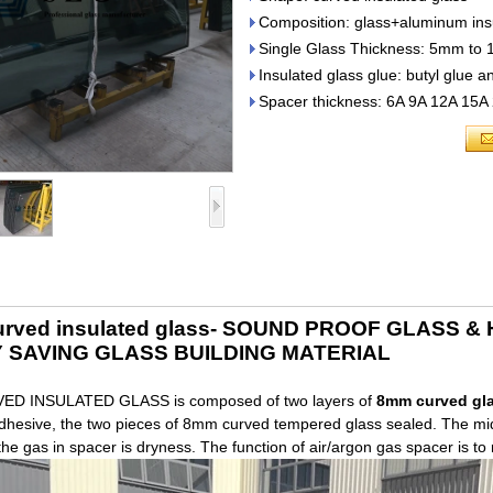
Composition: glass+aluminum ins
Single Glass Thickness: 5mm to
Insulated glass glue: butyl glue a
Spacer thickness: 6A 9A 12A 15A
rved insulated glass- SOUND PROOF GLASS 
 SAVING GLASS BUILDING MATERIAL
D INSULATED GLASS is composed of two layers of
8mm curved gl
hesive, the two pieces of 8mm curved tempered glass sealed. The middl
the gas in spacer is dryness. The function of air/argon gas spacer is t