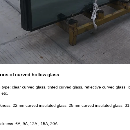
ions of curved hollow glass:
 type: clear curved glass, tinted curved glass, reflective curved glass
 etc.
ickness: 22mm curved insulated glass, 25mm curved insulated glass, 3
hickness: 6A, 9A, 12A , 15A, 20A