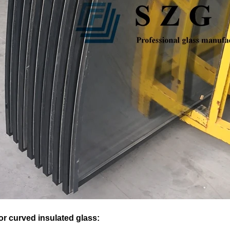
or curved insulated glass: