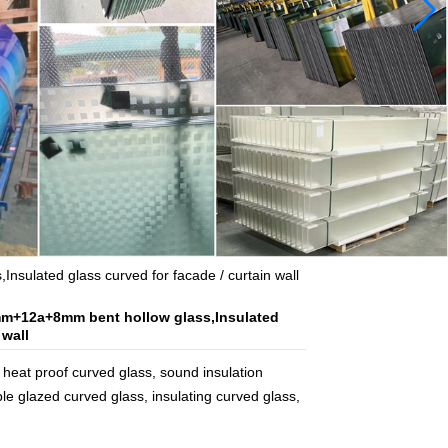
sulated glass curved for facade / curtain wall
mm+12a+8mm bent hollow glass,Insulated
 wall
heat proof curved glass, sound insulation
le glazed curved glass, insulating curved glass,