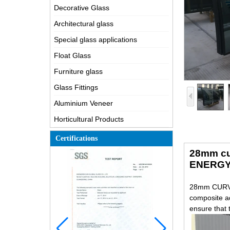
Decorative Glass
Architectural glass
Special glass applications
Float Glass
Furniture glass
Glass Fittings
Aluminium Veneer
Horticultural Products
Certifications
28mm cu
ENERGY
28mm CURVE
composite ad
ensure that 