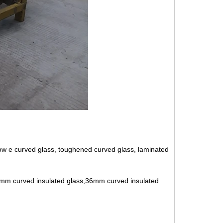
, low e curved glass, toughened curved glass, laminated
1mm curved insulated glass,36mm curved insulated