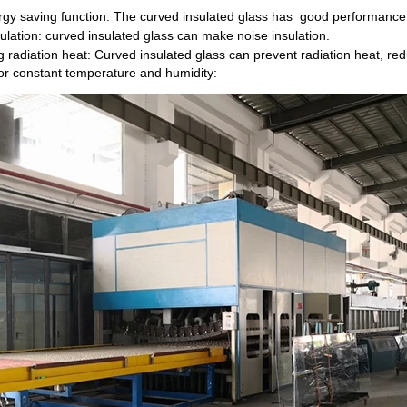
rgy saving function: The curved insulated glass has good performance
ulation: curved insulated glass can make noise insulation.
g radiation heat: Curved insulated glass can prevent radiation heat, red
or constant temperature and humidity: