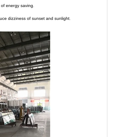
 of energy saving.
uce dizziness of sunset and sunlight.