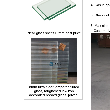
4. Gas in sp
5. Glass colo
clear glass sheet 10mm best price
6. Max siz
Custom size
8mm ultra clear tempered fluted
glass, toughened low iron
decorated reeded glass, privacy
interior glass for partition and
bathroom