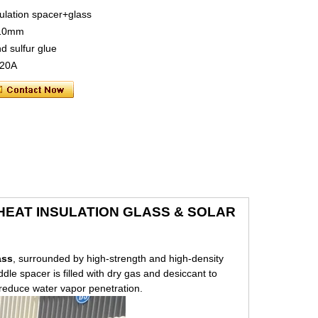
ulation spacer+glass
 10mm
nd sulfur glue
 20A
& HEAT INSULATION GLASS & SOLAR
ass
, surrounded by high-strength and high-density
e spacer is filled with dry gas and desiccant to
o reduce water vapor penetration.