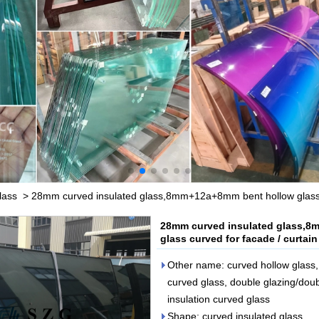
lass
>
28mm curved insulated glass,8mm+12a+8mm bent hollow glass,In
28mm curved insulated glass,8
glass curved for facade / curtain
Other name: curved hollow glass, 
curved glass, double glazing/doub
insulation curved glass
Shape: curved insulated glass