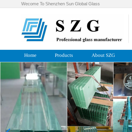
Wecome To Shenzhen Sun Global Glass
Home
Products
About SZG