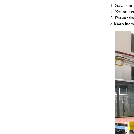
1. Solar ene
2. Sound ins
3. Preventin
4.Keep indo
12mm jumbo size clear tempered
glass, 12mm jumbo size
toughened safety glass,12mm
tempered safety glass
6MM+12A+6MM Clear Tempered
Insulated Glass factory，6 12 6