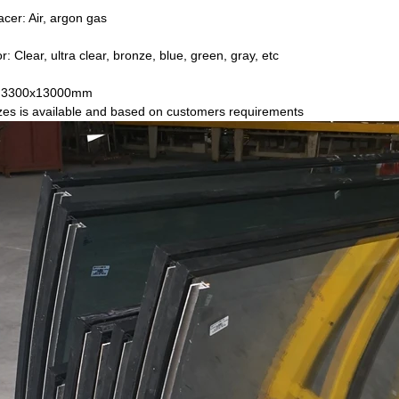
acer: Air, argon gas
r: Clear, ultra clear, bronze, blue, green, gray, etc
e: 3300x13000mm
s is available and based on customers requirements