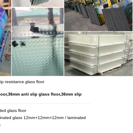
ip resistance glass floor
loor,36mm anti slip glass floor,36mm slip
ted glass floor
aminated glass 12mm+12mm+12mm / laminated
m