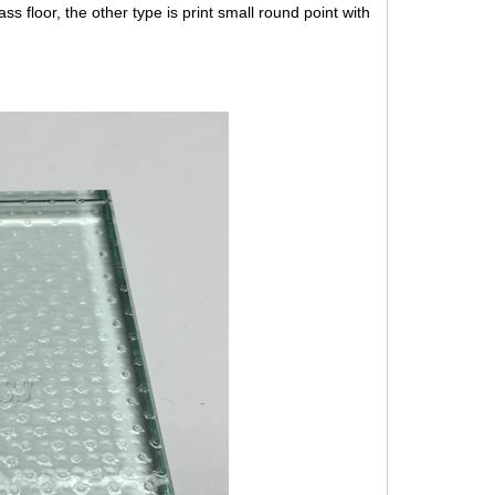
ass floor, the other type is print small round point with