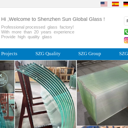
Hi ,Welcome to Shenzhen Sun Global Glass !
Professional processed glass factory!
With more than 20 years experience
Provide high quality glass
Projects
SZG Quality
SZG Group
SZG