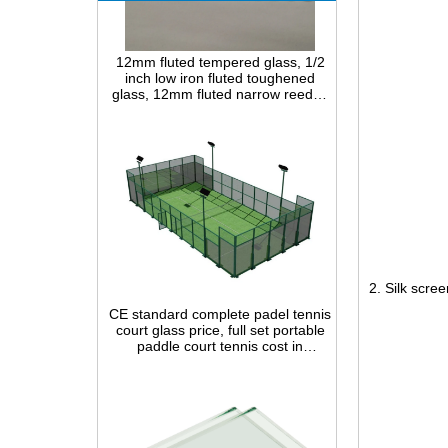
12mm fluted tempered glass, 1/2
inch low iron fluted toughened
glass, 12mm fluted narrow reeded
safety glass panel for interior
decoration
CE standard complete padel tennis
2. Silk scree
court glass price, full set portable
paddle court tennis cost in
China,Indoor and outdoor Padel
Court construction systems for sale