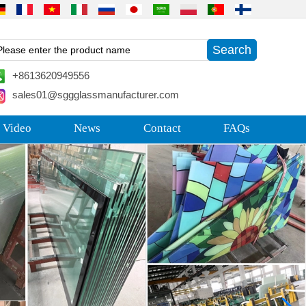
+8613620949556
sales01@sggglassmanufacturer.com
 Video
News
Contact
FAQs