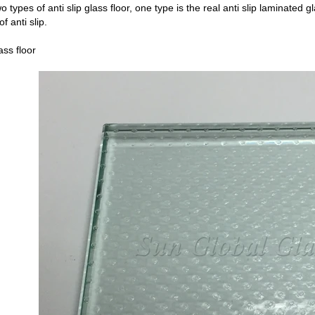
 types of anti slip glass floor, one type is the real anti slip laminated gl
f anti slip.
lass floor