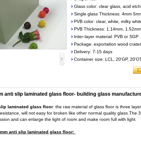
Glass color: clear glass, acid etch
Single glass Thickness: 4m
PVB color: clear, white, milky whi
PVB Thickness: 1.14mm, 1.52m
Inter-layer material: PVB or SGP
Package: exportation wood crate
Delivery: 7-15 days
Container size: LCL, 20'GP, 20'
nti slip laminated glass floor- building glass manufactur
lip laminated glass floor
: the raw material of glass floor is three la
esistance, will not easy for broken like other normal quality glass.The
ission and can enlarge the light of room and make room full with light.
mm anti slip laminated glass floor: