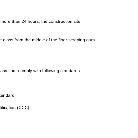
or more than 24 hours, the construction site
the glass from the middle of the floor scraping gum
ass floor comply with following standards:
standard.
ification (CCC)