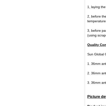
1, laying th
2, before the
temperature 
3, before pa
(using scrape
12mm jumbo size clear tempered
glass, 12mm jumbo size
Quality Con
toughened safety glass,12mm
tempered safety glass
Sun Global G
1. 36mm anti
2. 36mm ant
3. 36mm anti
Picture de
6MM+12A+6MM Clear Tempered
Insulated Glass factory，6 12 6