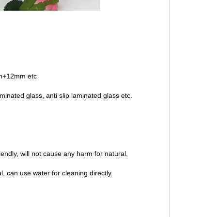
+12mm etc
inated glass, anti slip laminated glass etc.
endly, will not cause any harm for natural.
l, can use water for cleaning directly.