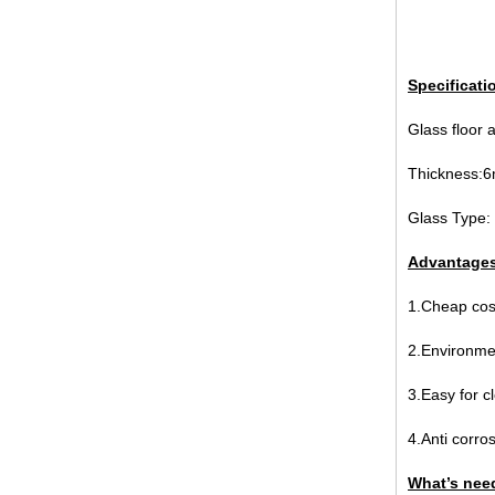
Specificati
broken glass table tops, shattered
Glass floor 
glass table tops, cracked glass
table tops, 8mm 10mm 12mm
Thicknes
15mm tempered glass table tops
Glass Type: 
Advantages 
1.Cheap cost
2.Environmen
3.Easy for c
30mm tempered laminated glass
floor
manufacturer,10mm+10mm+10mm
4.Anti corros
tempered laminated glass
floor,30mm anti slip glass floor
What’s need