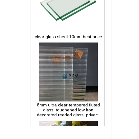
clear glass sheet 10mm best price
8mm ultra clear tempered fluted
glass, toughened low iron
decorated reeded glass, privacy
interior glass for partition and
bathroom