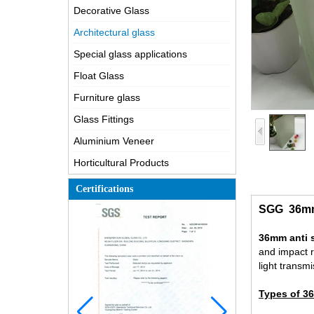
Decorative Glass
Architectural glass
Special glass applications
Float Glass
Furniture glass
Glass Fittings
Aluminium Veneer
Horticultural Products
Certifications
SGG 36mm a
36mm anti s
and impact r
light transm
Types of 36