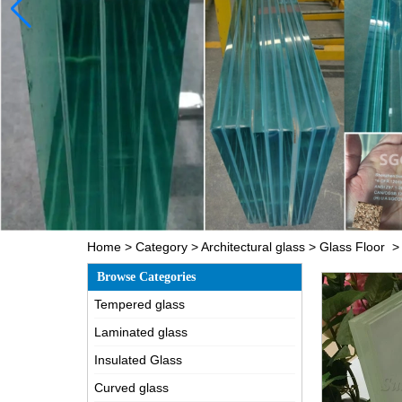
Home
>
Category
>
Architectural glass
>
Glass Floor
Browse Categories
Tempered glass
Laminated glass
Insulated Glass
Curved glass