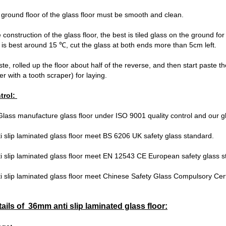
e ground floor of the glass floor must be smooth and clean.
 construction of the glass floor, the best is tiled glass on the ground f
is best around 15 ℃, cut the glass at both ends more than 5cm left.
ste, rolled up the floor about half of the reverse, and then start paste 
r with a tooth scraper) for laying.
trol:
lass manufacture glass floor under ISO 9001 quality control and our gl
 slip laminated glass floor meet BS 6206 UK safety glass standard.
i slip laminated glass floor meet EN 12543 CE European safety glass 
 slip laminated glass floor meet Chinese Safety Glass Compulsory Cert
tails of 36mm anti slip laminated glass floor: