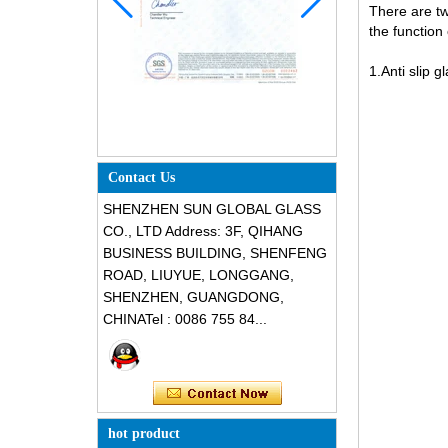
There are two
the function o
1.Anti slip g
Contact Us
SHENZHEN SUN GLOBAL GLASS
CO., LTD Address: 3F, QIHANG
BUSINESS BUILDING, SHENFENG
ROAD, LIUYUE, LONGGANG,
SHENZHEN, GUANGDONG,
CHINATel : 0086 755 84...
hot product