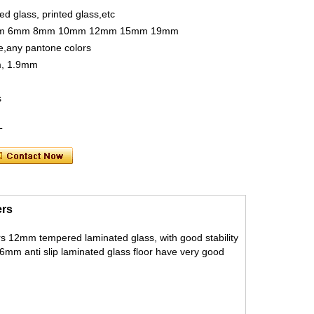
ed glass, printed glass,etc
m 5mm 6mm 8mm 10mm 12mm 15mm 19mm
te,any pantone colors
m, 1.9mm
s
OT
ers
yers 12mm tempered laminated glass, with good stability
 36mm anti slip laminated glass floor have very good