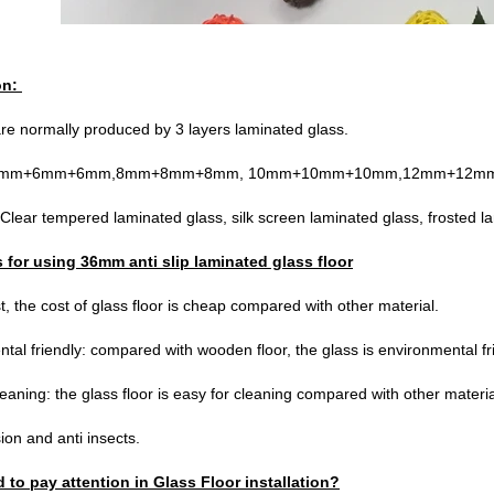
on:
are normally produced by 3 layers laminated glass.
s:6mm+6mm+6mm,8mm+8mm+8mm, 10mm+10mm+10mm,12mm+12mm
Clear tempered laminated glass, silk screen laminated glass, frosted lam
for using 36mm anti slip laminated glass floor
, the cost of glass floor is cheap compared with other material.
tal friendly: compared with wooden floor, the glass is environmental fri
leaning: the glass floor is easy for cleaning compared with other materia
ion and anti insects.
 to pay attention in Glass Floor installation?