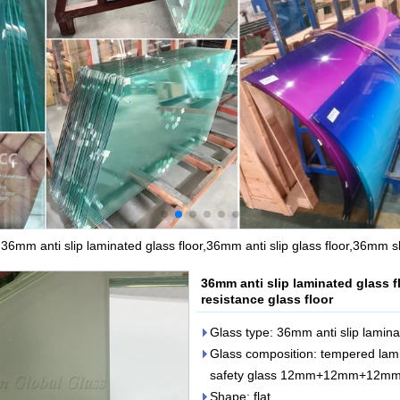
>
36mm anti slip laminated glass floor,36mm anti slip glass floor,36mm sl
36mm anti slip laminated glass f
resistance glass floor
Glass type: 36mm anti slip lamina
Glass composition: tempered l
safety glass 12mm+12mm+12m
Shape: flat