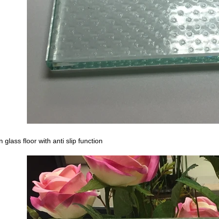
n glass floor with anti slip function