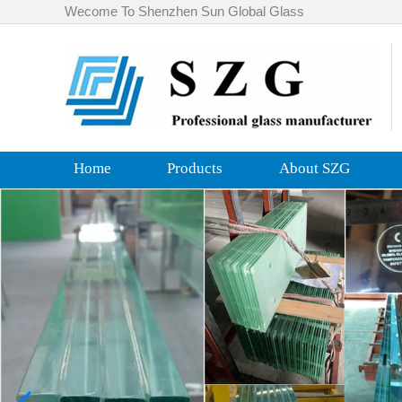
Wecome To Shenzhen Sun Global Glass
Home
Products
About SZG