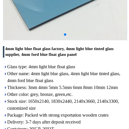
4mm light blue float glass factory, 4mm light blue tinted glass
supplier, 4mm ford blue float glass panel
Glass type: 4mm light blue float glass
Other name: 4mm light blue glass, 4mm light blue tinted glass,
4mm ford blue float glass
Thickness: 3mm 4mm 5mm 5.5mm 6mm 8mm 10mm 12mm
Other color: grey, bronze, green,etc.
Stock size: 1650x2140, 1830x2440, 2140x3660, 2140x3300,
customized size
Package: Packed with strong exportation wooden crates
Delivery: 3-7 days after deposit received
Containers: 20'GP, 20'OT