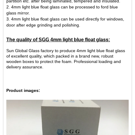
partition etc. after being laminated, tempered and insulated.
2. 4mm light blue float glass can be processed to ford blue
glass mirror.
3. 4mm light blue float glass can be used directly for windows,
door after edge grinding and polishing.
The quality of SGG
4mm light blue float glass
:
Sun Global Glass factory to produce 4mm light blue float glass
of excellent quality, which packed in a brand new, robust
wooden boxes to protect the foam. Professional loading and
delivery assurance.
Product images: