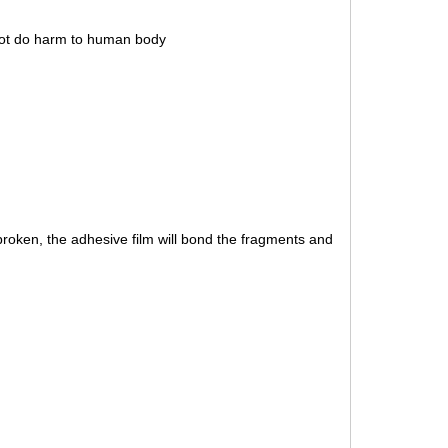
 not do harm to human body
roken, the adhesive film will bond the fragments and