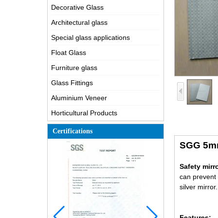
Decorative Glass
Architectural glass
Special glass applications
Float Glass
Furniture glass
Glass Fittings
Aluminium Veneer
Horticultural Products
Certifications
SGG 5mm 
Safety mirr
can prevent 
silver mirror.
Features: