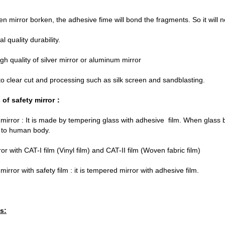
n mirror borken, the adhesive fime will bond the fragments. So it will
al quality durability.
gh quality of silver mirror or aluminum mirror
y to clear cut and processing such as silk screen and sandblasting.
 of safety mirror：
irror : It is made by tempering glass with adhesive film. When glass b
 to human body.
or with CAT-I film (Vinyl film) and CAT-II film (Woven fabric film)
irror with safety film : it is tempered mirror with adhesive film.
s: