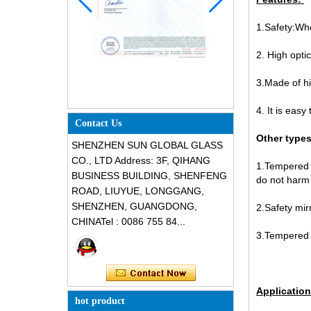
1.Safety:Whe
2. High optic
3.Made of hi
4. It is eas
Contact Us
Other types
SHENZHEN SUN GLOBAL GLASS
CO., LTD Address: 3F, QIHANG
1.Tempered m
BUSINESS BUILDING, SHENFENG
do not harm
ROAD, LIUYUE, LONGGANG,
SHENZHEN, GUANGDONG,
2.Safety mirr
CHINATel : 0086 755 84...
3.Tempered m
Application
hot product