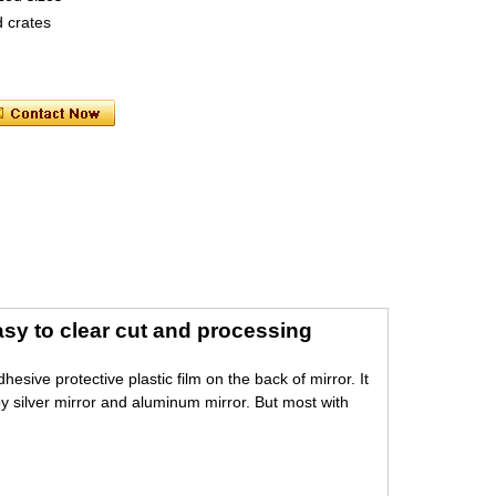
 crates
asy to clear cut and processing
sive protective plastic film on the back of mirror. It
by silver mirror and aluminum mirror. But most with