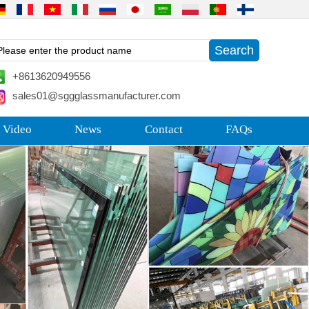
+8613620949556
sales01@sggglassmanufacturer.com
 Video
News
Contact
FAQs