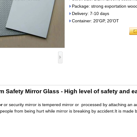
Package: strong exportation wood
Delivery: 7-10 days
Container: 20'GP, 20'OT
Safety Mirror Glass - High level of safety and e
or
or security mirror is tempered mirror or processed by attaching an adhe
people from being hurt while mirror is breaking by accident.It is made 