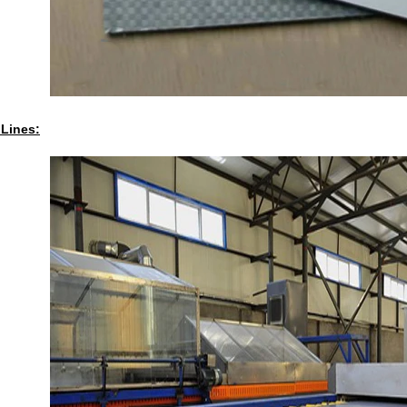
 Lines: