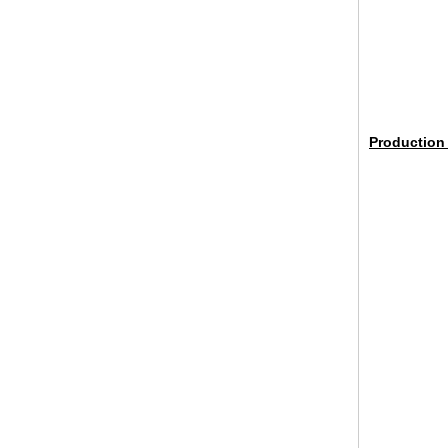
broken glass table tops, shattered
glass table tops, cracked glass
Production
table tops, 8mm 10mm 12mm
15mm tempered glass table tops
30mm tempered laminated glass
floor
manufacturer,10mm+10mm+10mm
tempered laminated glass
floor,30mm anti slip glass floor