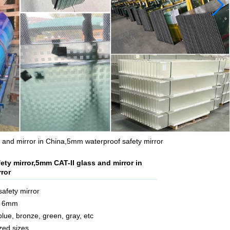
 and mirror in China,5mm waterproof safety mirror
ety mirror,5mm CAT-II glass and mirror in
ror
safety mirror
m 6mm
 blue, bronze, green, gray, etc
zed sizes