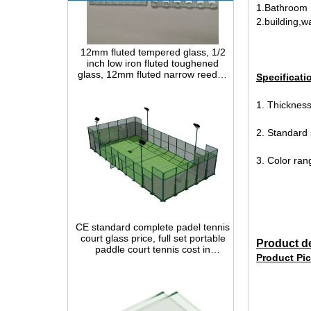
1.Bathroom 
2.building,wa
12mm fluted tempered glass, 1/2
inch low iron fluted toughened
glass, 12mm fluted narrow reeded
safety glass panel for interior
decoration
Specificati
1. Thickn
2. Standard
3. Color rang
CE standard complete padel tennis
court glass price, full set portable
paddle court tennis cost in
China,Indoor and outdoor Padel
Product de
Court construction systems for sale
Product Pic