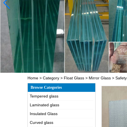
Home
>
Category
>
Float Glass
>
Mirror Glass
>
Safety
Browse Categories
Tempered glass
Laminated glass
Insulated Glass
Curved glass