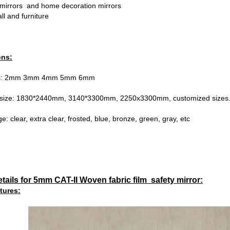
mirrors and home decoration mirrors
ll and furniture
ons:
ess: 2mm 3mm 4mm 5mm 6mm
 size: 1830*2440mm, 3140*3300mm, 2250x3300mm, customized sizes
e: clear, extra clear, frosted, blue, bronze, green, gray, etc
tails for 5mm CAT-II Woven fabric film safety mirror:
tures: