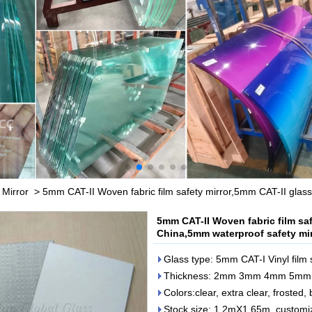
 Mirror
>
5mm CAT-II Woven fabric film safety mirror,5mm CAT-II glass
5mm CAT-II Woven fabric film saf
China,5mm waterproof safety mir
Glass type: 5mm CAT-I Vinyl film 
Thickness: 2mm 3mm 4mm 5m
Colors:clear, extra clear, frosted,
Stock size: 1.2mX1.65m, customi