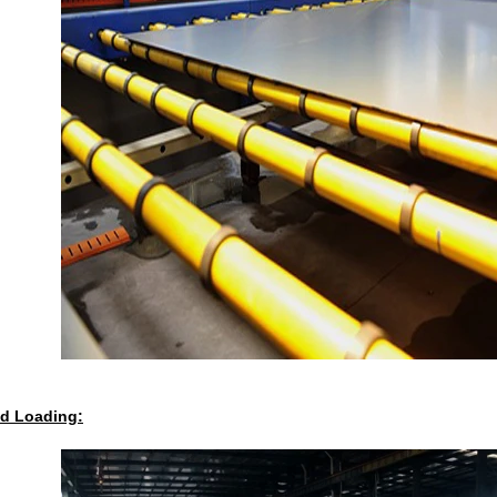
d Loading: