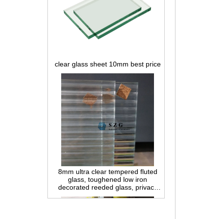
clear glass sheet 10mm best price
8mm ultra clear tempered fluted
glass, toughened low iron
decorated reeded glass, privacy
interior glass for partition and
bathroom