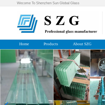
Wecome To Shenzhen Sun Global Glass
Home
Products
About SZG