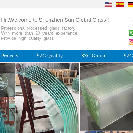
Hi ,Welcome to Shenzhen Sun Global Glass !
Professional processed glass factory!
With more than 20 years experience
Provide high quality glass
Projects
SZG Quality
SZG Group
SZG