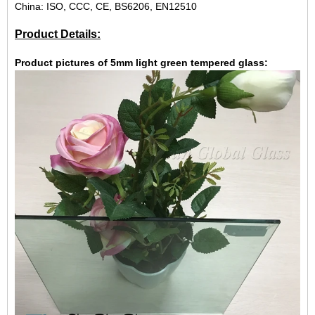
China: ISO, CCC, CE, BS6206, EN12510
Product Details:
Product pictures of 5mm light green tempered glass: