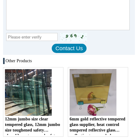
Other Products
12mm jumbo size clear
6mm gold reflective tempered
tempered glass, 12mm jumbo
glass supplier, heat control
size toughened safety
tempered reflective glass
glass,12mm tempered safety
,reflective tempered glass