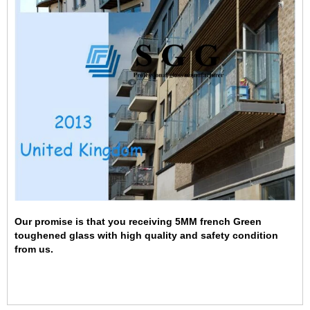
Our promise is that you receiving 5MM french Green
toughened glass with high quality and safety condition
from us.