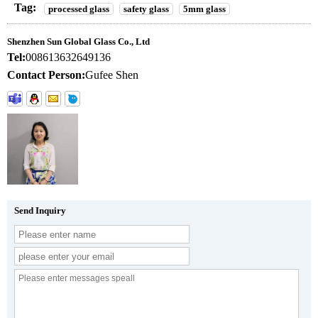
Tag:
processed glass
safety glass
5mm glass
Shenzhen Sun Global Glass Co., Ltd
Tel:
008613632649136
Contact Person:
Gufee Shen
Send Inquiry