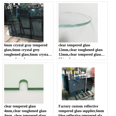
glass
panel in china .
6mm crystal gray tempered
clear tempered glass
glass,6mm crystal grey
12mm,clear toughened glass
toughened glass,6mm crystal
12mm,clear tempered glass
gray safety glass
China factory
clear tempered glass
Factory custom reflective
4mm,clear toughened glass
tempered glass supplier,6mm
4mm, clear tempered glass
blue reflective tempered glass,