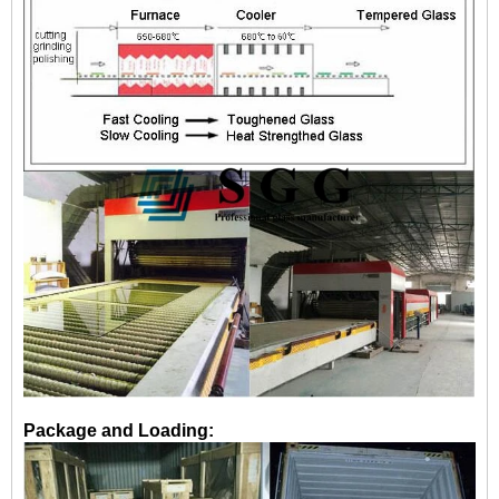
Package and Loading: