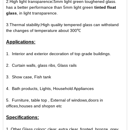
2.High light transparence
:
5mm light green toughened glass.
has a better performance than 5mm light green
tinted float
glass
, in light transparence.
3.
Thermal stability
:
High quality tempered glass can withstand
the changes of temperature about 300℃
Applications:
1. Interior and exterior decoration of top grade buildings.
2. Curtain walls, glass ribs, Glass rails
3. Show case, Fish tank
4. Bath products, Lights, Household Appliances
5. Furniture, table top , External of windows,doors in
offices,houses and shopsn etc
Specifications:
1. Other Glass colors
:
clear, extra clear, frosted, bronze, grey,