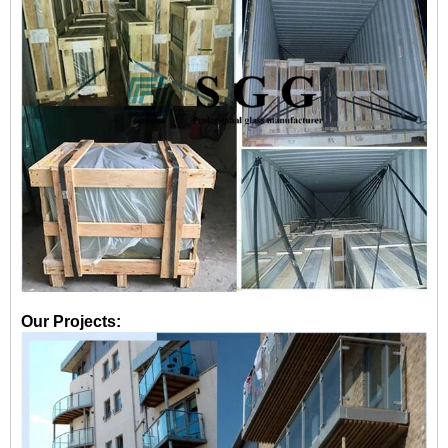
Our Projects: