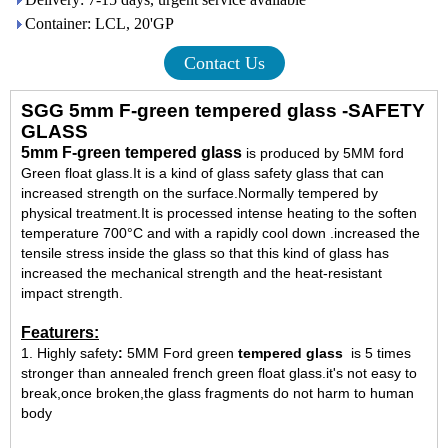
Container: LCL, 20'GP
Contact Us
SGG 5mm F-green tempered glass -SAFETY
GLASS
5mm F-green tempered glass
is produced by 5MM ford
Green float glass.It is a kind of glass safety glass that can
increased strength on the surface.Normally tempered by
physical treatment.It is processed intense heating to the soften
temperature 700°C and with a rapidly cool down .increased the
tensile stress inside the glass so that this kind of glass has
increased the mechanical strength and the heat-resistant
impact strength.
Featurers:
1. Highly safety
:
5MM Ford green
tempered glass
is 5 times
stronger than annealed french green float glass.it's not easy to
break,once broken,the glass fragments do not harm to human
body