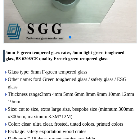
5mm F-green tempered glass rates, 5mm light green toughened
glass,BS 6206/CE quality French green tempered glass
Glass type: 5mm F-green tempered glass
Other name: ford Green toughened glass / safety glass / ESG
glass
Thickness range:3mm 4mm 5mm 6mm 8mm 9mm 10mm 12mm
19mm
Size: cut to size, extra large size, bespoke size (minmum 300mm
x300mm, maximum 3.3M*12M)
Color: clear, ultra clear, frosted, tinted colors, printed colors
Package: safety exportation wood crates
Delivery: 7-15 days, urgent service available