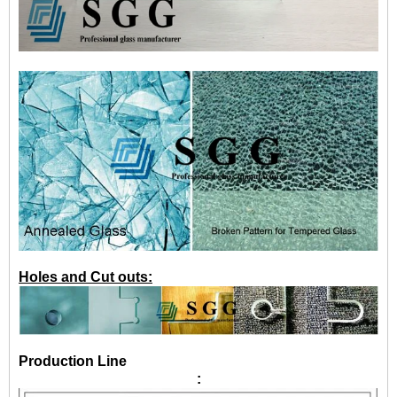
Holes and Cut outs:
Production Line
: