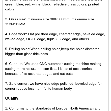
green, blue, red, white, black, reflective glass colors, printed
colors,
3. Glass size
:
minimum size 300x300mm, maximum size
:3.3M*12MM
4. Edge work
:
Flat polished edge, chamfer edge, beveled edge,
waved edge, OGEE edge, triple OG edge, and others.
5. Drilling holes
:
When drilling holes,keep the holes dismater
bigger than glass thickness
6. Cut outs
:
We used CNC automatic cutting machine making
cutting more accurate.It can fits all kinds of accessories
because of its accurate edges and cut outs.
7. Safe corner
:
we have nice edge polished beveled edge for
corner reduce less harmful to human body.
Quality:
1.
Conforms to the standards of Europe, North American and