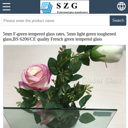
Search
5mm F-green tempered glass rates, 5mm light green toughened
glass,BS 6206/CE quality French green tempered glass