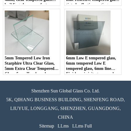
building glass manufacturers
tinted reflective coating
tempered glass in china.
5mm Tempered Low Iron
6mm Low E tempered glass,
Starphire Ultra Clear Glass,
6mm tempered Low E
5mm Extra Clear Tempered
tempered glass, 6mm line
Glass, 5mm Toughened
Finish-emissivity tempered
Starfire Low Iron Glass
glass
Shenzhen Sun Global Glass Co. Ltd.
5K, QIHANG BUSINESS BUILDING, SHENFENG ROAD,
LIUYUE, LONGGANG, SHENZHEN, GUANGDONG,
CHINA
Sitemap
LLms
LLms Full