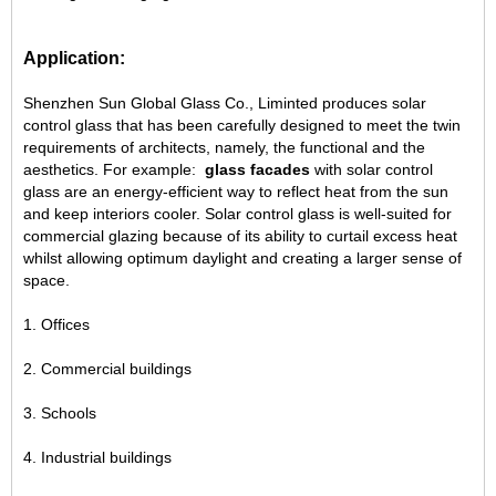
Application:
Shenzhen Sun Global Glass Co., Liminted produces solar
control glass that has been carefully designed to meet the twin
requirements of architects, namely, the functional and the
aesthetics. For example:
glass facades
with solar control
glass are an energy-efficient way to reflect heat from the sun
and keep interiors cooler. Solar control glass is well-suited for
commercial glazing because of its ability to curtail excess heat
whilst allowing optimum daylight and creating a larger sense of
space.
1. Offices
2. Commercial buildings
3. Schools
4. Industrial buildings