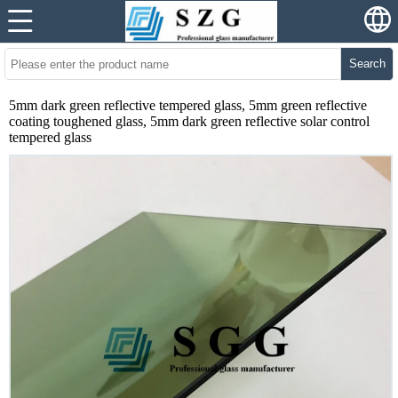
Search
5mm dark green reflective tempered glass, 5mm green reflective
coating toughened glass, 5mm dark green reflective solar control
tempered glass