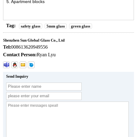
5. Apartment blocks
Tag:
safety glass
5mm glass
green glass
Shenzhen Sun Global Glass Co., Ltd
Tel:
008613620949556
Contact Person:
Ryan Lyu
Send Inquiry