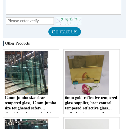
Other Products
12mm jumbo size clear
6mm gold reflective tempered
tempered glass, 12mm jumbo
glass supplier, heat control
size toughened safety
tempered reflective glass
glass,12mm tempered safety
,reflective tempered glass
glass
panel in china .