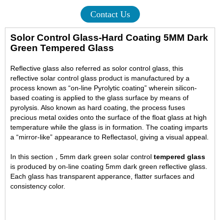
Contact Us
Solor Control Glass-Hard Coating 5MM Dark
Green Tempered Glass
Reflective glass also referred as solor control glass, this
reflective solar control glass product is manufactured by a
process known as “on-line Pyrolytic coating” wherein silicon-
based coating is applied to the glass surface by means of
pyrolysis. Also known as hard coating, the process fuses
precious metal oxides onto the surface of the float glass at high
temperature while the glass is in formation. The coating imparts
a “mirror-like” appearance to Reflectasol, giving a visual appeal.
In this section，5mm dark green solar control
tempered glass
is produced by on-line coating 5mm dark green reflective glass.
Each glass has transparent apperance, flatter surfaces and
consistency color.