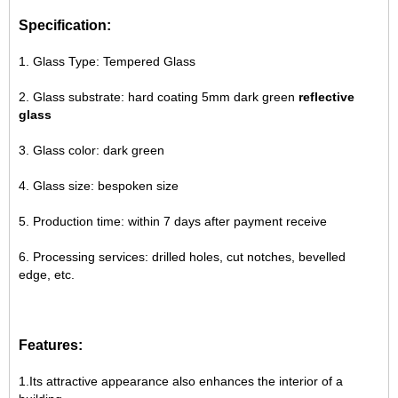
Specification:
1. Glass Type: Tempered Glass
2. Glass substrate: hard coating 5mm dark green
reflective
glass
3. Glass color: dark green
4. Glass size: bespoken size
5. Production time: within 7 days after payment receive
6. Processing services: drilled holes, cut notches, bevelled
edge, etc.
Features:
1.Its attractive appearance also enhances the interior of a