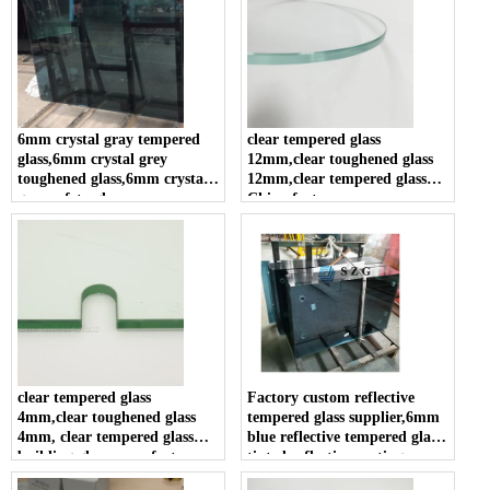
6mm crystal gray tempered
clear tempered glass
glass,6mm crystal grey
12mm,clear toughened glass
toughened glass,6mm crystal
12mm,clear tempered glass
gray safety glass
China factory
clear tempered glass
Factory custom reflective
4mm,clear toughened glass
tempered glass supplier,6mm
4mm, clear tempered glass
blue reflective tempered glass,
building glass manufacturers
tinted reflective coating
tempered glass in china.