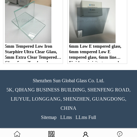
5mm Tempered Low Iron
6mm Low E tempered glass,
Starphire Ultra Clear Glass,
6mm tempered Low E
5mm Extra Clear Tempered
tempered glass, 6mm line
Glass, 5mm Toughened
Finish-emissivity tempered
Starfire Low Iron Glass
glass
Shenzhen Sun Global Glass Co. Ltd.
5K, QIHANG BUSINESS BUILDING, SHENFENG ROAD,
LIUYUE, LONGGANG, SHENZHEN, GUANGDONG,
CHINA
Sitemap
LLms
LLms Full