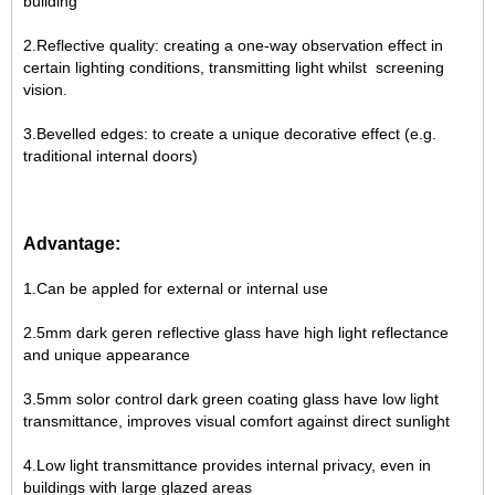
building
2.Reflective quality: creating a one-way observation effect in
certain lighting conditions, transmitting light whilst screening
vision.
3.Bevelled edges: to create a unique decorative effect (e.g.
traditional internal doors)
Advantage:
1.Can be appled for external or internal use
2.5mm dark geren reflective glass have high light reflectance
and unique appearance
3.5mm solor control dark green coating glass have low light
transmittance, improves visual comfort against direct sunlight
4.Low light transmittance provides internal privacy, even in
buildings with large glazed areas