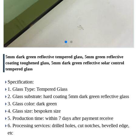
5mm dark green reflective tempered glass, 5mm green reflective
coating toughened glass, 5mm dark green reflective solar control
tempered glass
Specification:
1. Glass Type: Tempered Glass
2. Glass substrate: hard coating 5mm dark green reflective glass
3. Glass color: dark green
4. Glass size: bespoken size
5. Production time: within 7 days after payment receive
6. Processing services: drilled holes, cut notches, bevelled edge,
etc