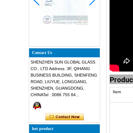
Contact Us
SHENZHEN SUN GLOBAL GLASS
CO., LTD Address: 3F, QIHANG
BUSINESS BUILDING, SHENFENG
Produc
ROAD, LIUYUE, LONGGANG,
SHENZHEN, GUANGDONG,
Item
CHINATel : 0086 755 84...
hot product