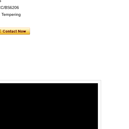
s
CC/BS6206
ng Tempering