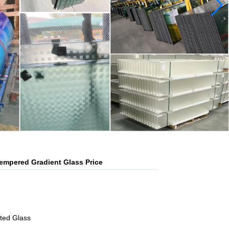
mpered Gradient Glass Price
ated Glass