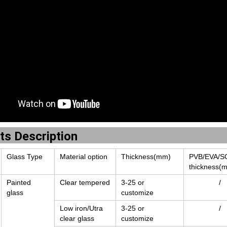
ts Description
Glass Type
Material option
Thickness(mm)
PVB/EVA/S
thickness(
Painted
Clear tempered
3-25 or
/
glass
customize
Low iron/Utra
3-25 or
/
clear glass
customize