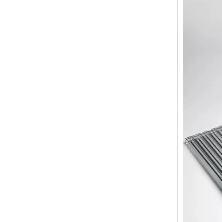
broken glass table tops, shattered
glass table tops, cracked glass
table tops, 8mm 10mm 12mm
15mm tempered glass table tops
30mm tempered laminated glass
floor
manufacturer,10mm+10mm+10mm
tempered laminated glass