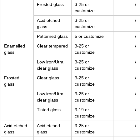
Frosted glass
3-25 or
/
customize
Acid etched
3-25 or
/
glass
customize
Patterned glass
5 or customize
/
Enamelled
Clear tempered
3-25 or
/
glass
customize
Low iron/Utra
3-25 or
/
clear glass
customize
Frosted
Clear glass
3-25 or
/
glass
customize
Low iron/Utra
3-25 or
/
clear glass
customize
Tinted glass
3-19 or
/
customize
Acid etched
Acid etched
3-25 or
/
glass
glass
customize