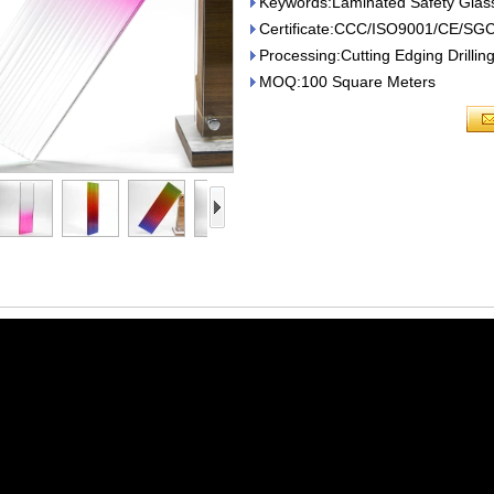
Keywords:Laminated Safety Glas
Certificate:CCC/ISO9001/CE/SG
Processing:Cutting Edging Drilli
MOQ:100 Square Meters