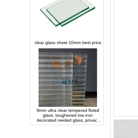
clear glass sheet 10mm best price
8mm ultra clear tempered fluted
glass, toughened low iron
decorated reeded glass, privacy
interior glass for partition and
bathroom