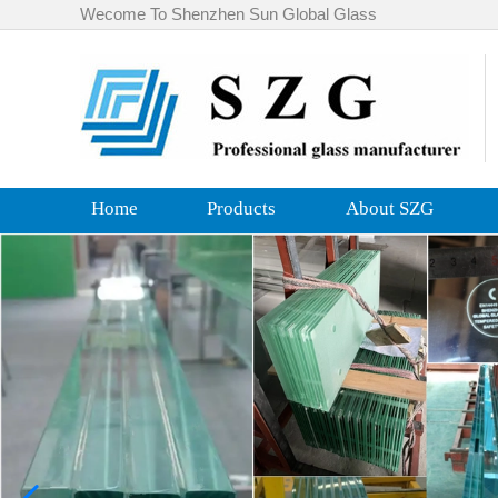
Wecome To Shenzhen Sun Global Glass
Home
Products
About SZG