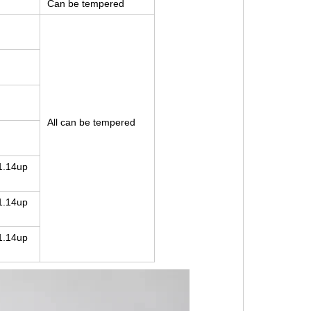
Can be tempered
All can be tempered
1.14up
1.14up
1.14up