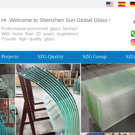
Hi ,Welcome to Shenzhen Sun Global Glass !
Professional processed glass factory!
With more than 20 years experience
Provide high quality glass
Projects
SZG Quality
SZG Group
SZG