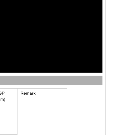
GP
Remark
mm)