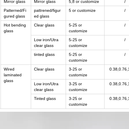
Mirror glass
Mirror glass
5,8 or customize
/
Patterned/Fi
pattrened/figur
5 or customize
/
gured glass
ed glass
Hot bending
Clear glass
5-25 or
/
glass
customize
Low iron/Utra
5-25 or
/
clear glass
customize
tinted glass
5-25 or
/
customize
Wired
Clear glass
3-25 or
0.38,0.76,
laminated
customize
glass
Low iron/Utra
3-25 or
0.38,0.76,
clear glass
customize
Tinted glass
3-25 or
0.38,0.76,
customize