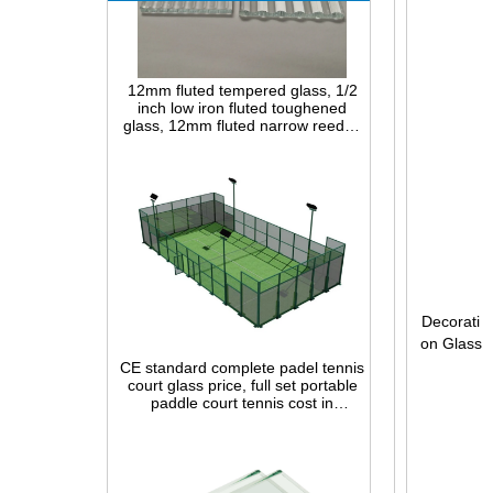
12mm fluted tempered glass, 1/2
inch low iron fluted toughened
glass, 12mm fluted narrow reeded
safety glass panel for interior
decoration
Decorati
CE standard complete padel tennis
on Glass
court glass price, full set portable
paddle court tennis cost in
China,Indoor and outdoor Padel
Court construction systems for sale