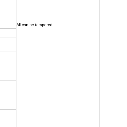
All can be tempered