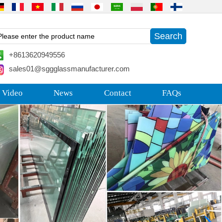
+8613620949556
sales01@sggglassmanufacturer.com
 Video
News
Contact
FAQs