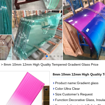
>
8mm 10mm 12mm High Quality Tempered Gradient Glass Price
8mm 10mm 12mm High Quality Te
Product name:Gradient glass
Color:Ultra Clear
Size:Customer's Request
Function:Decorative Glass, Insul