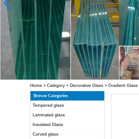
Home
>
Category
>
Decorative Glass
>
Gradient Glass
Browse Categories
Tempered glass
Laminated glass
Insulated Glass
Curved glass