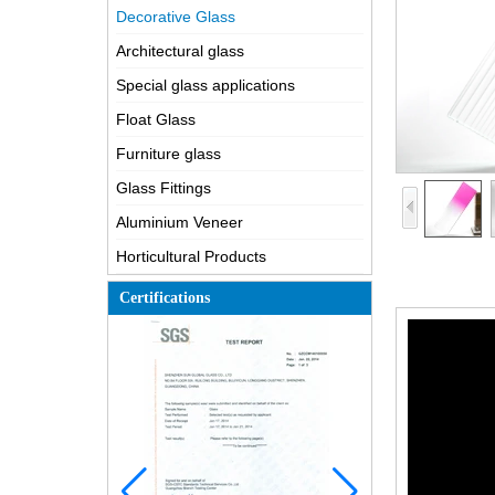
Decorative Glass
Architectural glass
Special glass applications
Float Glass
Furniture glass
Glass Fittings
Aluminium Veneer
Horticultural Products
Certifications