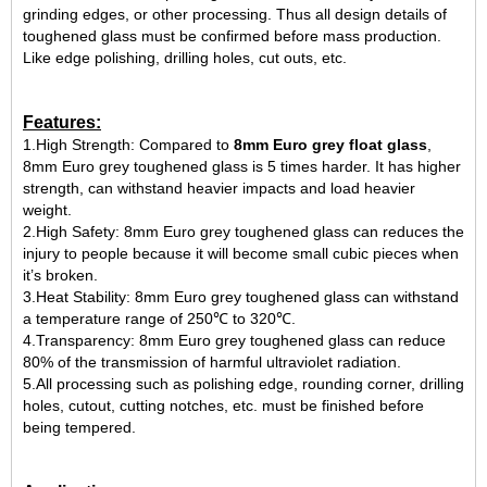
grinding edges, or other processing. Thus all design details of
toughened glass must be confirmed before mass production.
Like edge polishing, drilling holes, cut outs, etc.
Features:
1.High Strength: Compared to
8mm Euro grey float glass
,
8mm Euro grey toughened glass is 5 times harder. It has higher
strength, can withstand heavier impacts and load heavier
weight.
2.High Safety: 8mm Euro grey toughened glass can reduces the
injury to people because it will become small cubic pieces when
it’s broken.
3.Heat Stability: 8mm Euro grey toughened glass can withstand
a temperature range of 250℃ to 320℃.
4.Transparency: 8mm Euro grey toughened glass can reduce
80% of the transmission of harmful ultraviolet radiation.
5.All processing such as polishing edge, rounding corner, drilling
holes, cutout, cutting notches, etc. must be finished before
being tempered.