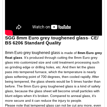
SGG 8mm Euro grey toughened glass
-
CE/
BS 6206 Standard Quality
8mm Euro grey toughened glass
is made of
8mm Euro grey
float glass
. It’s produced through cutting the 8mm Euro grey
glass into customized size and cold treatment processing such
as grinding edge or drilling holes, etc. And then let the glass
pass into tempered furnace, which the temperature is nearly
glass softening point of 700 degrees, then cooled rapidly. After
being tempered, the glass sheets would be 5 times harder than
before. The 8mm Euro grey toughened glass is a kind of safety
glass, because the glass sheet will become small particles with
blunt edges when it’s broken. Compared to anneal glass, it’s
more secure and it can reduce the injury to people.
Please note that tempered glass can not be cut any more, even