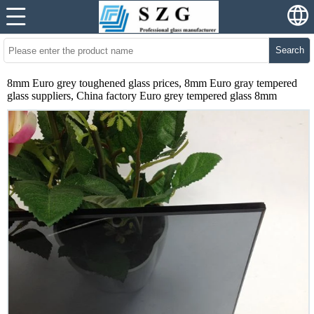
Search
8mm Euro grey toughened glass prices, 8mm Euro gray tempered
glass suppliers, China factory Euro grey tempered glass 8mm