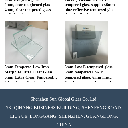
4mm,clear toughened glass
tempered glass supplier,6mm
4mm, clear tempered glass
blue reflective tempered glass,
building glass manufacturers
tinted reflective coating
tempered glass in china.
5mm Tempered Low Iron
6mm Low E tempered glass,
Starphire Ultra Clear Glass,
6mm tempered Low E
5mm Extra Clear Tempered
tempered glass, 6mm line
Glass, 5mm Toughened
Finish-emissivity tempered
Starfire Low Iron Glass
glass
Shenzhen Sun Global Glass Co. Ltd.
5K, QIHANG BUSINESS BUILDING, SHENFENG ROAD,
LIUYUE, LONGGANG, SHENZHEN, GUANGDONG,
CHINA