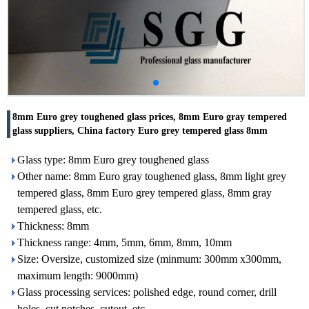
8mm Euro grey toughened glass prices, 8mm Euro gray tempered
glass suppliers, China factory Euro grey tempered glass 8mm
Glass type: 8mm Euro grey toughened glass
Other name: 8mm Euro gray toughened glass, 8mm light grey
tempered glass, 8mm Euro grey tempered glass, 8mm gray
tempered glass, etc.
Thickness: 8mm
Thickness range: 4mm, 5mm, 6mm, 8mm, 10mm
Size: Oversize, customized size (minmum: 300mm x300mm,
maximum length: 9000mm)
Glass processing services: polished edge, round corner, drill
holes, cut notches, cutout, etc.