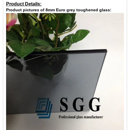
Product Details:
Product pictures of 8mm Euro grey toughened glass: