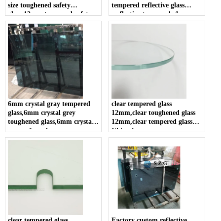
size toughened safety
tempered reflective glass
glass,12mm tempered safety
,reflective tempered glass
glass
panel in china .
6mm crystal gray tempered
clear tempered glass
glass,6mm crystal grey
12mm,clear toughened glass
toughened glass,6mm crystal
12mm,clear tempered glass
gray safety glass
China factory
clear tempered glass
Factory custom reflective