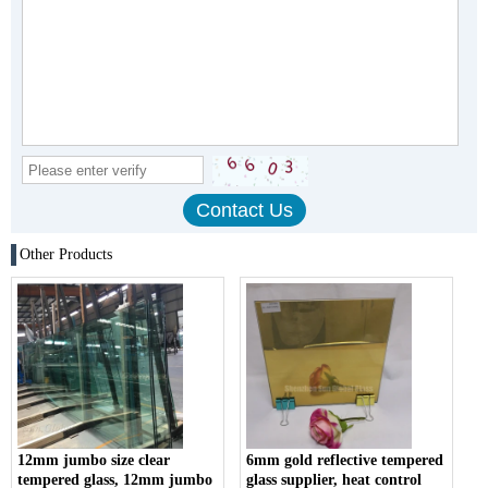
Other Products
12mm jumbo size clear
6mm gold reflective tempered
tempered glass, 12mm jumbo
glass supplier, heat control