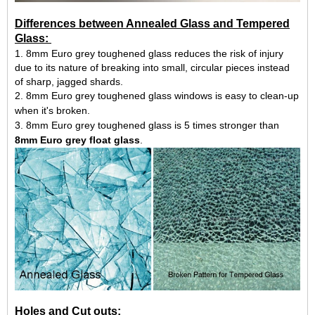
Differences between Annealed Glass and Tempered
Glass:
1. 8mm Euro grey toughened glass reduces the risk of injury
due to its nature of breaking into small, circular pieces instead
of sharp, jagged shards.
2. 8mm Euro grey toughened glass windows is easy to clean-up
when it's broken.
3. 8mm Euro grey toughened glass is 5 times stronger than
8mm Euro grey float glass
.
Holes and Cut outs: