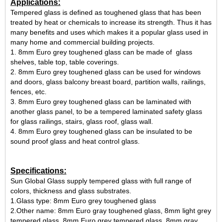
Applications:
Tempered glass is defined as toughened glass that has been
treated by heat or chemicals to increase its strength.
Thus it has
many benefits and uses which makes it a popular glass used in
many home and commercial building projects.
1. 8mm Euro grey toughened glass can be made of glass
shelves, table top, table coverings.
2. 8mm Euro grey toughened glass can be used for windows
and doors, glass balcony breast board, partition walls, railings,
fences, etc.
3. 8mm Euro grey toughened glass can be laminated with
another glass panel, to be a tempered laminated safety glass
for glass railings, stairs, glass roof, glass wall.
4. 8mm Euro grey toughened glass can be insulated to be
sound proof glass and heat control glass.
Specifications:
Sun Global Glass supply tempered glass with full range of
colors, thickness and glass substrates.
1.Glass type: 8mm Euro grey toughened glass
2.Other name: 8mm Euro gray toughened glass, 8mm light grey
tempered glass, 8mm Euro grey tempered glass, 8mm gray