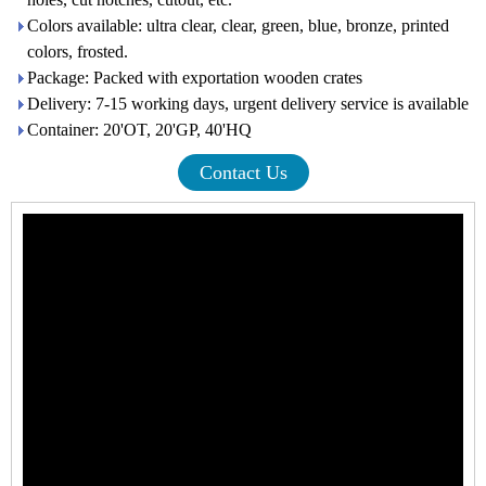
Colors available: ultra clear, clear, green, blue, bronze, printed
colors, frosted.
Package: Packed with exportation wooden crates
Delivery: 7-15 working days, urgent delivery service is available
Container: 20'OT, 20'GP, 40'HQ
Contact Us