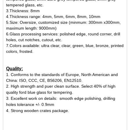
tempered glass, etc.
3.Thickness: 8mm
4.Thickness range: 4mm, 5mm, 6mm, 8mm, 10mm
5.Size: Oversize, customized size (minmum: 300mm x300mm,
maximum length: 9000mm)
6.Glass processing services: polished edge, round corner, drill
holes, cut notches, cutout, etc.
7.Colors available: ultra clear, clear, green, blue, bronze, printed
colors, frosted.
Quality:
1.
Conforms to the standards of Europe, North American and
China: ISO, CCC, CE, BS6206, EN12510.
2.
High strength and puer clean surface. Select 40% of high
quality ford blue glass for tempering.
3.
Excellent work on details: smooth edge
polishing
, drilling
holes tolerance +/- 0.9mm
4. Strong wooden crates package.