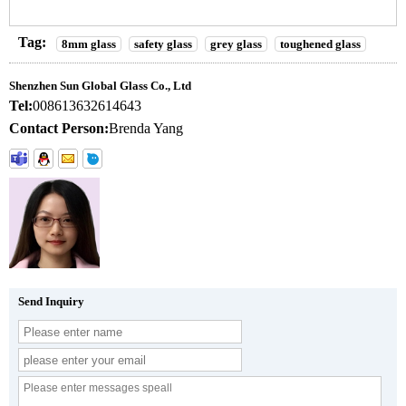
Tag:
8mm glass
safety glass
grey glass
toughened glass
Shenzhen Sun Global Glass Co., Ltd
Tel:
008613632614643
Contact Person:
Brenda Yang
Send Inquiry