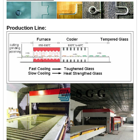
Production Line: