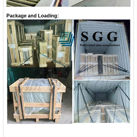
Package and Loading: