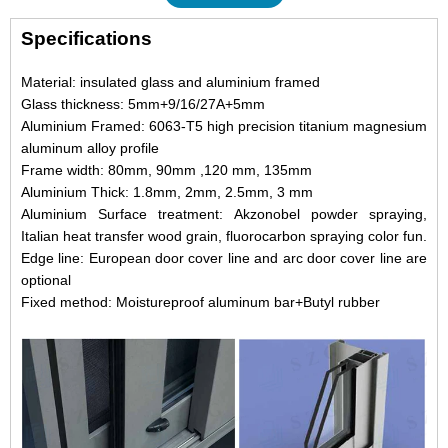
Specifications
Material: insulated glass and aluminium framed
Glass thickness: 5mm+9/16/27A+5mm
Aluminium Framed: 6063-T5 high precision titanium magnesium
aluminum alloy profile
Frame width: 80mm, 90mm ,120 mm, 135mm
Aluminium Thick: 1.8mm, 2mm, 2.5mm, 3 mm
Aluminium Surface treatment: Akzonobel powder spraying,
Italian heat transfer wood grain, fluorocarbon spraying color fun.
Edge line: European door cover line and arc door cover line are
optional
Fixed method: Moistureproof aluminum bar+Butyl rubber