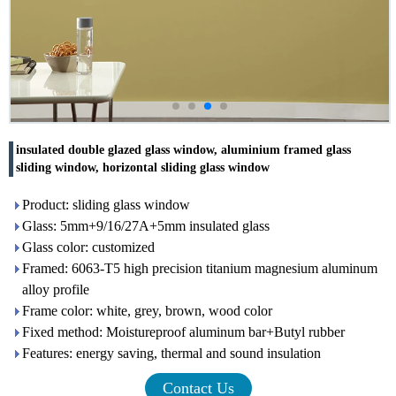
insulated double glazed glass window, aluminium framed glass
sliding window, horizontal sliding glass window
Product: sliding glass window
Glass: 5mm+9/16/27A+5mm insulated glass
Glass color: customized
Framed: 6063-T5 high precision titanium magnesium aluminum
alloy profile
Frame color: white, grey, brown, wood color
Fixed method: Moistureproof aluminum bar+Butyl rubber
Features: energy saving, thermal and sound insulation
Contact Us