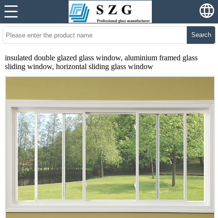
Search
insulated double glazed glass window, aluminium framed glass
sliding window, horizontal sliding glass window