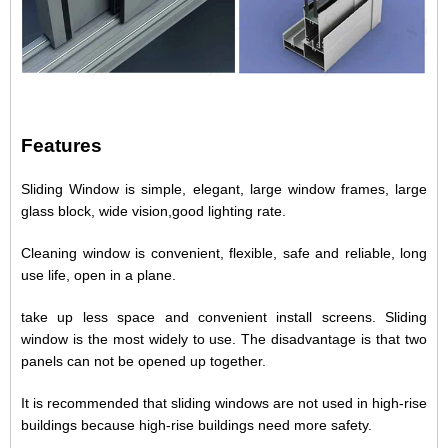
Features
Sliding Window is simple, elegant, large window frames, large
glass block, wide vision,good lighting rate.
Cleaning window is convenient, flexible, safe and reliable, long
use life, open in a plane.
take up less space and convenient install screens. Sliding
window is the most widely to use. The disadvantage is that two
panels can not be opened up together.
It is recommended that sliding windows are not used in high-rise
buildings because high-rise buildings need more safety.