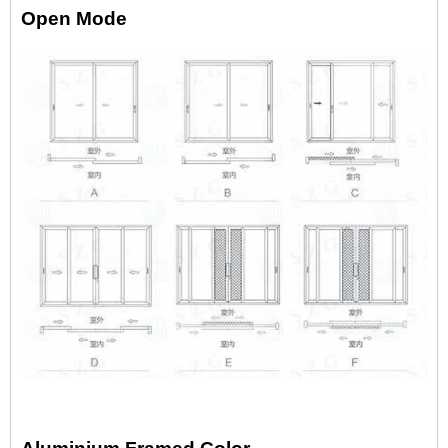
Open Mode