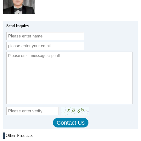
Send Inquiry
Other Products