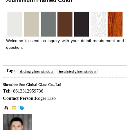
Aluminium Framed Color
Welcome to send us inquiry with your detail requirement and
question.
Tag:
sliding glass window
insulated glass window
Shenzhen Sun Global Glass Co., Ltd
Tel:
+8613312959736
Contact Person:
Roger Liao