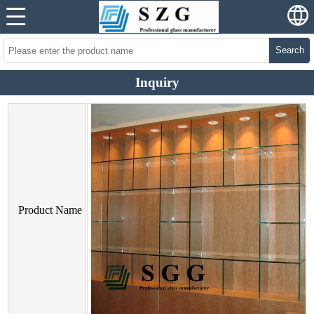
Search
Inquiry
Product Name