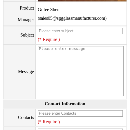
Product
Gufee Shen
(sales05@sggglassmanufacturer.com)
Manager
Subject
(* Require )
Message
Contact Information
Contacts
(* Require )