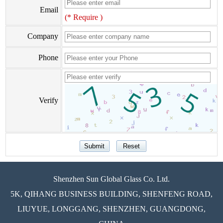
Email
(* Require )
Company
Phone
Verify
Shenzhen Sun Global Glass Co. Ltd.
5K, QIHANG BUSINESS BUILDING, SHENFENG ROAD,
LIUYUE, LONGGANG, SHENZHEN, GUANGDONG,