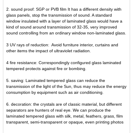
2. sound proof: SGP or PVB film It has a different density with
glass panels, stop the transmission of sound. A standard
window insulated with a layer of laminated glass would have a
kind of sound around transmission of 32-35, very improved
sound controlling from an ordinary window non-laminated glass.
3 UV rays of reduction: Avoid furniture interior, curtains and
other items the impact of ultraviolet radiation.
4 fire resistance: Correspondingly configured glass laminated
tempered protects against fire or bombing.
5. saving: Laminated tempered glass can reduce the
transmission of the light of the Sun, thus may reduce the energy
consumption by equipment such as air conditioning.
6. decoration: the crystals are of classic material, but different
separators are hunters of real eye. We can produce the
laminated tempered glass with silk, metal, feathers, grass, film
transparent, semi-transparent or opaque, even printing photos