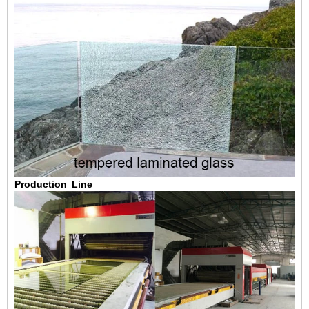
Production Line