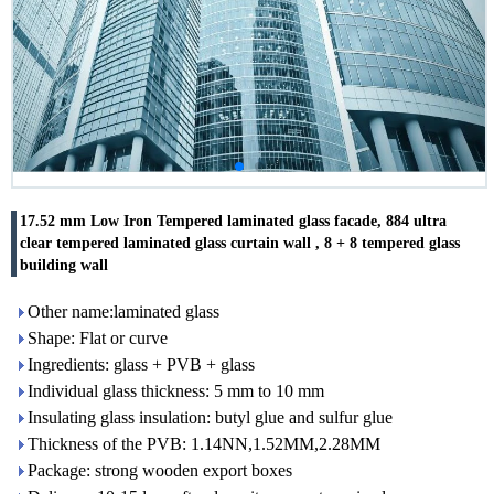
17.52 mm Low Iron Tempered laminated glass facade, 884 ultra
clear tempered laminated glass curtain wall , 8 + 8 tempered glass
building wall
Other name:laminated glass
Shape: Flat or curve
Ingredients: glass + PVB + glass
Individual glass thickness: 5 mm to 10 mm
Insulating glass insulation: butyl glue and sulfur glue
Thickness of the PVB: 1.14NN,1.52MM,2.28MM
Package: strong wooden export boxes