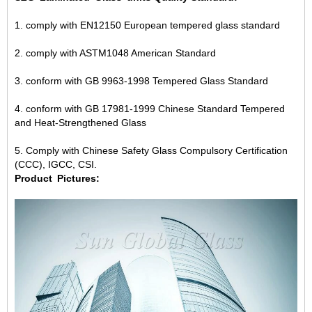
1. comply with EN12150 European tempered glass standard
2. comply with ASTM1048 American Standard
3. conform with GB 9963-1998 Tempered Glass Standard
4. conform with GB 17981-1999 Chinese Standard Tempered
and Heat-Strengthened Glass
5. Comply with Chinese Safety Glass Compulsory Certification
(CCC), IGCC, CSI.
Product
Pictures: