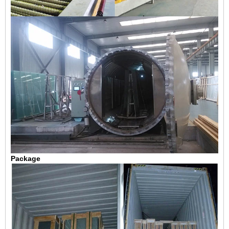
Package