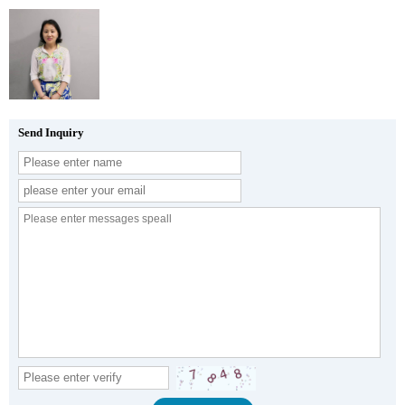
Send Inquiry