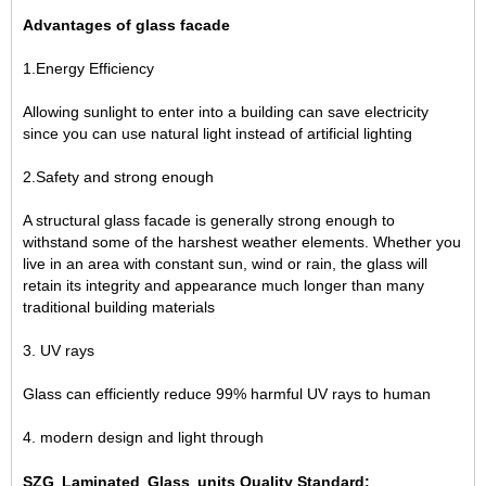
Advantages of glass facade
1.Energy Efficiency
Allowing sunlight to enter into a building can save electricity
since you can use natural light instead of artificial lighting
2.Safety and strong enough
A structural glass facade is generally strong enough to
withstand some of the harshest weather elements. Whether you
live in an area with constant sun, wind or rain, the glass will
retain its integrity and appearance much longer than many
traditional building materials
3. UV rays
Glass can efficiently reduce 99% harmful UV rays to human
4. modern design and light through
SZG Laminated Glass units Quality Standard: