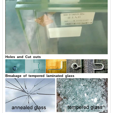
Holes and Cut outs
Breakage of tempered laminated glass