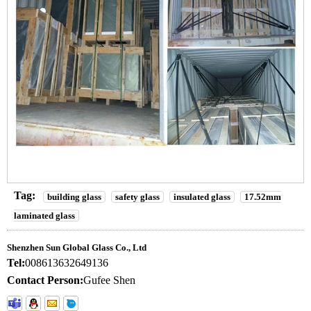
Tag:
building glass
safety glass
insulated glass
17.52mm
laminated glass
Shenzhen Sun Global Glass Co., Ltd
Tel:
008613632649136
Contact Person:
Gufee Shen