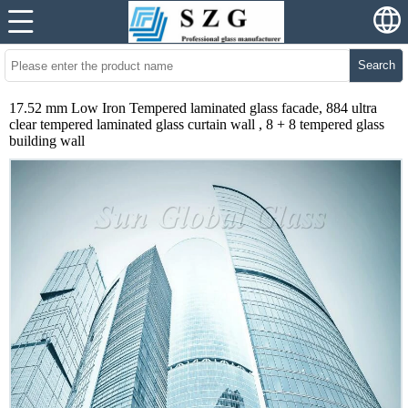
Search
17.52 mm Low Iron Tempered laminated glass facade, 884 ultra
clear tempered laminated glass curtain wall , 8 + 8 tempered glass
building wall