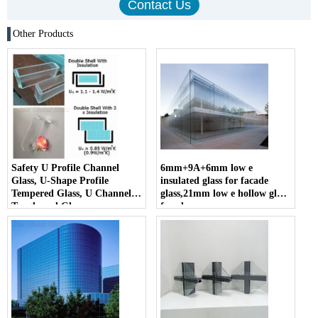
Other Products
Safety U Profile Channel
6mm+9A+6mm low e
Glass, U-Shape Profile
insulated glass for facade
Tempered Glass, U Channel
glass,21mm low e hollow glass
Toughened Glass
facade
manufacturer,6mm+6mm
hollow glass facade suppliers