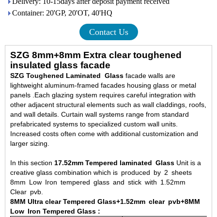
Delivery: 10-15days after deposit payment received
Container: 20'GP, 20'OT, 40'HQ
Contact Us
SZG 8mm+8mm Extra clear toughened
insulated glass facade
SZG Toughened Laminated Glass
facade walls are
lightweight aluminum-framed facades housing glass or metal
panels .Each glazing system requires careful integration with
other adjacent structural elements such as wall claddings, roofs,
and wall details. Curtain wall systems range from standard
prefabricated systems to specialized custom wall units.
Increased costs often come with additional customization and
larger sizing.
In this section
17.52mm Tempered laminated Glass
Unit is a
creative glass combination which is produced by 2 sheets
8mm Low Iron tempered glass and stick with 1.52mm
Clear pvb.
8MM Ultra clear Tempered Glass
+1.52mm clear pvb+8MM
Low Iron Tempered Glass
: