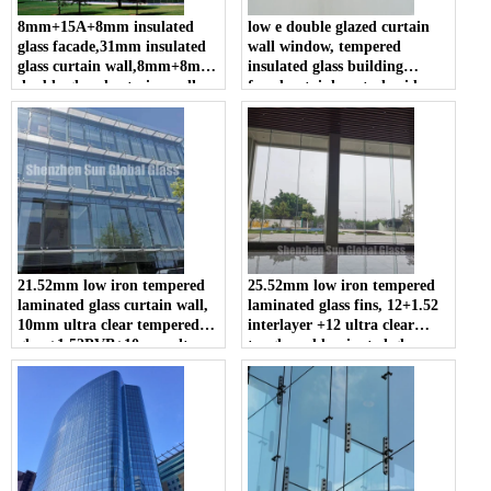
8mm+15A+8mm insulated
low e double glazed curtain
glass facade,31mm insulated
wall window, tempered
glass curtain wall,8mm+8mm
insulated glass building
double glazed exterior wall
facade, stainless steel spider
glass
and glass curtain wall system
21.52mm low iron tempered
25.52mm low iron tempered
laminated glass curtain wall,
laminated glass fins, 12+1.52
10mm ultra clear tempered
interlayer +12 ultra clear
glass+1.52PVB+10mm ultra
toughened laminated glass
clear toughened laminated
fins, 1212.4 extra clear ESG
glass manufacturer, 1010.4
VSG for facade
extra clear ESG VSG facade