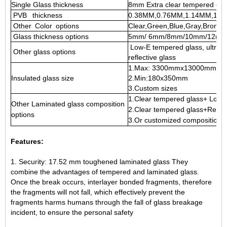
Single Glass thickness
8mm Extra clear tempered gla
PVB thickness
0.38MM,0.76MM,1.14MM,1.5
Other Color options
Clear,Green,Blue,Gray,Bronze
Glass thickness options
5mm/ 6mm/8mm/10mm/12mm/
Low-E tempered glass, ultra cle
Other glass options
reflective glass
1.Max: 3300mmx13000mm
Insulated glass size
2.Min:180x350mm
3.Custom sizes
1.Clear tempered glass+ Low 
Other Laminated glass composition
2.Clear tempered glass+Reflec
options
3.Or customized composition 
Features:
1. Security: 17.52 mm toughened laminated glass They
combine the advantages of tempered and laminated glass.
Once the break occurs, interlayer bonded fragments, therefore
the fragments will not fall, which effectively prevent the
fragments harms humans through the fall of glass breakage
incident, to ensure the personal safety