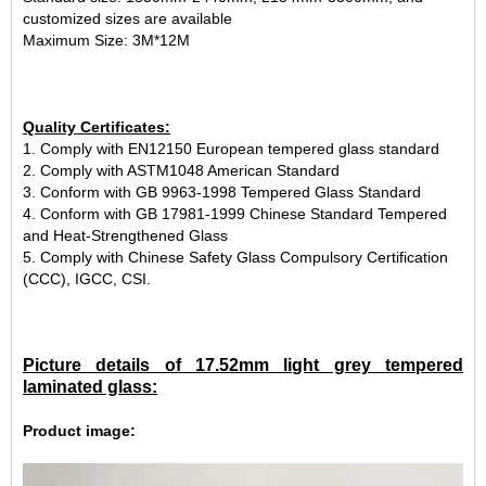
customized sizes are available
Maximum Size: 3M*12M
Quality Certificates:
1. Comply with EN12150 European tempered glass standard
2. Comply with ASTM1048 American Standard
3. Conform with GB 9963-1998 Tempered Glass Standard
4. Conform with GB 17981-1999 Chinese Standard Tempered
and Heat-Strengthened Glass
5. Comply with Chinese Safety Glass Compulsory Certification
(CCC), IGCC, CSI.
Picture details of 17.52mm light grey tempered
laminated glass:
Product image: