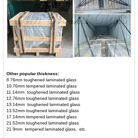
Other popular thickness:
8.76mm toughened laminated glass
10.76mm tempered laminated glass
11.14mm toughened laminated glass
12.76mm toughened laminated glass
13.14mm toughened laminated glass
13.52mm toughened laminated glass
17.14mm tempered laminated glass
21.52mm toughened laminated glass
21.9mm tempered laminated glass, etc.