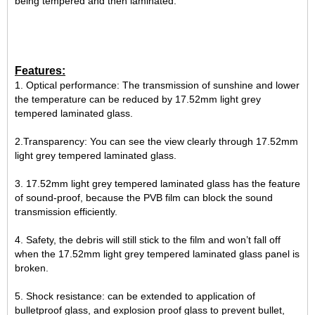
being tempered and then laminated.
Features:
1. Optical performance: The transmission of sunshine and lower
the temperature can be reduced by 17.52mm light grey
tempered laminated glass.
2.Transparency: You can see the view clearly through 17.52mm
light grey tempered laminated glass.
3. 17.52mm light grey tempered laminated glass has the feature
of sound-proof, because the PVB film can block the sound
transmission efficiently.
4. Safety, the debris will still stick to the film and won’t fall off
when the 17.52mm light grey tempered laminated glass panel is
broken.
5. Shock resistance: can be extended to application of
bulletproof glass, and explosion proof glass to prevent bullet,