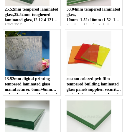
25.52mm tempered laminated
33.04mm tempered laminated
glass,25.52mm toughened
glass,
laminated glass,12.12.4 12124
10mm+1.52+10mm+1.52+10mm
VSG ESG
toughened laminated glass,
33.04mm clear tempered
sandwich glass
13.52mm digital printing
custom colored pvb film
tempered laminated glass
tempered building laminated
manufacturer, 6mm+6mm
glass panels supplier, security
printed toughened laminated
stained decorative toughened
glass for decoration, 66.4 ESG
sandwich glass cut to size
VSG safety glass
suppliers cost