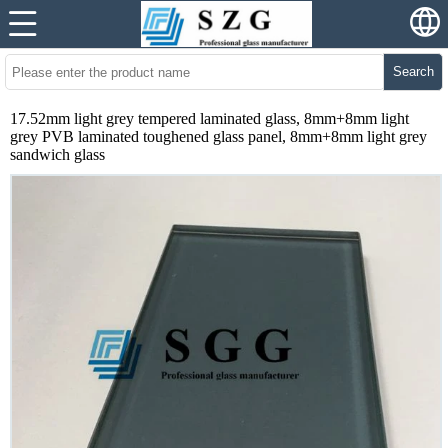
Search
17.52mm light grey tempered laminated glass, 8mm+8mm light
grey PVB laminated toughened glass panel, 8mm+8mm light grey
sandwich glass