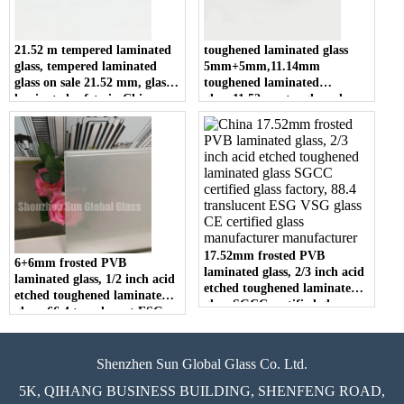
21.52 m tempered laminated
toughened laminated glass
glass, tempered laminated
5mm+5mm,11.14mm
glass on sale 21.52 mm, glass
toughened laminated
laminated safety in China
glass,11.52mm toughened
laminated glass building glass
manufacturers
17.52mm frosted PVB
6+6mm frosted PVB
laminated glass, 2/3 inch acid
laminated glass, 1/2 inch acid
etched toughened laminated
etched toughened laminated
glass SGCC certified glass
glass, 66.4 translucent ESG
factory, 88.4 translucent ESG
VSG glass CE certified glass
VSG glass CE certified glass
factory
manufacturer
Shenzhen Sun Global Glass Co. Ltd.
5K, QIHANG BUSINESS BUILDING, SHENFENG ROAD,