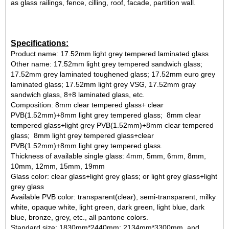
as glass railings, fence, cilling, roof, facade, partition wall.
Specifications:
Product name: 17.52mm light grey tempered laminated glass
Other name: 17.52mm light grey tempered sandwich glass;
17.52mm grey laminated toughened glass; 17.52mm euro grey
laminated glass; 17.52mm light grey VSG, 17.52mm gray
sandwich glass, 8+8 laminated glass, etc.
Composition: 8mm clear tempered glass+ clear
PVB(1.52mm)+8mm light grey tempered glass; 8mm clear
tempered glass+light grey PVB(1.52mm)+8mm clear tempered
glass; 8mm light grey tempered glass+clear
PVB(1.52mm)+8mm light grey tempered glass.
Thickness of available single glass: 4mm, 5mm, 6mm, 8mm,
10mm, 12mm, 15mm, 19mm
Glass color: clear glass+light grey glass; or light grey glass+light
grey glass
Available PVB color: transparent(clear), semi-transparent, milky
white, opaque white, light green, dark green, light blue, dark
blue, bronze, grey, etc., all pantone colors.
Standard size: 1830mm*2440mm; 2134mm*3300mm, and