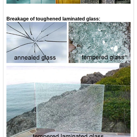
Breakage of toughened laminated glass: