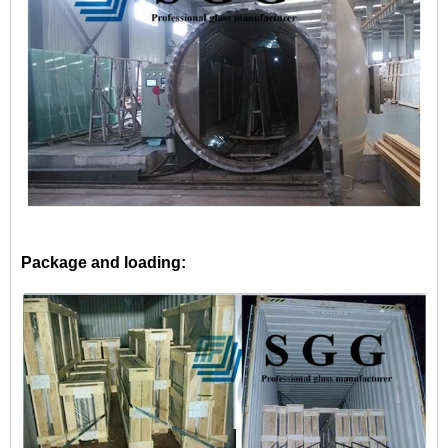
Package and loading: