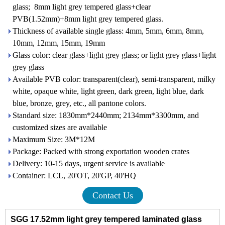
glass; 8mm light grey tempered glass+clear
PVB(1.52mm)+8mm light grey tempered glass.
Thickness of available single glass: 4mm, 5mm, 6mm, 8mm,
10mm, 12mm, 15mm, 19mm
Glass color: clear glass+light grey glass; or light grey glass+light
grey glass
Available PVB color: transparent(clear), semi-transparent, milky
white, opaque white, light green, dark green, light blue, dark
blue, bronze, grey, etc., all pantone colors.
Standard size: 1830mm*2440mm; 2134mm*3300mm, and
customized sizes are available
Maximum Size: 3M*12M
Package: Packed with strong exportation wooden crates
Delivery: 10-15 days, urgent service is available
Container: LCL, 20'OT, 20'GP, 40'HQ
Contact Us
SGG 17.52mm light grey tempered laminated glass