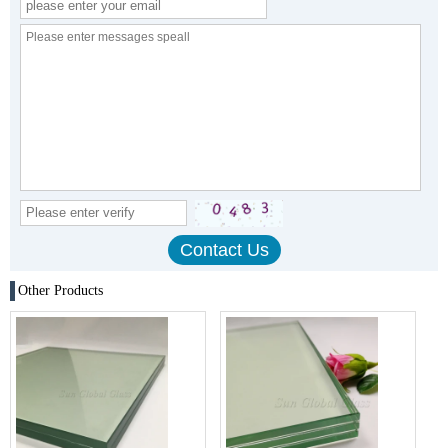
Other Products