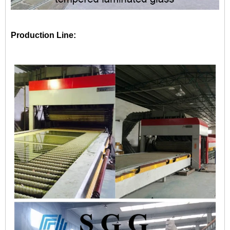
Production Line: