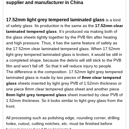
supplier and manufacturer in China
17.52mm light grey tempered laminated glass
is a kind
of safety glass. Its production is the same as the
17.52mm clear
laminated tempered glass
. It’s produced via making both of
the glass sheets tightly together by the PVB film after heating
and high pressure. Thus, it has the same feature of safety as
the 17.52mm clear laminated tempered glass. When 17.52mm
light grey tempered laminated glass is broken, it would be still in
a completed shape, because the debris will still stick to the PVB
film and won’t fall off. So that it will reduce injury to people.
The difference is the composition. 17.52mm light grey tempered
laminated glass is made by two pieces of
8mm clear tempered
glass
sheets inserted by light grey PVB of 1.52mm thickness or
one piece 8mm clear tempered glass sheet and another piece
8mm light grey tempered glass
sheet inserted by clear PVB of
1.52mm thickness. So it looks similar to light grey glass from the
front.
All processing such as polishing edge, rounding corner, drilling
holes, cutout, cutting notches, etc. must be finished before