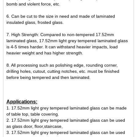
bomb and violent force, etc.
6. Can be cut to the size in need and made of laminated
insulated glass, frosted glass.
7. High Strength: Compared to non-tempered 17.52mm
laminated glass, 17.52mm light grey tempered laminated glass
is 4-5 times harder. It can withstand heavier impacts, load
heavier weight and has higher strength.
8. All processing such as polishing edge, rounding corner,
drilling holes, cutout, cutting notches, etc. must be finished
before being tempered and then laminated.
Applications:
1. 17.52mm light grey tempered laminated glass can be made
of table top, table covering.
2. 17.52mm light grey tempered laminated glass can be used
as glass door, floor,staircase,
3. 17.52mm light grey tempered laminated glass can be used