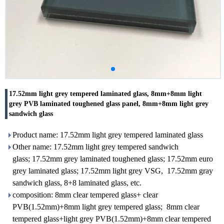
17.52mm light grey tempered laminated glass, 8mm+8mm light
grey PVB laminated toughened glass panel, 8mm+8mm light grey
sandwich glass
Product name: 17.52mm light grey tempered laminated glass
Other name: 17.52mm light grey tempered sandwich
glass; 17.52mm grey laminated toughened glass; 17.52mm euro
grey laminated glass; 17.52mm light grey VSG, 17.52mm gray
sandwich glass, 8+8 laminated glass, etc.
composition: 8mm clear tempered glass+ clear
PVB(1.52mm)+8mm light grey tempered glass; 8mm clear
tempered glass+light grey PVB(1.52mm)+8mm clear tempered