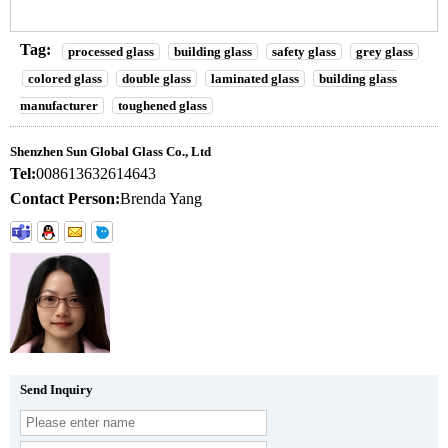
Tag:
processed glass
building glass
safety glass
grey glass
colored glass
double glass
laminated glass
building glass
manufacturer
toughened glass
Shenzhen Sun Global Glass Co., Ltd
Tel:
008613632614643
Contact Person:
Brenda Yang
Send Inquiry