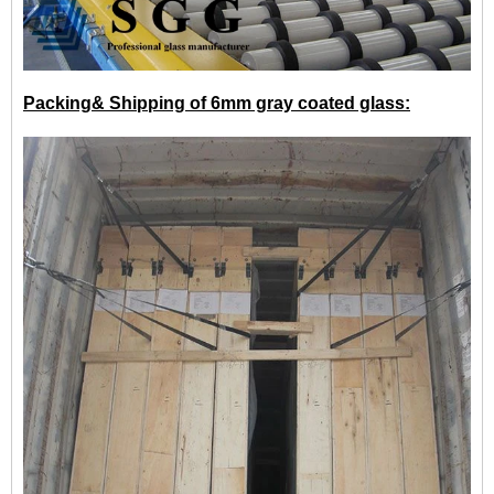
Packing& Shipping of 6mm gray coated glass: