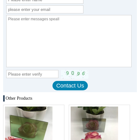
Other Products