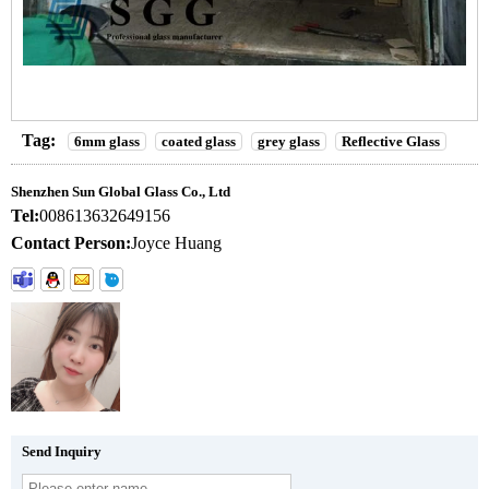
Tag:
6mm glass
coated glass
grey glass
Reflective Glass
Shenzhen Sun Global Glass Co., Ltd
Tel:
008613632649156
Contact Person:
Joyce Huang
Send Inquiry