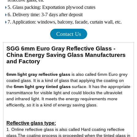
5. Glass packing: Exportation plywood crates
6. Delivery time: 3-7 days after deposit
7. Application: windows, balcony, facade, curtain wall, etc.
Contact Us
SGG 6mm Euro Gray Reflective Glass -
China Energy Saving Glass Manufacturers
and Factory
6mm light gray reflective glass
is also called 6mm Euro grey
coated glass. It is a kind of glass that applying the coating on
the
6mm light grey tinted glass
surface. It has the appropriate
transmittance for visible light and could blocks the ultraviolet
and infrared light. It meets the energy requirements more
efficiently, so it is a kind of energy saving glass.
Reflective glass type:
1. Online reflective glass is also called Hard coating reflective
glass.The coating process is proceeded when the tinted glass in