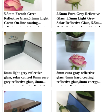
5.5mm French Green
5.5mm Euro Grey Reflective
Reflective Glass,5.5mm Light
Glass, 5.5mm Light Grey
Green On-line coating
Solar Reflective Glass, 5.5mm
reflective glass,5.5mm hard
Reflective Euro Grey Coated
coating reflective glass
Glass
8mm light grey reflective
8mm euro gray reflective
glass, solar control 8mm euro
glass, 8mm hard coating
grey reflective glass, 8mm
reflective glass,8mm energy
euro grey reflective float glass
saving reflective glass