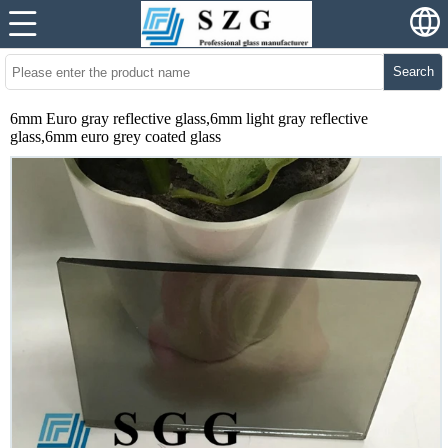
Search
6mm Euro gray reflective glass,6mm light gray reflective
glass,6mm euro grey coated glass