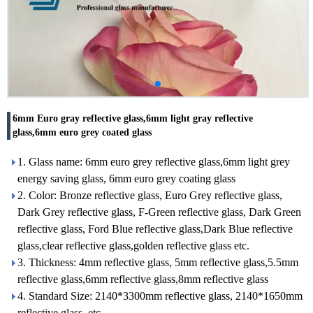
6mm Euro gray reflective glass,6mm light gray reflective
glass,6mm euro grey coated glass
1. Glass name: 6mm euro grey reflective glass,6mm light grey
energy saving glass, 6mm euro grey coating glass
2. Color: Bronze reflective glass, Euro Grey reflective glass,
Dark Grey reflective glass, F-Green reflective glass, Dark Green
reflective glass, Ford Blue reflective glass,Dark Blue reflective
glass,clear reflective glass,golden reflective glass etc.
3. Thickness: 4mm reflective glass, 5mm reflective glass,5.5mm
reflective glass,6mm reflective glass,8mm reflective glass
4. Standard Size: 2140*3300mm reflective glass, 2140*1650mm
reflective glass, etc