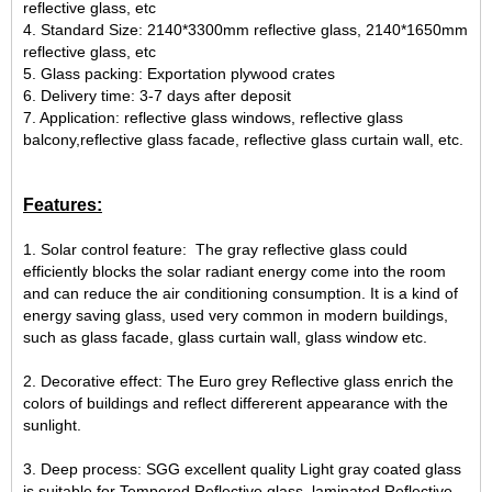
reflective glass, etc
4. Standard Size: 2140*3300mm reflective glass, 2140*1650mm
reflective glass, etc
5. Glass packing: Exportation plywood crates
6. Delivery time: 3-7 days after deposit
7. Application: reflective glass windows, reflective glass
balcony,reflective glass facade, reflective glass curtain wall, etc.
Features:
1. Solar control feature: The gray reflective glass could
efficiently blocks the solar radiant energy come into the room
and can reduce the air conditioning consumption. It is a kind of
energy saving glass, used very common in modern buildings,
such as glass facade, glass curtain wall, glass window etc.
2. Decorative effect: The Euro grey Reflective glass enrich the
colors of buildings and reflect differerent appearance with the
sunlight.
3. Deep process: SGG excellent quality Light gray coated glass
is suitable for Tempered Reflective glass, laminated Reflective