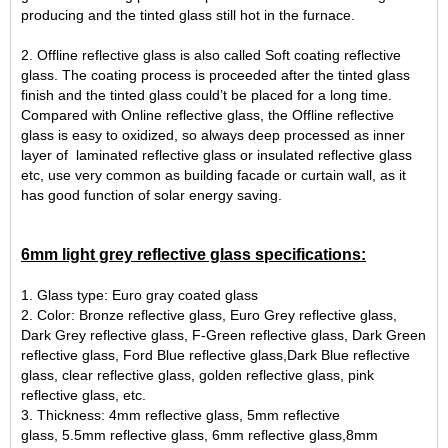
producing and the tinted glass still hot in the furnace.
2. Offline reflective glass is also called Soft coating reflective
glass. The coating process is proceeded after the tinted glass
finish and the tinted glass could’t be placed for a long time.
Compared with Online reflective glass, the Offline reflective
glass is easy to oxidized, so always deep processed as inner
layer of laminated reflective glass or insulated reflective glass
etc, use very common as building facade or curtain wall, as it
has good function of solar energy saving.
6mm light grey reflective glass specifications:
1. Glass type: Euro gray coated glass
2. Color: Bronze reflective glass, Euro Grey reflective glass,
Dark Grey reflective glass, F-Green reflective glass, Dark Green
reflective glass, Ford Blue reflective glass,Dark Blue reflective
glass, clear reflective glass, golden reflective glass, pink
reflective glass, etc.
3. Thickness: 4mm reflective glass, 5mm reflective
glass, 5.5mm reflective glass, 6mm reflective glass,8mm