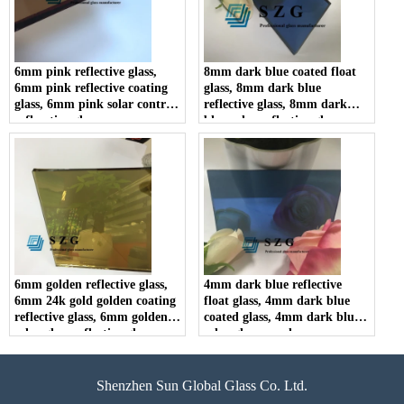
6mm pink reflective glass,
8mm dark blue coated float
6mm pink reflective coating
glass, 8mm dark blue
glass, 6mm pink solar control
reflective glass, 8mm dark
reflecctive glass
blue solar reflective glass
6mm golden reflective glass,
4mm dark blue reflective
6mm 24k gold golden coating
float glass, 4mm dark blue
reflective glass, 6mm golden
coated glass, 4mm dark blue
solar glass reflective glass
solar glass panel
Shenzhen Sun Global Glass Co. Ltd.