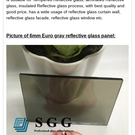
glass, insulated Reflective glass process, with best quality and
good price, has a wide usage of reflective glass curtain wall,
reflective glass facade, reflective glass window etc.
Picture of 6mm Euro gray reflective glass panel: