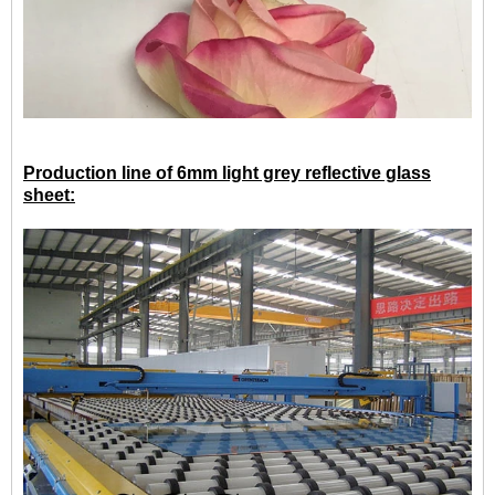
Production line of 6mm light grey reflective glass
sheet: