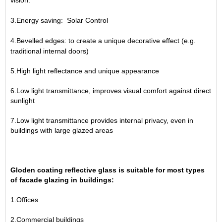
vision.
3.Energy saving: Solar Control
4.Bevelled edges: to create a unique decorative effect (e.g.
traditional internal doors)
5.High light reflectance and unique appearance
6.Low light transmittance, improves visual comfort against direct
sunlight
7.Low light transmittance provides internal privacy, even in
buildings with large glazed areas
Gloden coating reflective glass is suitable for most types
of facade glazing in buildings:
1.Offices
2.Commercial buildings