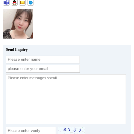
Send Inquiry