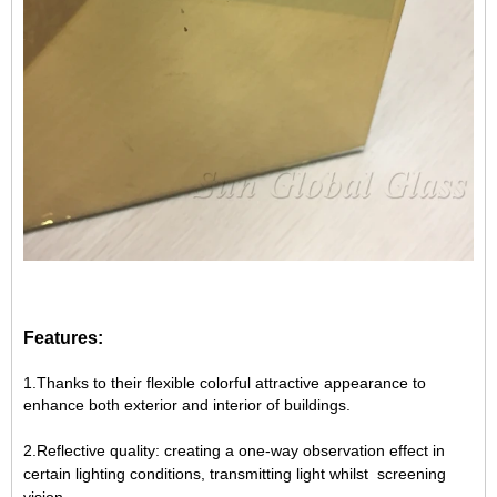
Features:
1.Thanks to their flexible colorful attractive appearance to
enhance both exterior and interior of buildings.
2.Reflective quality: creating a one-way observation effect in
certain lighting conditions, transmitting light whilst screening