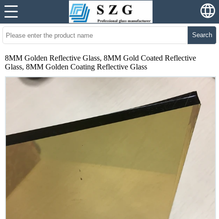
Search
8MM Golden Reflective Glass, 8MM Gold Coated Reflective
Glass, 8MM Golden Coating Reflective Glass