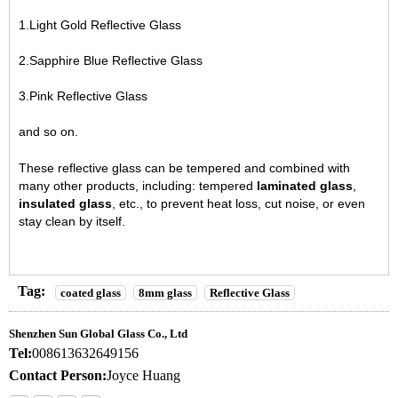
1.Light Gold Reflective Glass
2.Sapphire Blue Reflective Glass
3.Pink Reflective Glass
and so on.
These reflective glass can be tempered and combined with
many other products, including: tempered
laminated glass
,
insulated glass
, etc., to prevent heat loss, cut noise, or even
stay clean by itself.
Tag:
coated glass
8mm glass
Reflective Glass
Shenzhen Sun Global Glass Co., Ltd
Tel:
008613632649156
Contact Person:
Joyce Huang