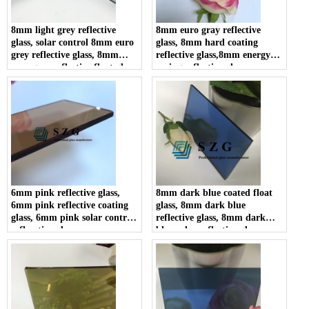
8mm light grey reflective
8mm euro gray reflective
glass, solar control 8mm euro
glass, 8mm hard coating
grey reflective glass, 8mm
reflective glass,8mm energy
euro grey reflective float glass
saving reflective glass
6mm pink reflective glass,
8mm dark blue coated float
6mm pink reflective coating
glass, 8mm dark blue
glass, 6mm pink solar control
reflective glass, 8mm dark
reflecctive glass
blue solar reflective glass