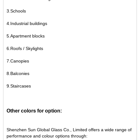
3.Schools
4.Industrial buildings
5.Apartment blocks
6.Roofs / Skylights
7.Canopies
8.Balconies
9.Staircases
Other colors for option:
Shenzhen Sun Global Glass Co., Limited offers a wide range of
performance and colour options through: