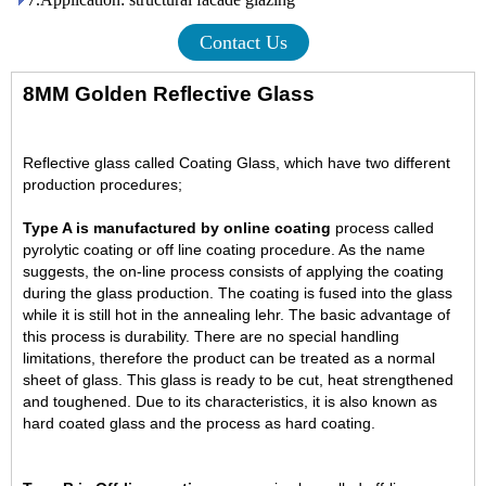
Contact Us
8MM Golden Reflective Glass
Reflective glass called Coating Glass, which have two different
production procedures;
Type A is manufactured by online coating
process called
pyrolytic coating or off line coating procedure.
As the name
suggests, the on-line process consists of applying the coating
during the glass production. The coating is fused into the glass
while it is still hot in the annealing lehr. The basic advantage of
this process is durability. There are no special handling
limitations, therefore the product can be treated as a normal
sheet of glass. This glass is ready to be cut, heat strengthened
and toughened. Due to its characteristics, it is also known as
hard coated glass and the process as hard coating.