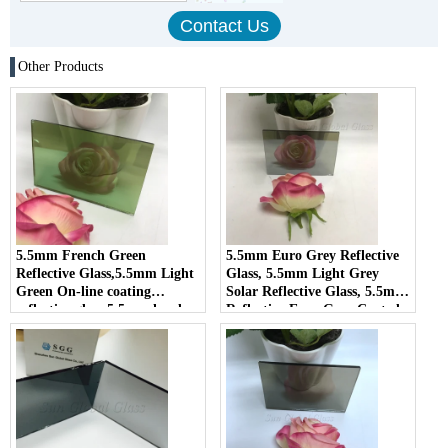
Other Products
5.5mm French Green
5.5mm Euro Grey Reflective
Reflective Glass,5.5mm Light
Glass, 5.5mm Light Grey
Green On-line coating
Solar Reflective Glass, 5.5mm
reflective glass,5.5mm hard
Reflective Euro Grey Coated
coating reflective glass
Glass