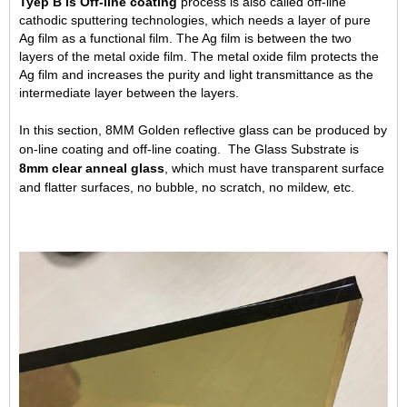
Tyep B is Off-line coating
process is also called off-line
cathodic sputtering technologies, which needs a layer of pure
Ag film as a functional film. The Ag film is between the two
layers of the metal oxide film. The metal oxide film protects the
Ag film and increases the purity and light transmittance as the
intermediate layer between the layers.
In this section, 8MM Golden reflective glass can be produced by
on-line coating and off-line coating. The Glass Substrate is
8mm clear anneal glass
, which must have transparent surface
and flatter surfaces, no bubble, no scratch, no mildew, etc.