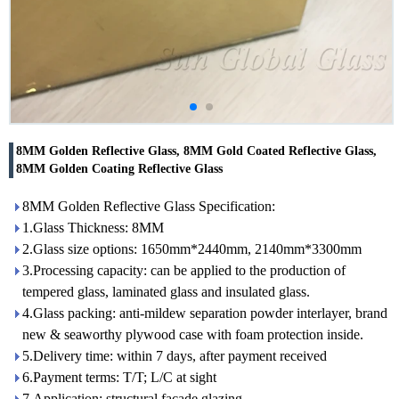
8MM Golden Reflective Glass, 8MM Gold Coated Reflective Glass,
8MM Golden Coating Reflective Glass
8MM Golden Reflective Glass Specification:
1.Glass Thickness: 8MM
2.Glass size options: 1650mm*2440mm, 2140mm*3300mm
3.Processing capacity: can be applied to the production of
tempered glass, laminated glass and insulated glass.
4.Glass packing: anti-mildew separation powder interlayer, brand
new & seaworthy plywood case with foam protection inside.
5.Delivery time: within 7 days, after payment received
6.Payment terms: T/T; L/C at sight
7.Application: structural facade glazing