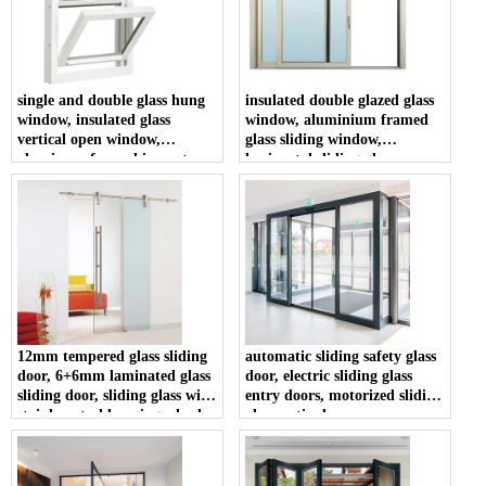
single and double glass hung
insulated double glazed glass
window, insulated glass
window, aluminium framed
vertical open window,
glass sliding window,
aluminum framed impact
horizontal sliding glass
resistance hung windows
window
12mm tempered glass sliding
automatic sliding safety glass
door, 6+6mm laminated glass
door, electric sliding glass
sliding door, sliding glass with
entry doors, motorized sliding
stainless steel hanging wheel
glass patio door
rollers