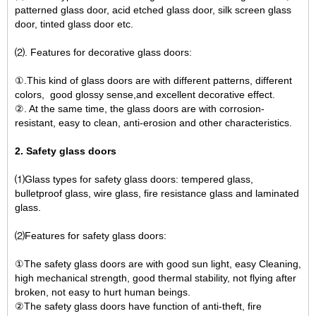
patterned glass door, acid etched glass door, silk screen glass
door, tinted glass door etc.
⑵. Features for decorative glass doors:
①.This kind of glass doors are with different patterns, different
colors, good glossy sense,and excellent decorative effect.
②. At the same time, the glass doors are with corrosion-
resistant, easy to clean, anti-erosion and other characteristics.
2. Safety glass doors
⑴Glass types for safety glass doors: tempered glass,
bulletproof glass, wire glass, fire resistance glass and laminated
glass.
⑵Features for safety glass doors:
①The safety glass doors are with good sun light, easy Cleaning,
high mechanical strength, good thermal stability, not flying after
broken, not easy to hurt human beings.
②The safety glass doors have function of anti-theft, fire