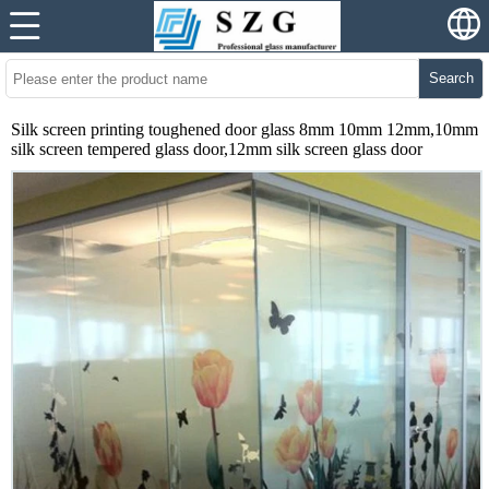
Search
Silk screen printing toughened door glass 8mm 10mm 12mm,10mm
silk screen tempered glass door,12mm silk screen glass door