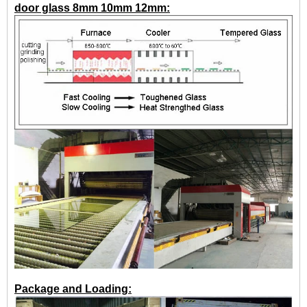
door glass 8mm 10mm 12mm:
Package and Loading: