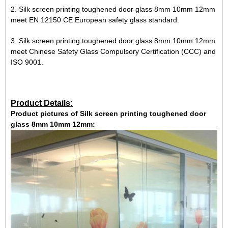
2. Silk screen printing toughened door glass 8mm 10mm 12mm
meet EN 12150 CE European safety glass standard.
3. Silk screen printing toughened door glass 8mm 10mm 12mm
meet Chinese Safety Glass Compulsory Certification (CCC) and
ISO 9001.
Product Details:
Product pictures of Silk screen printing toughened door
glass 8mm 10mm 12mm: