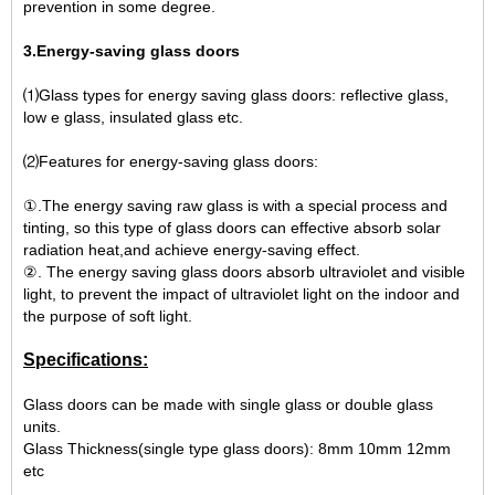
prevention in some degree.
3.Energy-saving glass doors
⑴Glass types for energy saving glass doors: reflective glass,
low e glass, insulated glass etc.
⑵Features for energy-saving glass doors:
①.The energy saving raw glass is with a special process and
tinting, so this type of glass doors can effective absorb solar
radiation heat,and achieve energy-saving effect.
②. The energy saving glass doors absorb ultraviolet and visible
light, to prevent the impact of ultraviolet light on the indoor and
the purpose of soft light.
Specifications:
Glass doors can be made with single glass or double glass
units.
Glass Thickness(single type glass doors): 8mm 10mm 12mm
etc