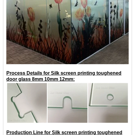
Process Details for Silk screen printing toughened
door glass 8mm 10mm 12mm:
Production Line for Silk screen printing toughened