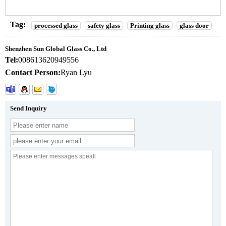
Tag:
processed glass
safety glass
Printing glass
glass door
Shenzhen Sun Global Glass Co., Ltd
Tel:
008613620949556
Contact Person:
Ryan Lyu
Send Inquiry