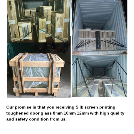
Our promise is that you receiving Silk screen printing
toughened door glass 8mm 10mm 12mm with high quality
and safety condition from us.