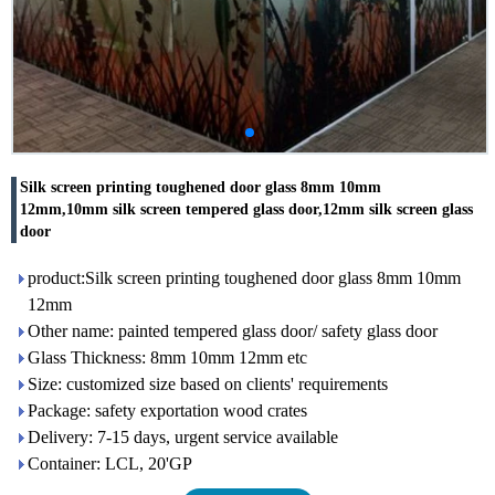
Silk screen printing toughened door glass 8mm 10mm
12mm,10mm silk screen tempered glass door,12mm silk screen glass
door
product:Silk screen printing toughened door glass 8mm 10mm
12mm
Other name: painted tempered glass door/ safety glass door
Glass Thickness: 8mm 10mm 12mm etc
Size: customized size based on clients' requirements
Package: safety exportation wood crates
Delivery: 7-15 days, urgent service available
Container: LCL, 20'GP