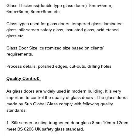
Glass Thickness(double type glass doors): 5mm+5mm,
6mm+6mm, 8mm+8mm etc
Glass types used for glass doors: tempered glass, laminated
glass, silk screen safety glass, insulated glass, acid etched
glass etc.
Glass Door Size: customized size based on clients’
requirements.
Process details: polished edges, cut-outs, drilling holes
Quality Control:
As glass doors are widely used in modern building, It is very
important to control the quality of glass doors . The glass doors
made by Sun Global Glass comply with following quality
standards:
1. Silk screen printing toughened door glass 8mm 10mm 12mm
meet BS 6206 UK safety glass standard.