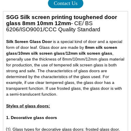
Contact Us
SGG Silk screen printing toughened door
glass 8mm 10mm 12mm
- CE/ BS
6206/ISO9001/CCC Quality Standard
Silk Screen Glass Door
is a special kind of door and a special
form of door leaf. Glass door are made by
8mm silk screen
glass
/
10mm silk screen glass
/
12mm silk screen glass
,
generally use the thickness of 8mm/10mm/12mm glass material
for production, the use of tempered silk screen glass is both
strong and safe. The characteristics of glass doors are
determined by the characteristics of the glass used. For
example, if use clear tempered glass, the glass door has a
transparent function. If use frosted glass, the glass door is with
a semi-translucent function.
Styles of glass doors:
1. Decorative glass doors
⑴. Glass types for decorative glass doors: frosted glass door,