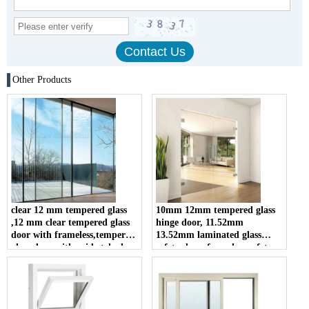
Other Products
clear 12 mm tempered glass
10mm 12mm tempered glass
,12 mm clear tempered glass
hinge door, 11.52mm
door with frameless,tempered
13.52mm laminated glass
glass door with acid etched
safety door, frameless safety
glass swing door