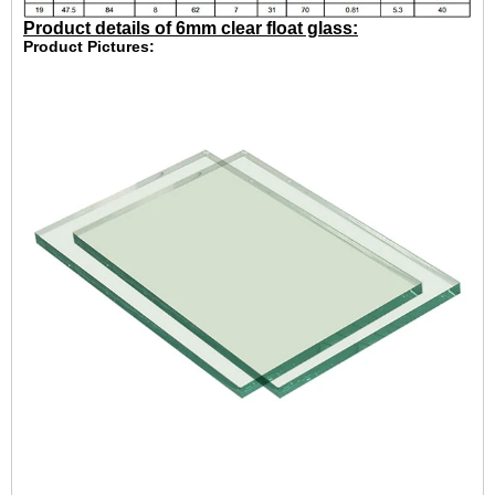
Product details of 6mm clear float glass:
Product Pictures: