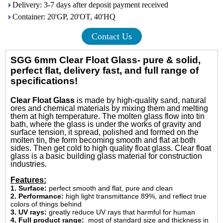
Delivery: 3-7 days after deposit payment received
Container: 20'GP, 20'OT, 40'HQ
Contact Us
SGG 6mm Clear Float Glass- pure & solid,
perfect flat, delivery fast, and full range of
specifications!
Clear Float Glass
is made by high-quality sand, natural
ores and chemical materials by mixing them and melting
them at high temperature.
The molten glass flow into tin
bath, where the glass is under the works of gravity and
surface tension, it spread, polished and formed on the
molten tin, the form becoming smooth and flat at both
sides. Then get cold to high quality float glass. Clear float
glass is a basic building glass material for construction
industries.
Features:
1. Surface:
perfect smooth and flat, pure and clean
2. Performance:
high light transmittance 89%, and reflect true
colors of things behind
3. UV rays:
g
reatly reduce UV rays that harmful for human
4. Full product range:
most of standard size and thickness in