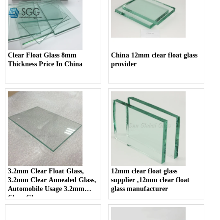
Clear Float Glass 8mm
China 12mm clear float glass
Thickness Price In China
provider
3.2mm Clear Float Glass,
12mm clear float glass
3.2mm Clear Annealed Glass,
supplier ,12mm clear float
Automobile Usage 3.2mm
glass manufacturer
Clear Glass