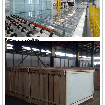
Packag and Loading: