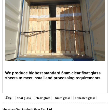
We produce highest standard 6mm clear float glass
sheets to meet install and processing requirements
Tag:
float glass
clear glass
6mm glass
annealed glass
Shenzhen Sun Global Glass Co., Ltd