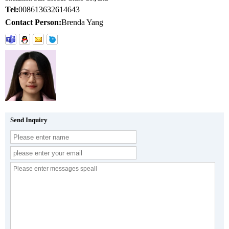
Tel:
008613632614643
Contact Person:
Brenda Yang
Send Inquiry