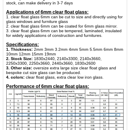
stock, can make delivery in 3-7 days
Applications of 6mm clear float glass:
1. clear float glass 6mm can be cut to size and directly using for
glass windows and furniture glass
2. clear float glass 6mm can be coated for 6mm glass mirror.
3. clear float glass 6mm can be tempered, laminated, insulated
for widely applications of construction and furnitures.
Specifications:
1. Thickness:
2mm 3mm 3.2mm 4mm 5mm 5.5mm 6mm 8mm
10mm 12mm 15mm 19mm
2. Stock Size:
1830x2440, 2140x3300, 2140x3660,
2250x3300, 2250x3660, 2440x3660, 1830x2600
3. Other size:
oversize extra large size clear float glass and
bespoke cut size glass can be produced.
4. colors:
clear float glass, extra clear low iron glass.
Performance of 6mm clear float glass: