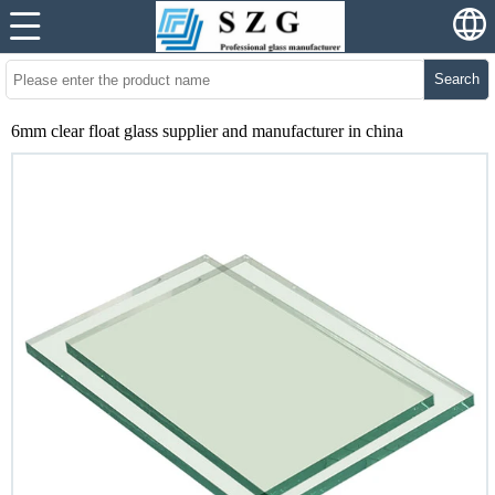
Search
6mm clear float glass supplier and manufacturer in china