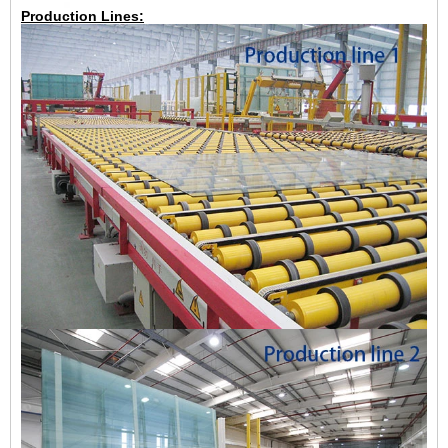
Production Lines: