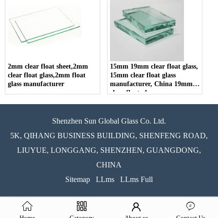
2mm clear float sheet,2mm
15mm 19mm clear float glass,
clear float glass,2mm float
15mm clear float glass
glass manufacturer
manufacturer, China 19mm
clear float glass
Shenzhen Sun Global Glass Co. Ltd.
5K, QIHANG BUSINESS BUILDING, SHENFENG ROAD,
LIUYUE, LONGGANG, SHENZHEN, GUANGDONG,
CHINA
Sitemap
LLms
LLms Full
Home
Category
About us
Contact Us