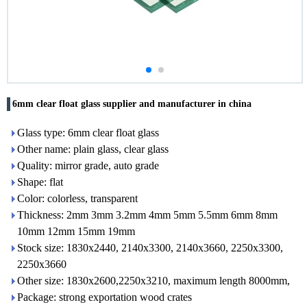
6mm clear float glass supplier and manufacturer in china
Glass type: 6mm clear float glass
Other name: plain glass, clear glass
Quality: mirror grade, auto grade
Shape: flat
Color: colorless, transparent
Thickness: 2mm 3mm 3.2mm 4mm 5mm 5.5mm 6mm 8mm
10mm 12mm 15mm 19mm
Stock size: 1830x2440, 2140x3300, 2140x3660, 2250x3300,
2250x3660
Other size: 1830x2600,2250x3210, maximum length 8000mm,
Package: strong exportation wood crates