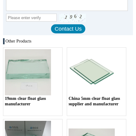
Other Products
19mm clear float glass
China 5mm clear float glass
manufacturer
supplier and manufacturer