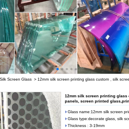
Silk Screen Glass
>
12mm silk screen printing glass custom , silk scre
12mm silk screen printing glass 
panels, screen printed glass,pri
Glass name:12mm silk screen prin
Glass type:decorate glass, silk s
Thickness : 3-19mm