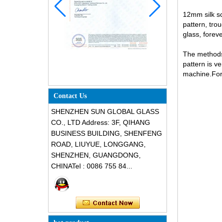
12mm silk sc
pattern, tro
glass, foreve
The methods 
pattern is v
machine.For 
Contact Us
SHENZHEN SUN GLOBAL GLASS
CO., LTD Address: 3F, QIHANG
BUSINESS BUILDING, SHENFENG
ROAD, LIUYUE, LONGGANG,
SHENZHEN, GUANGDONG,
CHINATel : 0086 755 84...