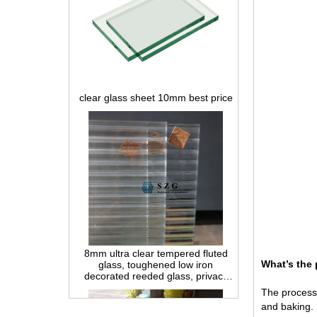
clear glass sheet 10mm best price
8mm ultra clear tempered fluted
glass, toughened low iron
decorated reeded glass, privacy
interior glass for partition and
What’s the 
bathroom
The processin
and baking.