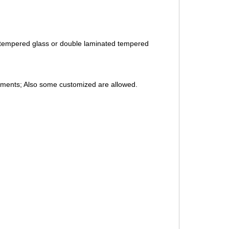
 tempered glass or double laminated tempered
rements; Also some customized are allowed.