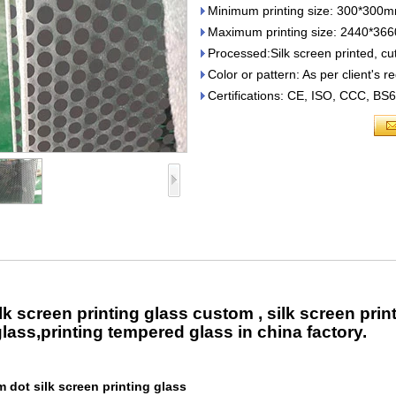
Minimum printing size: 300*300
Maximum printing size: 2440*3
Processed:Silk screen printed, cut
Color or pattern: As per client's 
Certifications: CE, ISO, CCC, B
k screen printing glass custom , silk screen pri
glass,printing tempered glass in china factory.
dot silk screen printing glass