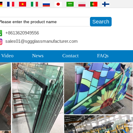
+8613620949556
sales01@sggglassmanufacturer.com
 Video
News
Contact
FAQs