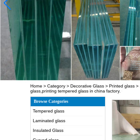
Home
>
Category
>
Decorative Glass
>
Printed glass
>
glass,printing tempered glass in china factory.
Browse Categories
Tempered glass
Laminated glass
Insulated Glass