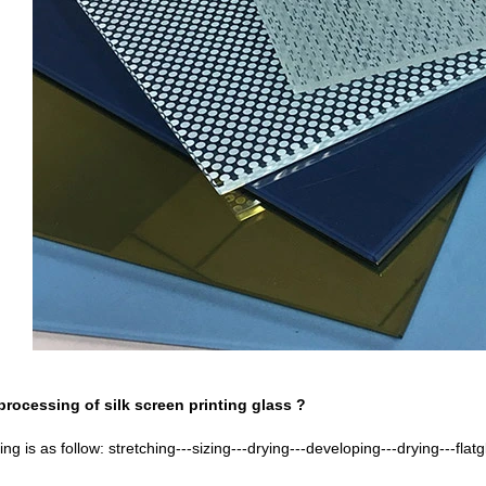
processing of silk screen printing glass ?
g is as follow: stretching---sizing---drying---developing---drying---flatg