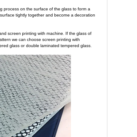
ng process on the surface of the glass to form a
 surface tightly together and become a decoration
nd screen printing with machine. If the glass of
 pattern we can choose screen printing with
ered glass or double laminated tempered glass.