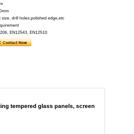
mm
660mm
 size, drill holes,polished edge,etc
requirement
S6206, EN12543, EN12510
nting tempered glass panels, screen