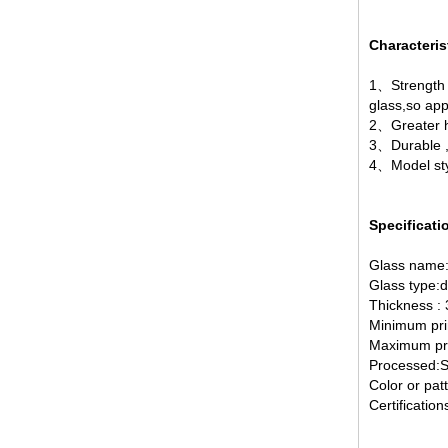
Characteris
1、Strength，
glass,so app
2、Greater h
broken glass table tops, shattered
glass table tops, cracked glass
3、Durable ,a
table tops, 8mm 10mm 12mm
4、Model styl
15mm tempered glass table tops
Specificati
Glass name:
Glass type:d
Thickness :
Minimum pri
Maximum pri
Processed:Si
30mm tempered laminated glass
Color or pat
floor
Certificati
manufacturer,10mm+10mm+10mm
tempered laminated glass
floor,30mm anti slip glass floor