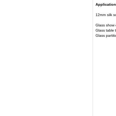
Application
12mm silk sc
Glass show d
Glass table t
Glass partiti
12mm jumbo size clear tempered
glass, 12mm jumbo size
toughened safety glass,12mm
tempered safety glass
6MM+12A+6MM Clear Tempered