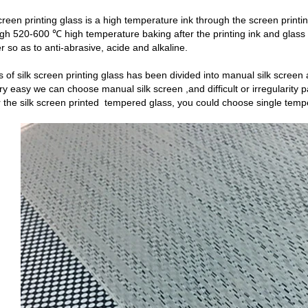
reen printing glass is a high temperature ink through the screen printi
ugh 520-600 ℃ high temperature baking after the printing ink and glass
r so as to anti-abrasive, acide and alkaline.
of silk screen printing glass has been divided into manual silk screen a
ery easy we can choose manual silk screen ,and difficult or irregularity
the silk screen printed tempered glass, you could choose single temp