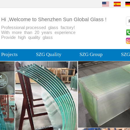
Hi ,Welcome to Shenzhen Sun Global Glass !
Professional processed glass factory!
With more than 20 years experience
Provide high quality glass
Projects
SZG Quality
SZG Group
SZG