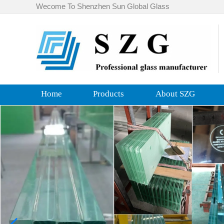
Wecome To Shenzhen Sun Global Glass
Home
Products
About SZG