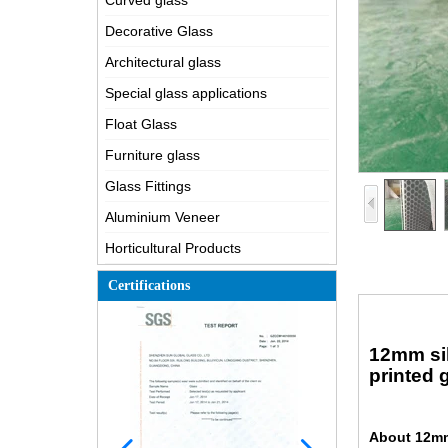
Curved glass
Decorative Glass
Architectural glass
Special glass applications
Float Glass
Furniture glass
Glass Fittings
Aluminium Veneer
Horticultural Products
Certifications
12mm sil
printed 
About 12mm 