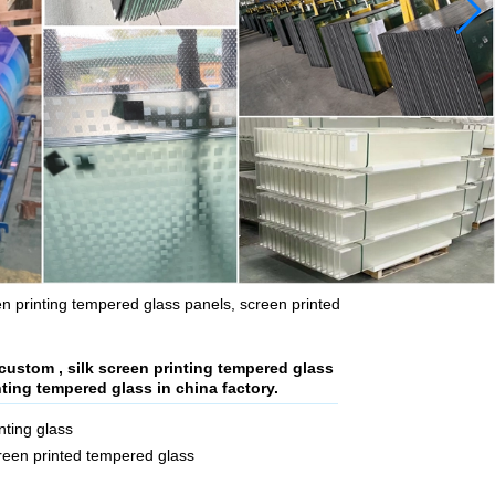
en printing tempered glass panels, screen printed
custom , silk screen printing tempered glass
nting tempered glass in china factory.
ting glass
creen printed tempered glass