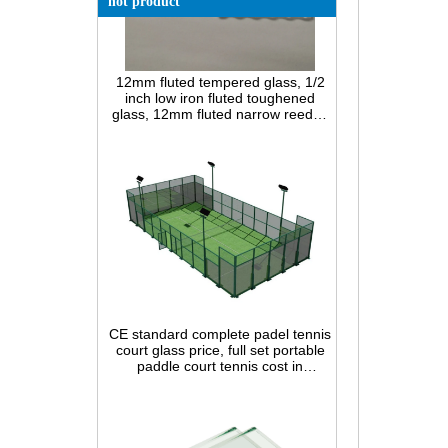
hot product
12mm fluted tempered glass, 1/2
inch low iron fluted toughened
glass, 12mm fluted narrow reeded
safety glass panel for interior
decoration
CE standard complete padel tennis
court glass price, full set portable
paddle court tennis cost in
China,Indoor and outdoor Padel
Court construction systems for sale