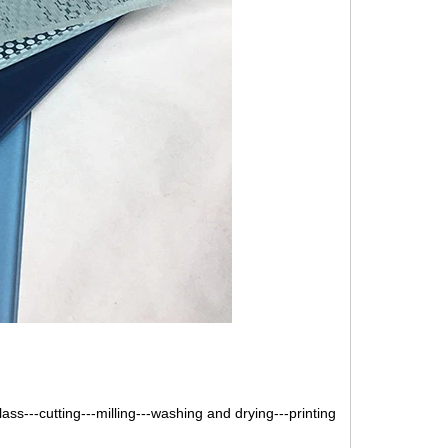
lass---cutting---milling---washing and drying---printing