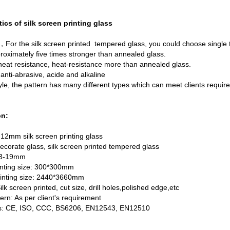
tics of silk screen printing glass
For the silk screen printed tempered glass, you could choose single
roximately five times stronger than annealed glass.
eat resistance, heat-resistance more than annealed glass.
nti-abrasive, acide and alkaline
e, the pattern has many different types which can meet clients requi
on:
12mm silk screen printing glass
ecorate glass, silk screen printed tempered glass
 3-19mm
nting size: 300*300mm
nting size: 2440*3660mm
lk screen printed, cut size, drill holes,polished edge,etc
tern: As per client's requirement
ons: CE, ISO, CCC, BS6206, EN12543, EN12510