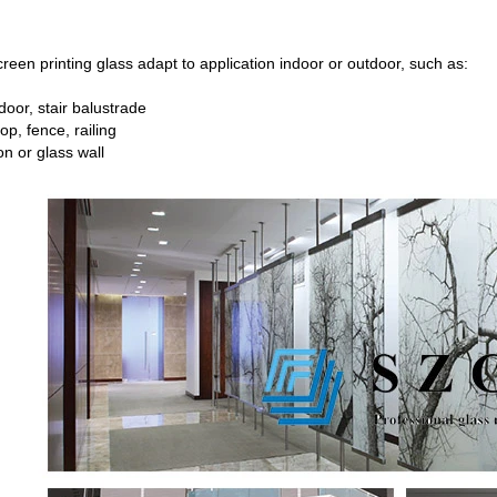
reen printing glass adapt to application indoor or outdoor, such as:
oor, stair balustrade
op, fence, railing
on or glass wall