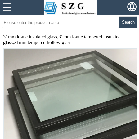
Search
31mm low e insulated glass,31mm low e tempered insulated
glass,31mm tempered hollow glass