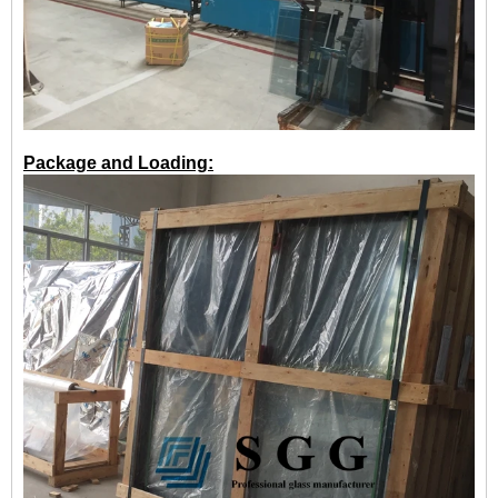
Package and Loading: