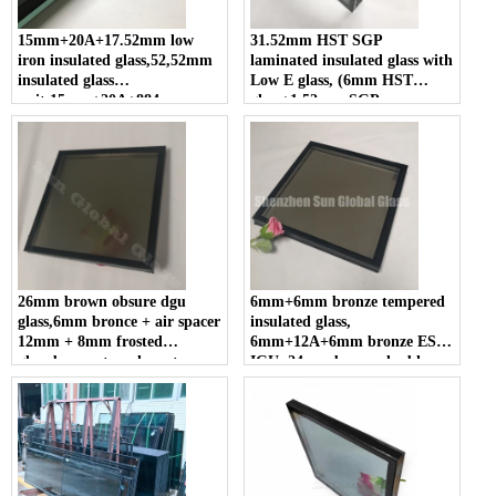
15mm+20A+17.52mm low
31.52mm HST SGP
iron insulated glass,52,52mm
laminated insulated glass with
insulated glass
Low E glass, (6mm HST
unit,15mm+20A+884
glass+1.52mm SGP
laminated insulated glass
film+6mm HST
glass)+12A+6mm Low E heat
soaked tested Glass
26mm brown obsure dgu
6mm+6mm bronze tempered
glass,6mm bronce + air spacer
insulated glass,
12mm + 8mm frosted
6mm+12A+6mm bronze ESG
glass,bronze translucent
IGU, 24mm brown double
insulated glass
glazed glass