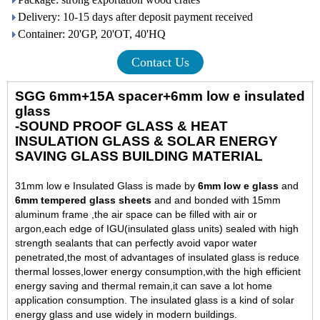
Delivery: 10-15 days after deposit payment received
Container: 20'GP, 20'OT, 40'HQ
Contact Us
SGG 6mm+15A spacer+6mm low e insulated
glass
-SOUND PROOF GLASS & HEAT
INSULATION GLASS & SOLAR ENERGY
SAVING GLASS BUILDING MATERIAL
31mm low e Insulated Glass is made by
6mm low e glass
and
6mm tempered glass sheets
and and bonded with 15mm
aluminum frame ,the air space can be filled with air or
argon,each edge of IGU(insulated glass units) sealed with high
strength sealants that can perfectly avoid vapor water
penetrated,the most of advantages of insulated glass is reduce
thermal losses,lower energy consumption,with the high efficient
energy saving and thermal remain,it can save a lot home
application consumption. The insulated glass is a kind of solar
energy glass and use widely in modern buildings.