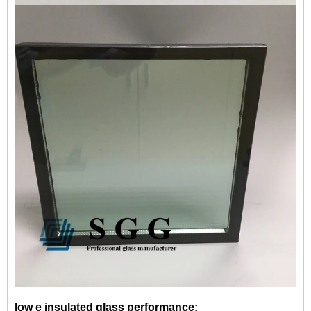
low e insulated glass performance: