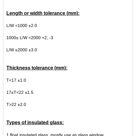
Length or width tolerance (mm):
L/W <1000 ±2.0
1000≤ L/W <2000 +2, -3
L/W ≥2000 ±3.0
Thickness tolerance (mm):
T<17 ±1.0
17≤T<22 ±1.5
T>22 ±2.0
Types of insulated glass:
1.float insulated glass, mostly use as glass window