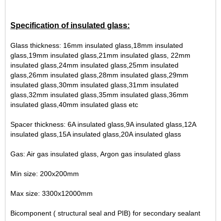
Specification of insulated glass:
Glass thickness: 16mm insulated glass,18mm insulated
glass,19mm insulated glass,21mm insulated glass, 22mm
insulated glass,24mm insulated glass,25mm insulated
glass,26mm insulated glass,28mm insulated glass,29mm
insulated glass,30mm insulated glass,31mm insulated
glass,32mm insulated glass,35mm insulated glass,36mm
insulated glass,40mm insulated glass etc
Spacer thickness: 6A insulated glass,9A insulated glass,12A
insulated glass,15A insulated glass,20A insulated glass
Gas: Air gas insulated glass, Argon gas insulated glass
Min size: 200x200mm
Max size: 3300x12000mm
Bicomponent ( structural seal and PIB) for secondary sealant