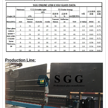
Production Line: