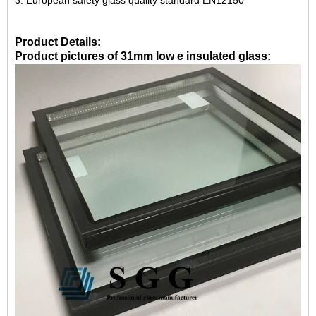
3. European safety glass quality standard EN12150
Product Details:
Product pictures of 31mm low e insulated glass: