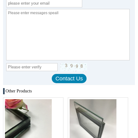
Other Products