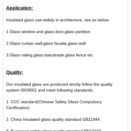
Application:
Insulated glass use widely in architecture, see as below:
1.Glass window and glass door,glass partition
2.Glass curtain wall,glass facade,glass wall
3.Glass railing,glass balustrade,glass fence etc
Quality:
Our insulated glass are produced strictly follow the quality
system ISO9001 and meet following standards:
1. CCC standard(Chinese Safety Glass Compulsory
Certification)
2. China Insulated glass quality standard GB11944