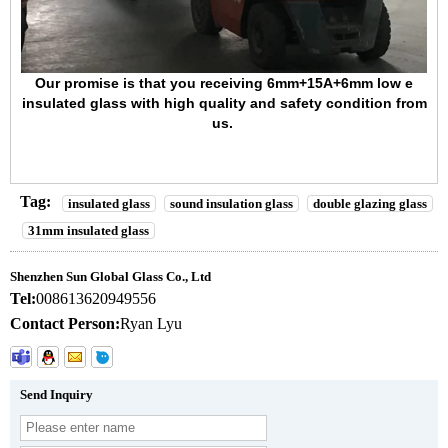
Our promise is that you receiving
6mm+15A+6mm low e
insulated glass
with high quality and safety condition from
us.
Tag:
insulated glass
sound insulation glass
double glazing glass
31mm insulated glass
Shenzhen Sun Global Glass Co., Ltd
Tel:
008613620949556
Contact Person:
Ryan Lyu
Send Inquiry