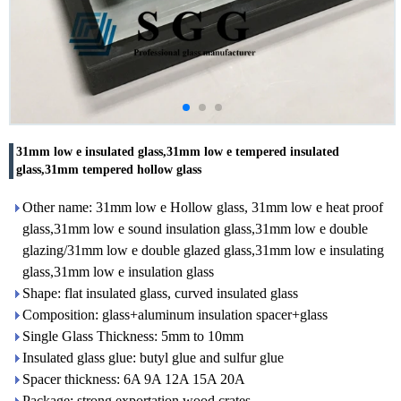
31mm low e insulated glass,31mm low e tempered insulated
glass,31mm tempered hollow glass
Other name: 31mm low e Hollow glass, 31mm low e heat proof
glass,31mm low e sound insulation glass,31mm low e double
glazing/31mm low e double glazed glass,31mm low e insulating
glass,31mm low e insulation glass
Shape: flat insulated glass, curved insulated glass
Composition: glass+aluminum insulation spacer+glass
Single Glass Thickness: 5mm to 10mm
Insulated glass glue: butyl glue and sulfur glue
Spacer thickness: 6A 9A 12A 15A 20A
Package: strong exportation wood crates