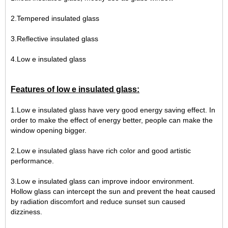
2.Tempered insulated glass
3.Reflective insulated glass
4.Low e insulated glass
Features of low e insulated glass:
1.Low e insulated glass have very good energy saving effect. In
order to make the effect of energy better, people can make the
window opening bigger.
2.Low e insulated glass have rich color and good artistic
performance.
3.Low e insulated glass can improve indoor environment.
Hollow glass can intercept the sun and prevent the heat caused
by radiation discomfort and reduce sunset sun caused
dizziness.