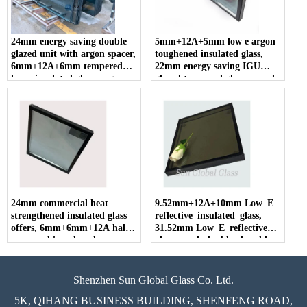
24mm energy saving double
5mm+12A+5mm low e argon
glazed unit with argon spacer,
toughened insulated glass,
6mm+12A+6mm tempered
22mm energy saving IGU
low e insulated glass, argon
glazed tempered glass, sound
spacer toughened hollow glass
insulation double glazing
factory
insulated glass panes
24mm commercial heat
9.52mm+12A+10mm Low E
strengthened insulated glass
reflective insulated glass,
offers, 6mm+6mm+12A half
31.52mm Low E reflective
tempered igu glass, heat
glass panel, double glazed low
strengthened glass price,
E reflective glass.
double glazing heat
strengthened glass china
Shenzhen Sun Global Glass Co. Ltd.
supplier.
5K, QIHANG BUSINESS BUILDING, SHENFENG ROAD,