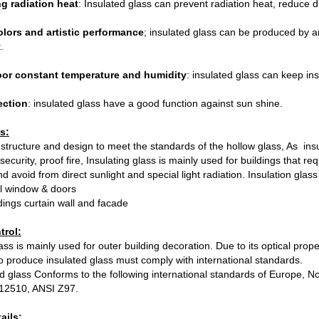
g radiation heat
: Insulated glass can prevent radiation heat, reduce d
olors and artistic performance
; insulated glass can be produced by a
.
or constant temperature and humidity
: insulated glass can keep in
ection
: insulated glass have a good function against sun shine.
s:
tructure and design to meet the standards of the hollow glass, As insu
security, proof fire, Insulating glass is mainly used for buildings that r
d avoid from direct sunlight and special light radiation. Insulation glas
al window & doors
ldings curtain wall and facade
trol:
ass is mainly used for outer building decoration. Due to its optical prope
 to produce insulated glass must comply with international standards.
d glass Conforms to the following international standards of Europe,
12510, ANSI Z97.
ails: