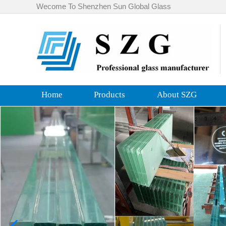
Wecome To Shenzhen Sun Global Glass
Home
Products
About SZG