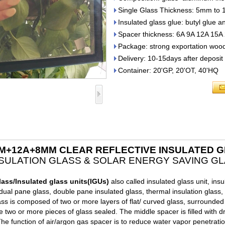
Single Glass Thickness: 5mm to
Insulated glass glue: butyl glue a
Spacer thickness: 6A 9A 12A 15A
Package: strong exportation wood
Delivery: 10-15days after deposi
Container: 20'GP, 20'OT, 40'HQ
M+12A+8MM CLEAR REFLECTIVE INSULATED 
NSULATION GLASS & SOLAR ENERGY SAVING GL
lass
/Insulated glass units(IGUs)
also called insulated glass unit, insu
dual pane glass, double pane insulated glass, thermal insulation glass, 
ass is composed of two or more layers of flat/ curved glass, surrounde
e two or more pieces of glass sealed. The middle spacer is filled with d
The function of air/argon gas spacer is to reduce water vapor penetratio