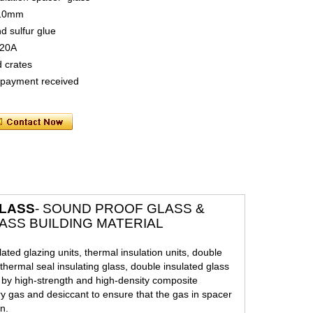
 10mm
nd sulfur glue
 20A
 crates
t payment received
GLASS
- SOUND PROOF GLASS &
ASS BUILDING MATERIAL
lated glazing units, thermal insulation units, double
thermal seal insulating glass, double insulated glass
d by high-strength and high-density composite
ry gas and desiccant to ensure that the gas in spacer
n.