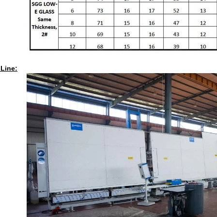
 Line: