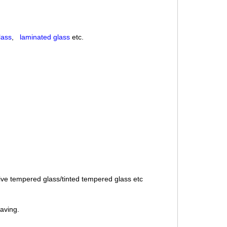
lass
,
laminated glass
etc.
ive tempered glass/tinted tempered glass etc
saving.