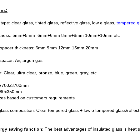
ons:
ype: clear glass, tinted glass, reflective glass, low e glass,
tempered g
hickness: 5mm+5mm 6mm+6mm 8mm+8mm 10mm+10mm etc
 spacer thickness: 6mm 9mm 12mm 15mm 20mm
 spacer: Air, argon gas
: Clear, ultra clear, bronze, blue, green, gray, etc
: 2700x3700mm
180x350mm
es based on customers requirements
glass composition: Clear tempered glass + low e tempered glass/reflect
ergy saving function
: The best advantages of insulated glass is heat 