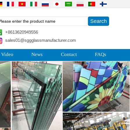
+8613620949556
sales01@sggglassmanufacturer.com
 Video
News
Contact
FAQs