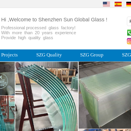
Hi ,Welcome to Shenzhen Sun Global Glass !
Professional processed glass factory!
With more than 20 years experience
Provide high quality glass
Projects
SZG Quality
SZG Group
SZG