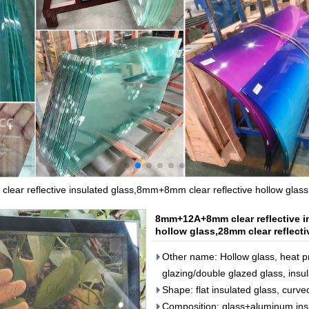
ar reflective insulated glass,8mm+8mm clear reflective hollow glass,2
8mm+12A+8mm clear reflective i
hollow glass,28mm clear reflecti
Other name: Hollow glass, heat pr
glazing/double glazed glass, insul
Shape: flat insulated glass, curve
Composition: glass+aluminum ins