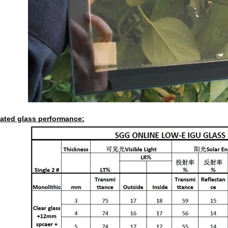
lated glass performance: