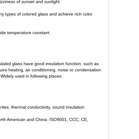
izziness of sunset and sunlight.
ny types of colored glass and achieve rich color
side temperature constant.
lated glass have good insulation function, such as
equire heating, air conditioning, noise or condensation
s Widely used in following places:
rties, thermal conductivity, sound insulation
 North American and China: ISO9001, CCC, CE,