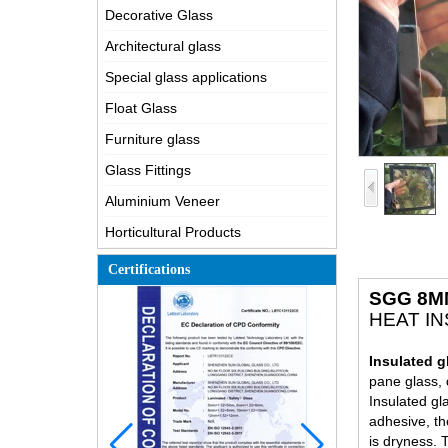
Decorative Glass
Architectural glass
Special glass applications
Float Glass
Furniture glass
Glass Fittings
Aluminium Veneer
Horticultural Products
Certifications
SGG 8M
HEAT I
Insulated g
pane glass, 
Insulated gl
adhesive, th
is dryness. 