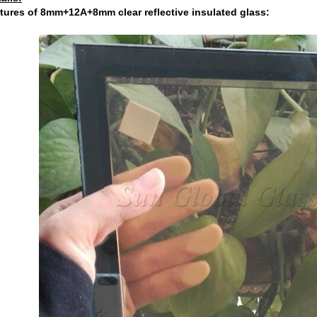
tures of 8mm+12A+8mm clear reflective insulated glass: