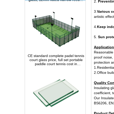
2.
Preventin
3.
Various c
artistic effect
4.
Keep indo
5.
Sun prot
CE standard complete padel tennis
Application
court glass price, full set portable
Reasonable s
paddle court tennis cost in
proof noise, 
China,Indoor and outdoor Padel
Court construction systems for sale
protection an
1.Residenti
2.Office bui
Quality Con
Insulating gl
coefficient,
Our Insulate
BS6206, EN
clear glass sheet 10mm best price
Product Det