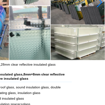
8mm clear reflective insulated glass
nsulated glass,8mm+8mm clear reflective
ve insulated glass
oof glass, sound insulation glass, double
ating glass, insulation glass
d insulated glass
ulation spacer+glass