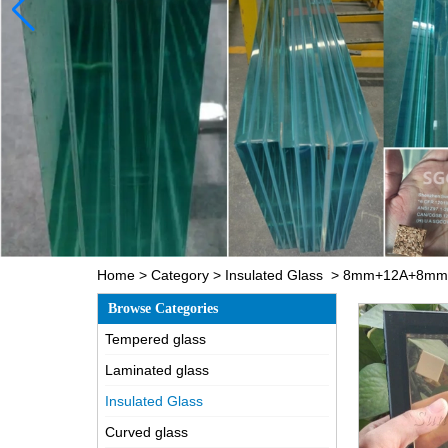
Home
>
Category
>
Insulated Glass
>
8mm+12A+8mm cle
Browse Categories
Tempered glass
Laminated glass
Insulated Glass
Curved glass