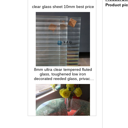
Product pic
8mm ultra clear tempered fluted
glass, toughened low iron
decorated reeded glass, privacy
interior glass for partition and
bathroom