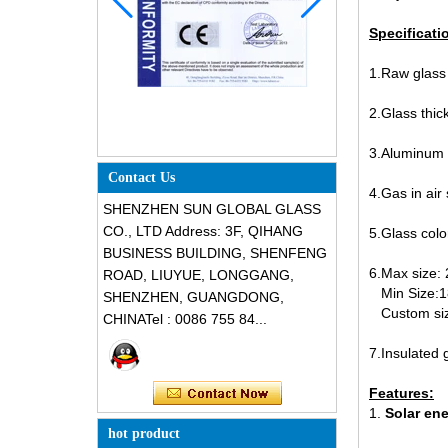
Specificati
1.Raw glass t
2.Glass t
3.Aluminum
Contact Us
4.Gas in air
SHENZHEN SUN GLOBAL GLASS
CO., LTD Address: 3F, QIHANG
5.Glass color
BUSINESS BUILDING, SHENFENG
6.Max size
ROAD, LIUYUE, LONGGANG,
Min Size:
SHENZHEN, GUANGDONG,
Custom siz
CHINATel : 0086 755 84...
7.Insulated 
12mm fluted tempered glass, 1/2
inch low iron fluted toughened
Features:
glass, 12mm fluted narrow reeded
1.
Solar en
safety glass panel for interior
hot product
decoration