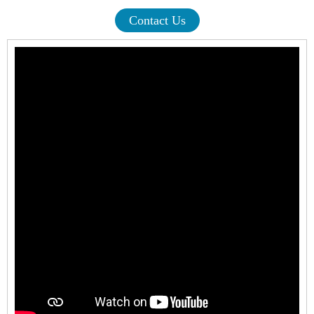
Contact Us