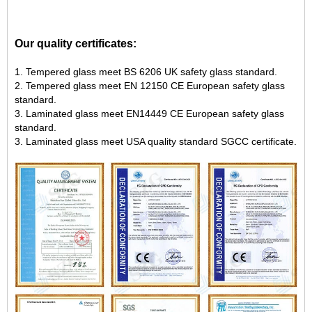
Our quality certificates:
1. Tempered glass meet BS 6206 UK safety glass standard.
2. Tempered glass meet EN 12150 CE European safety glass
standard.
3. Laminated glass meet EN14449 CE European safety glass
standard.
3. Laminated glass meet USA quality standard SGCC certificate.