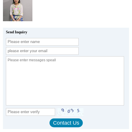
Send Inquiry