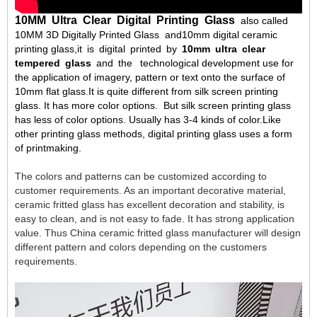
10MM Ultra Clear Digital Printing Glass
also called
10MM 3D Digitally Printed Glass and10mm digital ceramic
printing glass,it is digital printed by
10mm ultra clear
tempered glass
and the technological development use for
the application of imagery, pattern or text onto the surface of
10mm flat glass.It is quite different from silk screen printing
glass. It has more color options. But silk screen printing glass
has less of color options. Usually has 3-4 kinds of color.Like
other printing glass methods, digital printing glass uses a form
of printmaking.
The colors and patterns can be customized according to 
customer requirements. As an important decorative material, 
ceramic fritted glass has excellent decoration and stability, is 
easy to clean, and is not easy to fade. It has strong application 
value. Thus China ceramic fritted glass manufacturer will design 
different pattern and colors depending on the customers 
requirements.