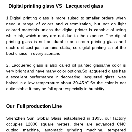
Digital printing glass VS Lacquered glass
1.Digital printing glass is more suited to smaller orders when
need a range of colors and customization, but not on light
colored materials unless the digital printer is capable of using
white ink, which many are not due to the expense. The digital
printing glass is not as durable as screen printing glass and
each unit cost just remains static, so digital printing is not the
best choice in every scenario.
2. Lacquered glass is also called oil painted glass,the color is
very bright and have many color options.So lacquered glass has
a excellent perfermance in decorating .lacquered glass was
baked in a low temperature about 30-45℃.So the color is not
quite stable.It may be fall apart especially in humidity.
Our Full production Line
Shenzhen Sun Global Glass established in 1993, our factory
occupies 12000 square meters, there are advanced CNC
cutting machine, automatic grinding machine, tempered