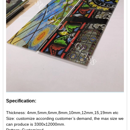
Specification:
Thickness: 4mm,5mm,6mm,8mm,10mm,12mm,15,19mm etc
Size: customize according customer’s demand, the max size we
can produce is 3300x12000mm.