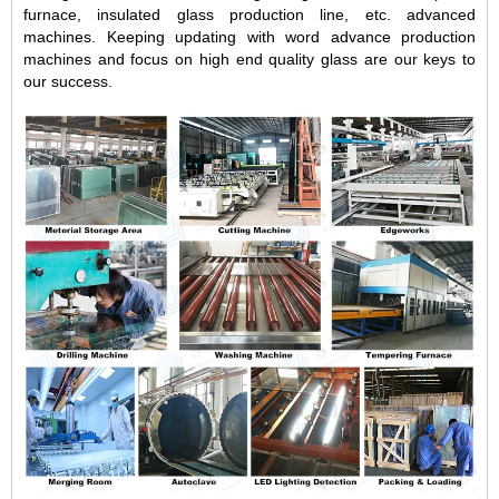
furnace, insulated glass production line, etc. advanced
machines. Keeping updating with word advance production
machines and focus on high end quality glass are our keys to
our success.