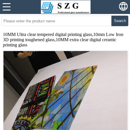
Search
10MM Ultra clear tempered digital printing glass,10mm Low Iron
3D printing toughened glass,10MM extra clear digital ceramic
printing glass