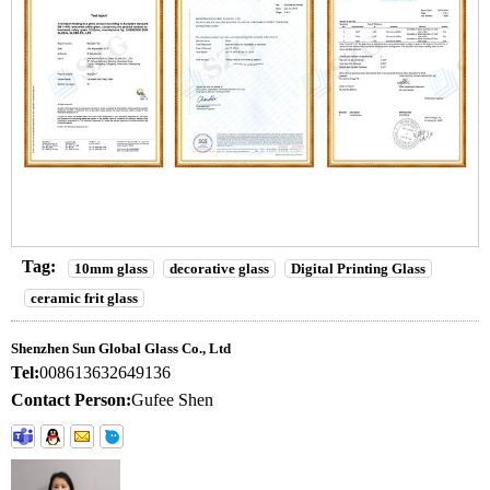
Tag:
10mm glass
decorative glass
Digital Printing Glass
ceramic frit glass
Shenzhen Sun Global Glass Co., Ltd
Tel:
008613632649136
Contact Person:
Gufee Shen