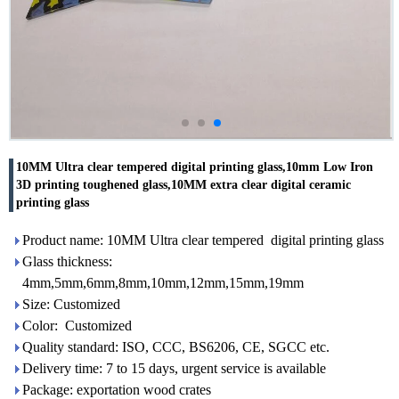
10MM Ultra clear tempered digital printing glass,10mm Low Iron
3D printing toughened glass,10MM extra clear digital ceramic
printing glass
Product name: 10MM Ultra clear tempered digital printing glass
Glass thickness:
4mm,5mm,6mm,8mm,10mm,12mm,15mm,19mm
Size: Customized
Color: Customized
Quality standard: ISO, CCC, BS6206, CE, SGCC etc.
Delivery time: 7 to 15 days, urgent service is available
Package: exportation wood crates