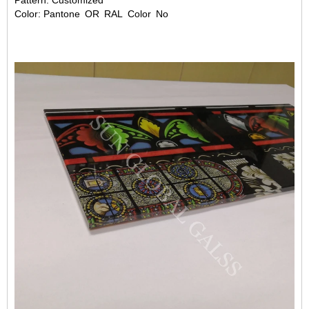
Pattern: Customized
Color: Pantone OR RAL Color No