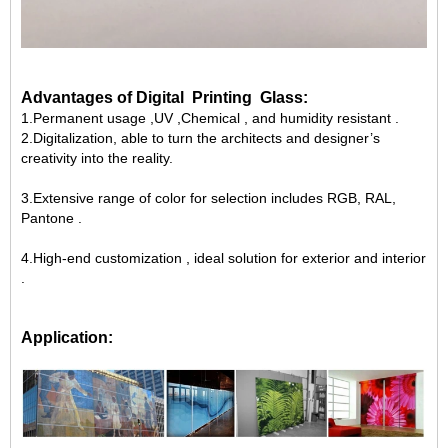
Advantages of Digital Printing Glass:
1.
Permanent usage ,UV ,Chemical , and humidity resistant .
2.Digitalization, able to turn the architects and designer’s
creativity into the reality.
3.Extensive range of color for selection includes RGB, RAL,
Pantone .
4.High-end customization , ideal solution for exterior and interior
.
Application: