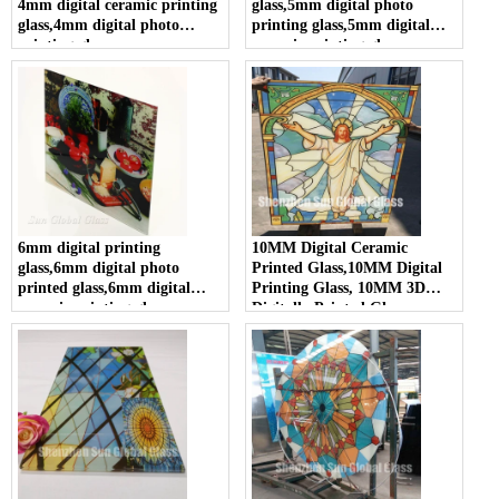
4mm digital ceramic printing
glass,5mm digital photo
glass,4mm digital photo
printing glass,5mm digital
printing glass
ceramic printing glass
6mm digital printing
10MM Digital Ceramic
glass,6mm digital photo
Printed Glass,10MM Digital
printed glass,6mm digital
Printing Glass, 10MM 3D
ceramic printing glass
Digitally Printed Glass,