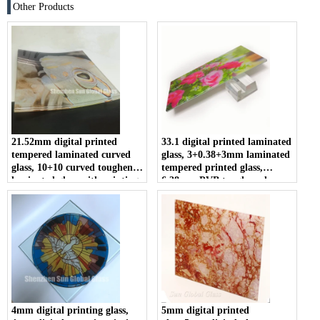
Other Products
21.52mm digital printed
33.1 digital printed laminated
tempered laminated curved
glass, 3+0.38+3mm laminated
glass, 10+10 curved toughened
tempered printed glass,
laminated glass with printing,
6.38mm PVB toughened
1010.4 ultra clear ESG VSG
printing laminated glass
ceramic frit curved glass
manufacturer
4mm digital printing glass,
5mm digital printed